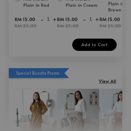
Plain in D
Plain in Red
Plain in Cream
Brown
-
+
-
+
-
RM 15.00
RM 15.00
RM 15.00
RM 25.00
RM 25.00
RM 25.00
Add to Cart
Special Bundle Promo
View All