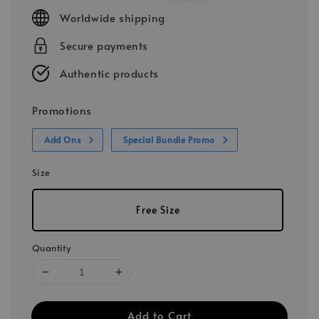
price
price
Worldwide shipping
Secure payments
Authentic products
Promotions
Add Ons
Special Bundle Promo
Size
Free Size
Quantity
Add to Cart