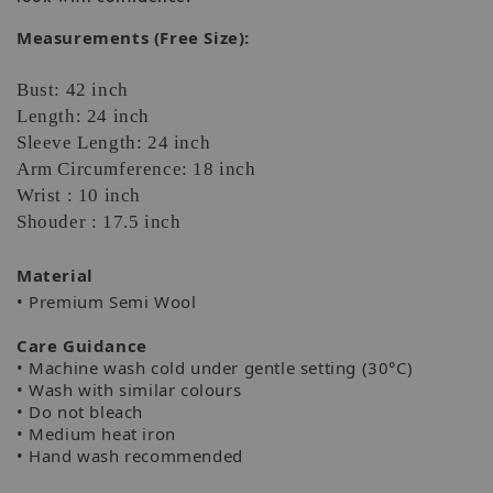
Measurements (Free Size):
Bust: 42 inch
Length: 24 inch
Sleeve Length: 24 inch
Arm Circumference: 18 inch
Wrist : 10 inch
Shouder : 17.5 inch
Material
• Premium Semi Wool
Care Guidance
• Machine wash cold under gentle setting (30°C)
• Wash with similar colours
• Do not bleach
• Medium heat iron
• Hand wash recommended