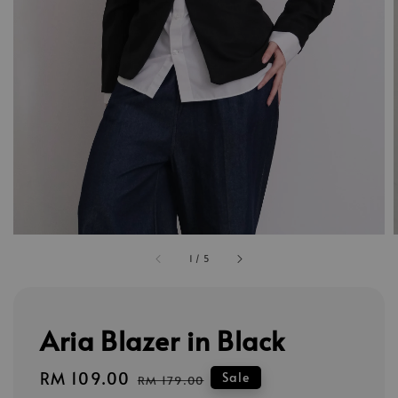
1
/
5
Aria Blazer in Black
Sale
RM 109.00
Regular
Sale
RM 179.00