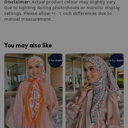
Disclaimer:
Actual product colour may slightly vary
due to lighting during photoshoots or monitor display
settings. Please allow +/- 1 inch differences due to
manual measurement.
You may also like
4 For RM99
4 For RM99