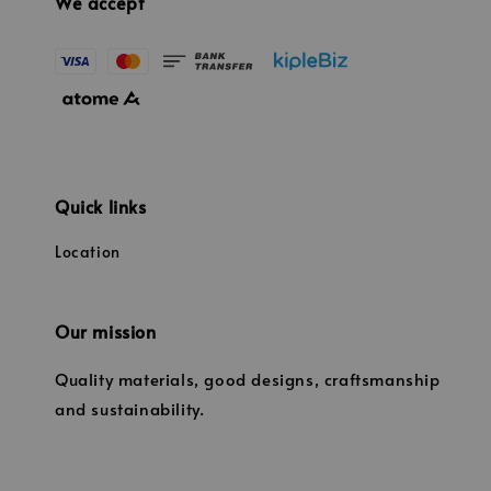
We accept
Quick links
Location
Our mission
Quality materials, good designs, craftsmanship
and sustainability.