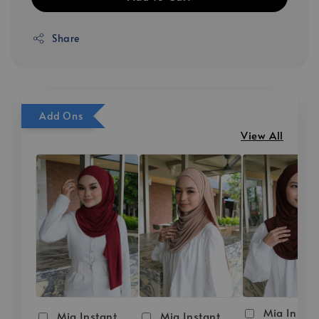
Share
Add Ons
View All
Mia Instan
Mia Instant
Mia Instant