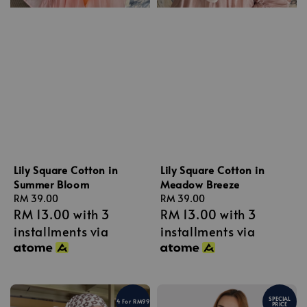
Lily Square Cotton in
Lily Square Cotton in
Summer Bloom
Meadow Breeze
Regular
RM 39.00
Regular
RM 39.00
RM 13.00
with 3
RM 13.00
with 3
price
price
installments via
installments via
SPECIAL
4 For RM99
PRICE