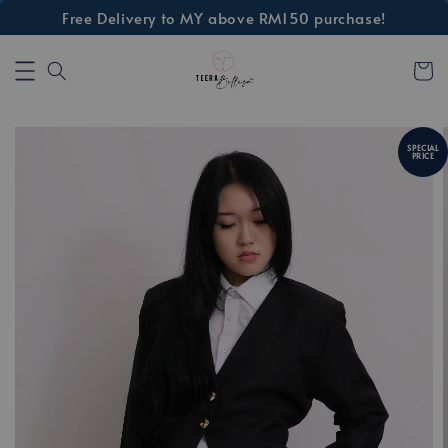
Free Delivery to MY above RM150 purchase!
SPECIAL
PRICE