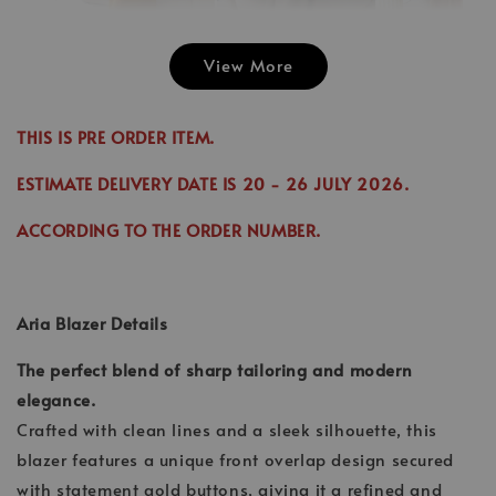
View More
Emily Plai
Jina Dress in
Emily Plain
Skirt in C
Cinnamon
Skirt in Cream
THIS IS PRE ORDER ITEM.
-
RM 70.00
-
+
-
+
RM 89.00
RM 70.00
RM 70.00
ESTIMATE DELIVERY DATE IS
20
- 26 JULY 2026.
RM 99.00
RM 89.00
ACCORDING TO THE ORDER NUMBER.
Add to Cart
Aria Blazer Details
The perfect blend of sharp tailoring and modern
elegance.
Crafted with clean lines and a sleek silhouette, this
blazer features a unique front overlap design secured
with statement gold buttons, giving it a refined and