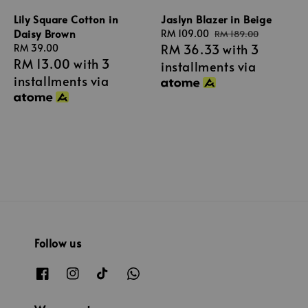
Lily Square Cotton in
Jaslyn Blazer in Beige
Daisy Brown
Sale
RM 109.00
Regular
RM 189.00
RM 36.33
with 3
Regular
RM 39.00
price
price
RM 13.00
with 3
price
installments via
installments via
Follow us