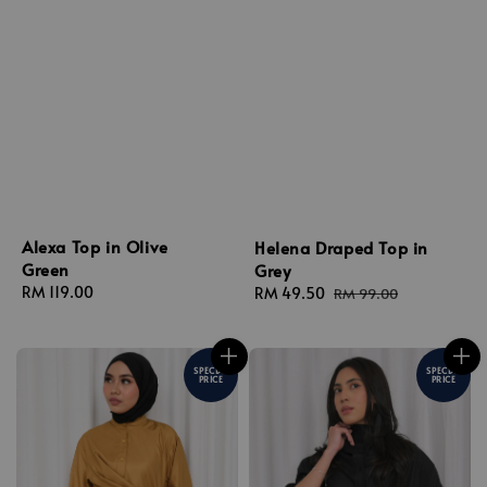
Alexa Top in Olive
Helena Draped Top in
Green
Grey
Regular
RM 119.00
Sale
RM 49.50
Regular
RM 99.00
price
price
price
SPECIAL
SPECIAL
PRICE
PRICE