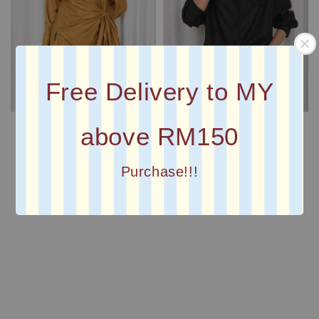
Free Delivery to MY
above RM150
Purchase!!!