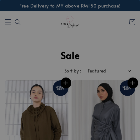
Free Delivery to MY above RM150 purchase!
Sale
Sort by :
SPECIAL
SPECIAL
PRICE
PRICE