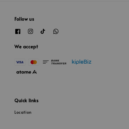
Follow us
We accept
Quick links
Location