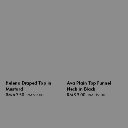
Ava Plain Top Funnel
Helena Draped Top in
Neck in Black
Mustard
Sale
RM 99.00
Regular
Sale
RM 49.50
Regular
RM 119.00
RM 99.00
price
price
price
price