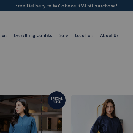
Free Delivery to MY above RM150 purchase!
tion
Everything Cantiks
Sale
Location
About Us
SPECIAL
PRICE