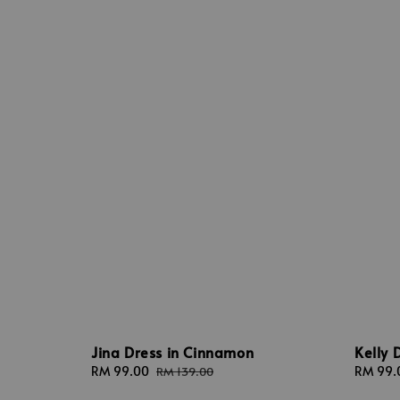
Kelly 
Jina Dress in Cinnamon
Sale
RM 99.
Sale
RM 99.00
Regular
RM 139.00
price
price
price