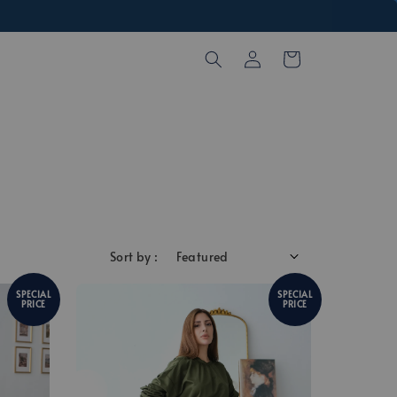
Sort by :
SPECIAL
SPECIAL
PRICE
PRICE