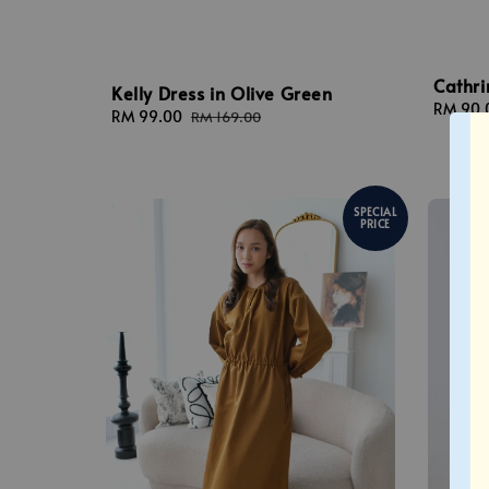
Cathri
Kelly Dress in Olive Green
Sale
RM 90.
Sale
RM 99.00
Regular
RM 169.00
price
price
price
SPECIAL
PRICE