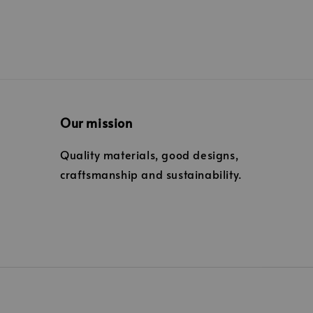
Our mission
Quality materials, good designs,
craftsmanship and sustainability.