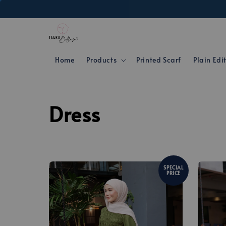
Home
Products
Printed Scarf
Plain Edi
Dress
SPECIAL
PRICE