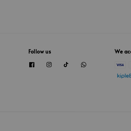
Follow us
We ac