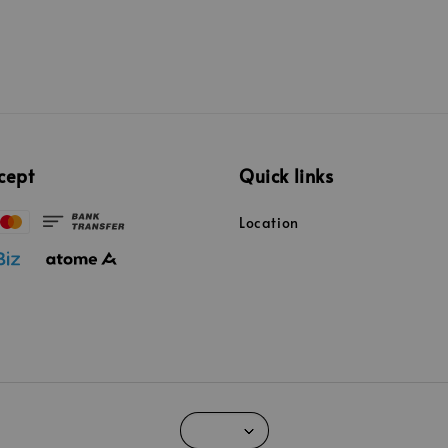
cept
Quick links
Location