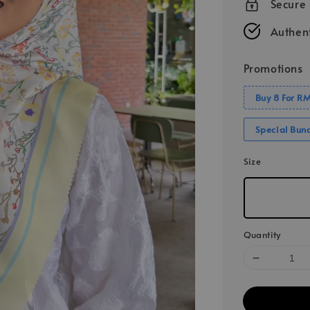
Secure
Authent
Promotions
Buy 8 For R
Special Bun
Size
Quantity