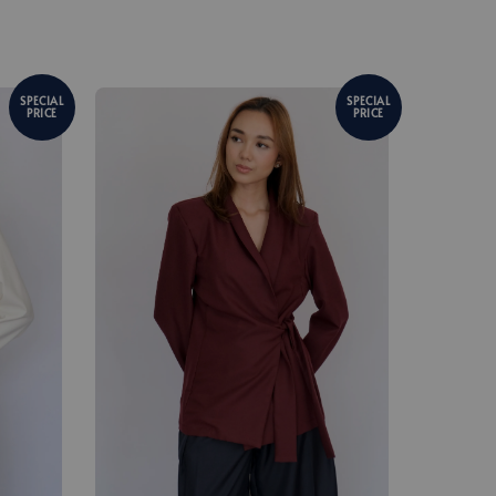
SPECIAL
SPECIAL
PRICE
PRICE