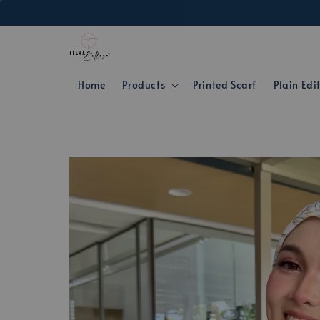
Home
Products
Printed Scarf
Plain Edi