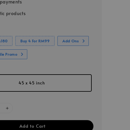
 payments
ic products
M180
Buy 4 For RM99
Add Ons
dle Promo
45 x 45 inch
Add to Cart