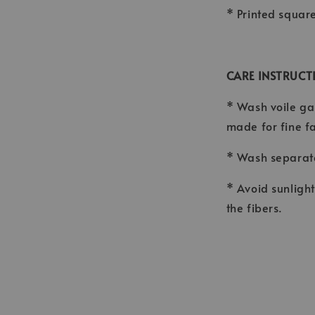
* Printed squar
CARE INSTRUCT
* Wash voile ga
made for fine f
* Wash separate
* Avoid sunligh
the fibers.