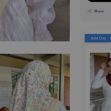
Share
Add Ons