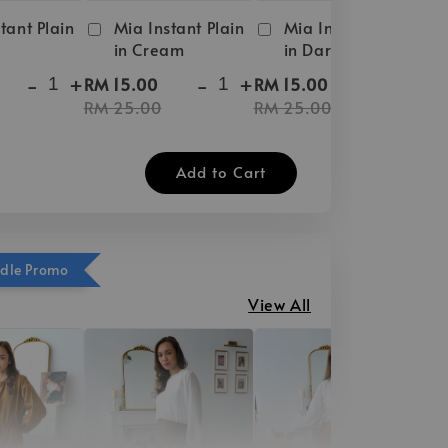
tant Plain
Mia Instant Plain
Mia Instant Plain
in Cream
in Dark Brown
-
+
-
+
-
+
RM 15.00
RM 15.00
RM 25.00
RM 25.00
Add to Cart
ndle Promo
View All