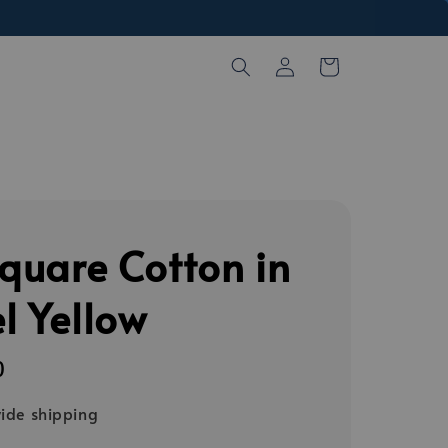
Square Cotton in
l Yellow
0
ide shipping