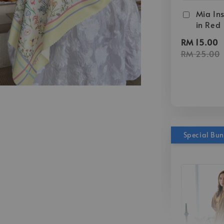
Mia Ins
in Red
RM 15.00
RM 25.00
Special Bu