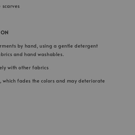
e scarves
ION
rments by hand, using a gentle detergent
abrics and hand washables.
ly with other fabrics
t, which fades the colors and may deteriorate