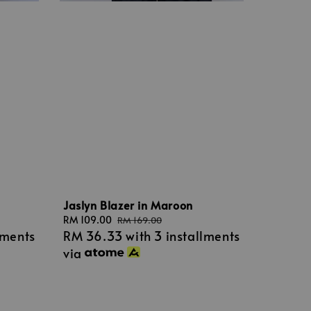
Jaslyn Blazer in Maroon
Sale
RM 109.00
Regular
RM 169.00
lments
RM 36.33
with 3 installments
price
price
via