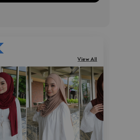
View All