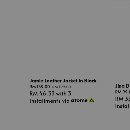
Jamie Leather Jacket in Black
Jina D
Sale
RM 139.00
Regular
RM 199.00
Sale
RM 99.
RM 46.33
with 3
price
price
RM 3
price
installments via
insta