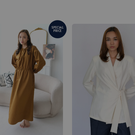
SPECIAL
PRICE