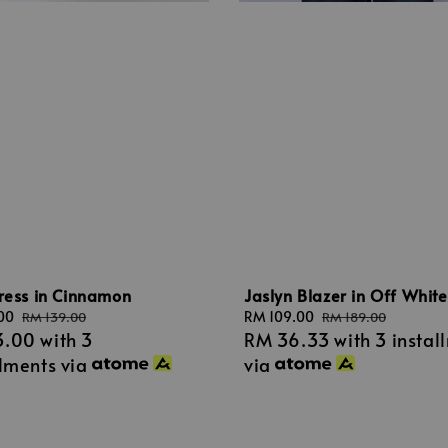
ress in Cinnamon
Jaslyn Blazer in Off White
00
Regular
Sale
RM 109.00
Regular
RM 139.00
RM 189.00
3.00
with 3
RM 36.33
with 3 instal
price
price
price
llments via
via