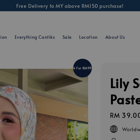
Free Delivery to MY above RM150 purchase!
tion
Everything Cantiks
Sale
Location
About Us
4 For RM99
Lily 
Paste
Regular
RM 39.0
price
Worldw