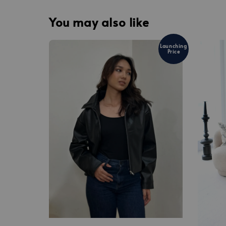
You may also like
Launching
Price