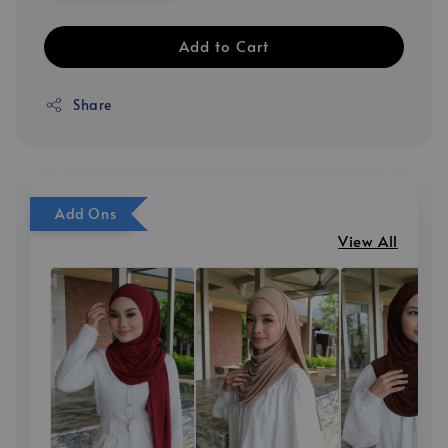
Add to Cart
Share
Add Ons
View All