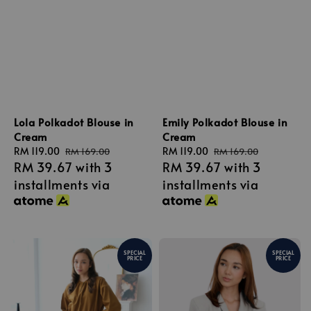
Lola Polkadot Blouse in
Emily Polkadot Blouse in
Cream
Cream
Sale
RM 119.00
Regular
Sale
RM 119.00
Regular
RM 169.00
RM 169.00
RM 39.67
with 3
RM 39.67
with 3
price
price
price
price
installments via
installments via
SPECIAL
SPECIAL
PRICE
PRICE