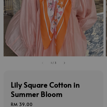
1
/
3
Lily Square Cotton in
Summer Bloom
Regular
RM 39.00