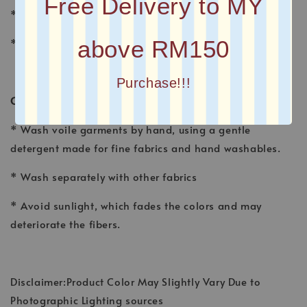
Free Delivery to MY
* FINISHING : Laser Cut
above RM150
* Printed square scarves
Purchase!!!
CARE INSTRUCTION
* Wash voile garments by hand, using a gentle
detergent made for fine fabrics and hand washables.
* Wash separately with other fabrics
* Avoid sunlight, which fades the colors and may
deteriorate the fibers.
Disclaimer:Product Color May Slightly Vary Due to
Photographic Lighting sources