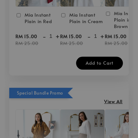
Mia Instan
Mia Instant
Mia Instant
Plain in D
Plain in Red
Plain in Cream
Brown
-
+
-
+
-
RM 15.00
RM 15.00
RM 15.00
RM 25.00
RM 25.00
RM 25.00
Add to Cart
Special Bundle Promo
View All