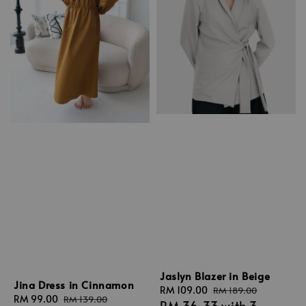
Jaslyn Blazer in Beige
Jina Dress in Cinnamon
Sale
RM 109.00
Regular
RM 189.00
Sale
RM 99.00
Regular
RM 139.00
RM 36.33
with 3
price
price