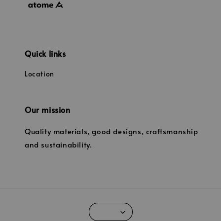
Quick links
Location
Our mission
Quality materials, good designs, craftsmanship
and sustainability.