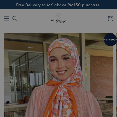
Free Delivery to MY above RM150 purchase!
4 For RM99