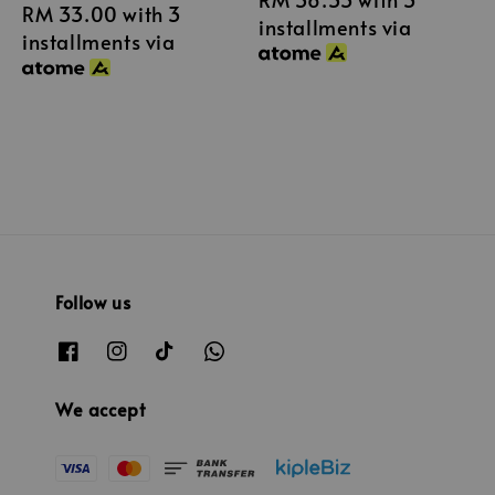
RM 33.00
with 3
price
price
installments via
installments via
Follow us
We accept