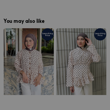
You may also like
Launching
Launching
Price
Price