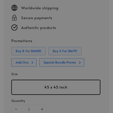
price
Worldwide shipping
Secure payments
Authentic products
Promotions
Buy 8 For RM180
Buy 4 For RM99
Add Ons
Special Bundle Promo
Size
45 x 45 inch
Quantity