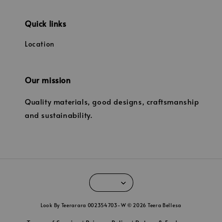
Quick links
Location
Our mission
Quality materials, good designs, craftsmanship
and sustainability.
Look By Teerarara 002354703-W © 2026 Teera Bellesa