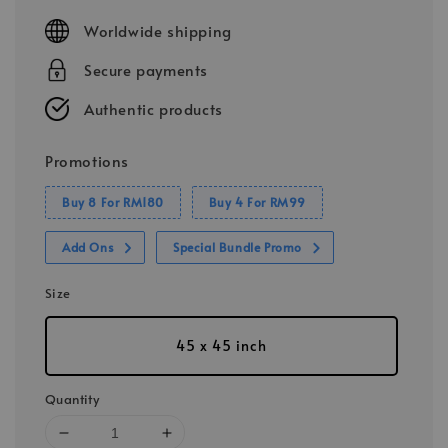
price
Worldwide shipping
Secure payments
Authentic products
Promotions
Buy 8 For RM180
Buy 4 For RM99
Add Ons
Special Bundle Promo
Size
45 x 45 inch
Quantity