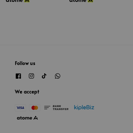
Follow us
We accept