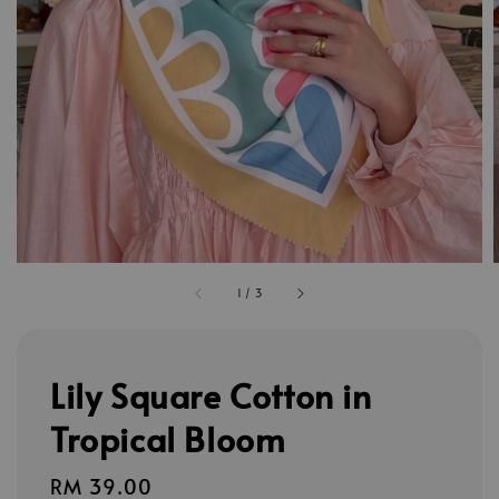
1
/
3
Lily Square Cotton in
Tropical Bloom
Regular
RM 39.00