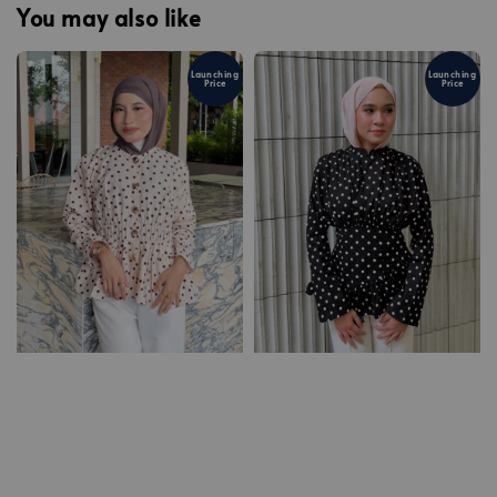
You may also like
Launching
Launching
Price
Price