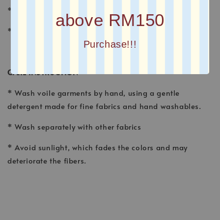
* FINISHING : Laser Cut
above RM150
* Printed square scarves
Purchase!!!
CARE INSTRUCTION
* Wash voile garments by hand, using a gentle
detergent made for fine fabrics and hand washables.
* Wash separately with other fabrics
* Avoid sunlight, which fades the colors and may
deteriorate the fibers.