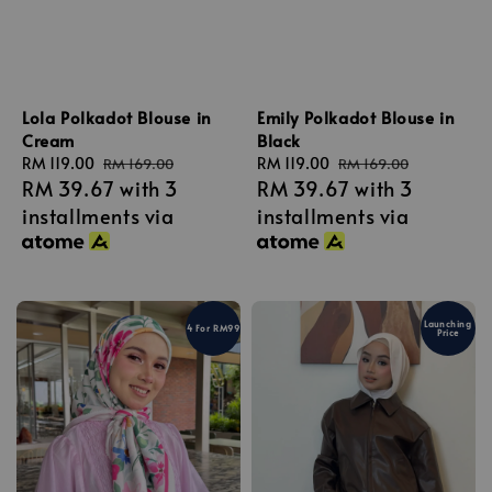
Lola Polkadot Blouse in
Emily Polkadot Blouse in
Cream
Black
Sale
RM 119.00
Regular
Sale
RM 119.00
Regular
RM 169.00
RM 169.00
RM 39.67
with 3
RM 39.67
with 3
price
price
price
price
installments via
installments via
Launching
4 For RM99
Price