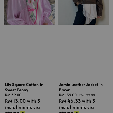
Lily Square Cotton in
Jamie Leather Jacket in
Sweet Peony
Brown
Regular
RM 39.00
Sale
RM 139.00
Regular
RM 199.00
RM 13.00
with 3
RM 46.33
with 3
price
price
price
installments via
installments via