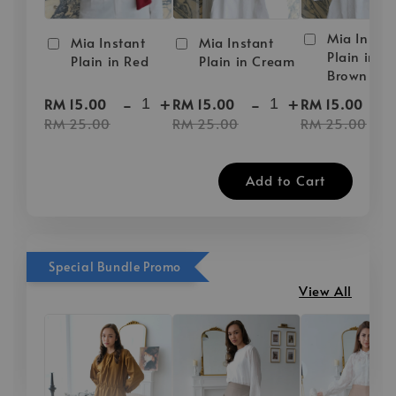
Mia Instan
Mia Instant
Mia Instant
Plain in D
Plain in Red
Plain in Cream
Brown
-
+
-
+
-
RM 15.00
RM 15.00
RM 15.00
RM 25.00
RM 25.00
RM 25.00
Add to Cart
Special Bundle Promo
View All