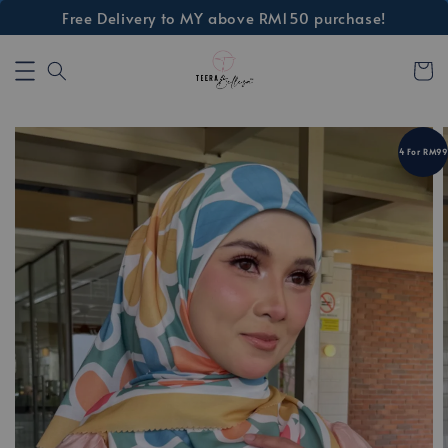
Free Delivery to MY above RM150 purchase!
4 For RM99