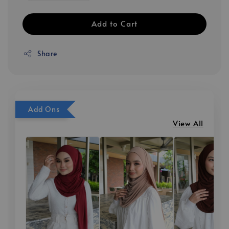
Add to Cart
Share
Add Ons
View All