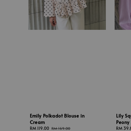
Emily Polkadot Blouse in
Lily S
Cream
Peony
Sale
RM 119.00
Regular
Regular
RM 39.
RM 169.00