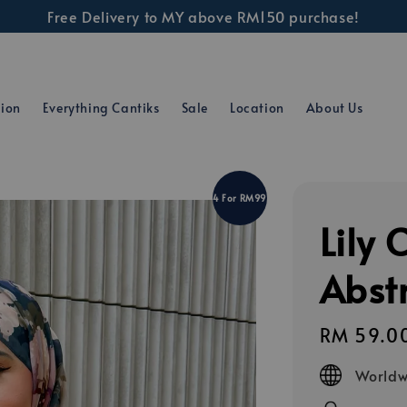
Free Delivery to MY above RM150 purchase!
tion
Everything Cantiks
Sale
Location
About Us
4 For RM99
Lily 
Abstr
Regular
RM 59.0
price
Worldw