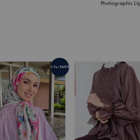
Photographic Li
4 For RM99