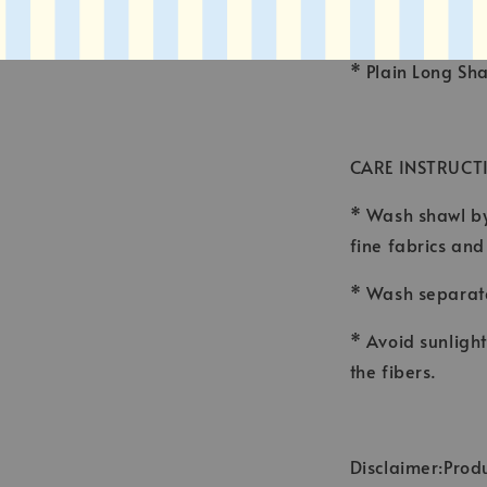
* FINISHING : 
* Plain Long Sh
CARE INSTRUCT
* Wash shawl by
fine fabrics an
* Wash separate
* Avoid sunligh
the fibers.
Disclaimer:Produ