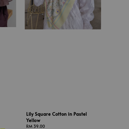
Lily Square Cotton in Pastel
Yellow
Regular
RM 39.00