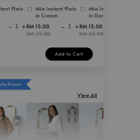
tant Plain
Mia Instant Plain
Mia Instant Plain
in Cream
in Dark Brown
-
+
-
+
-
+
RM 15.00
RM 15.00
RM 25.00
RM 25.00
Add to Cart
ndle Promo
View All