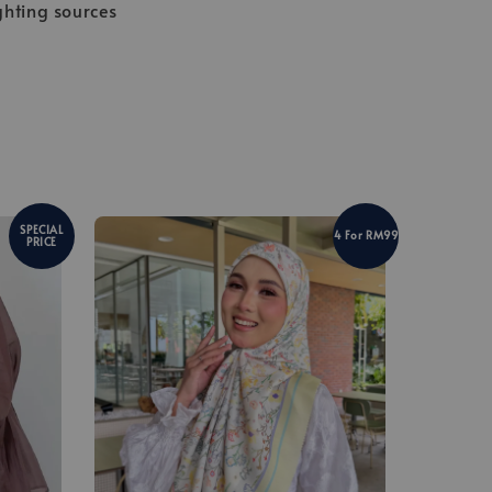
ghting sources
SPECIAL
4 For RM99
PRICE