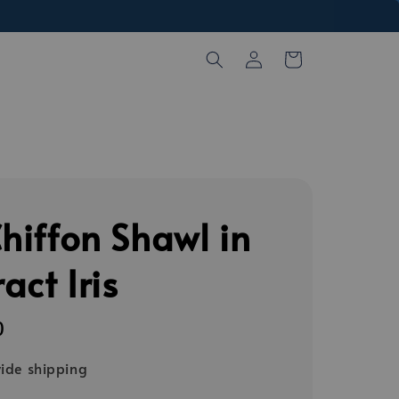
Chiffon Shawl in
act Iris
0
ide shipping