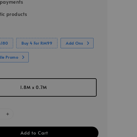
 payments
ic products
M180
Buy 4 For RM99
Add Ons
dle Promo
1.8M x 0.7M
Add to Cart