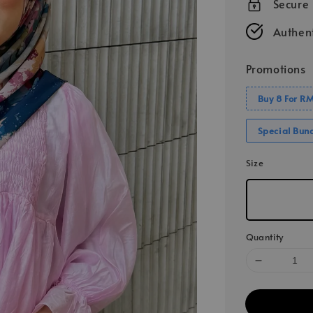
Secure
Authent
Promotions
Buy 8 For R
Special Bun
Size
Quantity