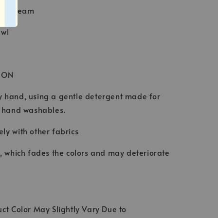
Baby Seam
awl
ION
 hand, using a gentle detergent made for
d hand washables.
ly with other fabrics
t, which fades the colors and may deteriorate
ct Color May Slightly Vary Due to