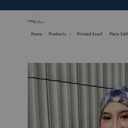
Home
Products
Printed Scarf
Plain Edi