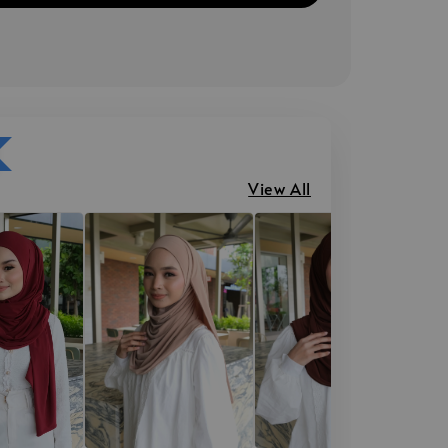
View All