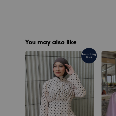
You may also like
Launching
Price