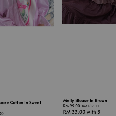
Melly Blouse in Brown
quare Cotton in Sweet
Sale
RM 99.00
Regular
RM 169.00
RM 33.00
with 3
price
price
00