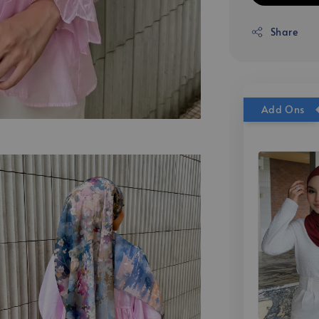
Share
Add Ons