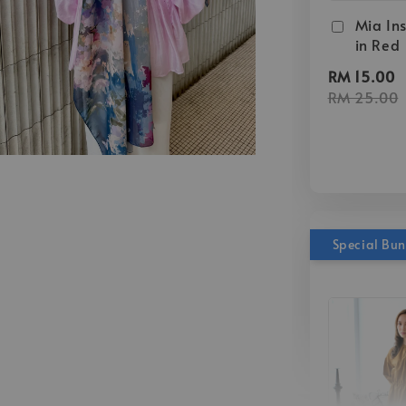
Mia Ins
in Red
RM 15.00
RM 25.00
Special Bu