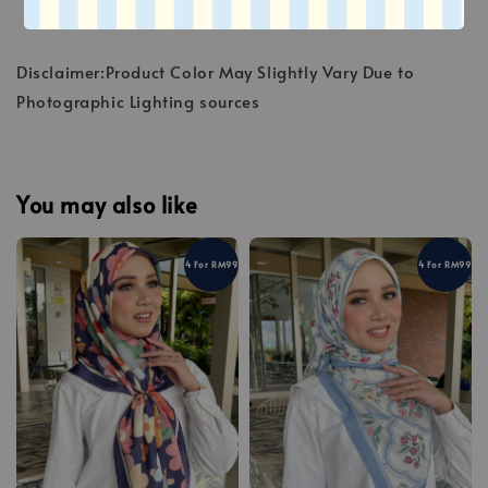
Disclaimer:Product Color May Slightly Vary Due to
Photographic Lighting sources
You may also like
4 For RM99
4 For RM99