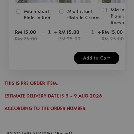
Mia Instan
Mia Instant
Mia Instant
Plain in D
Plain in Red
Plain in Cream
Brown
-
+
-
+
-
RM 15.00
RM 15.00
RM 15.00
RM 25.00
RM 25.00
RM 25.00
Add to Cart
THIS IS PRE ORDER ITEM.
ESTIMATE DELIVERY DATE IS
3
- 9 AUG 2026
.
ACCORDING TO THE ORDER NUMBER.
LILY SQUARE SCARVES (Bawal)