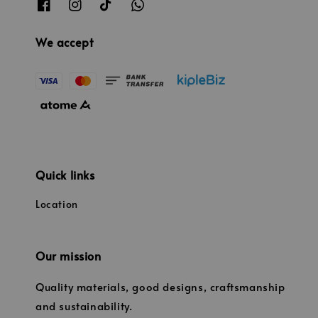
We accept
Quick links
Location
Our mission
Quality materials, good designs, craftsmanship
and sustainability.