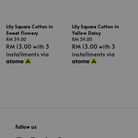
Lily Square Cotton in
Lily Square Cotton in
Sweet Flowery
Yellow Daisy
Regular
RM 39.00
Regular
RM 39.00
RM 13.00
with 3
RM 13.00
with 3
price
price
installments via
installments via
Follow us