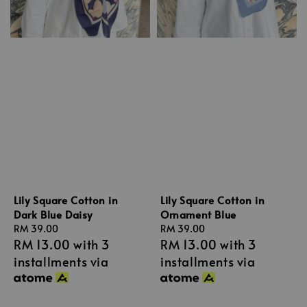
Lily Square Cotton in
Lily Square Cotton in
Dark Blue Daisy
Ornament Blue
Regular
RM 39.00
Regular
RM 39.00
RM 13.00
with 3
RM 13.00
with 3
price
price
installments via
installments via