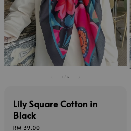
1
/
3
Lily Square Cotton in
Black
Regular
RM 39.00