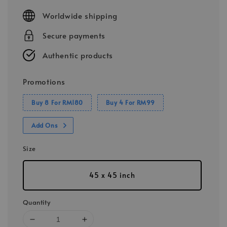
price
Worldwide shipping
Secure payments
Authentic products
Promotions
Buy 8 For RM180
Buy 4 For RM99
Add Ons
Size
45 x 45 inch
Quantity