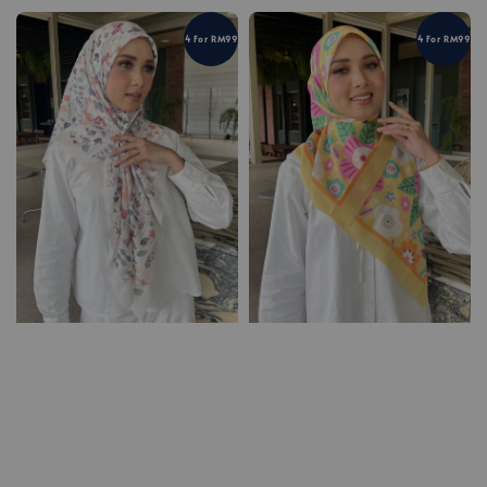
4 For RM99
4 For RM99