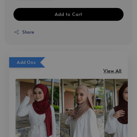
Add to Cart
Share
Add Ons
View All