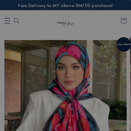
Free Delivery to MY above RM150 purchase!
4 For RM99