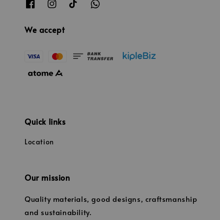
We accept
Quick links
Location
Our mission
Quality materials, good designs, craftsmanship
and sustainability.