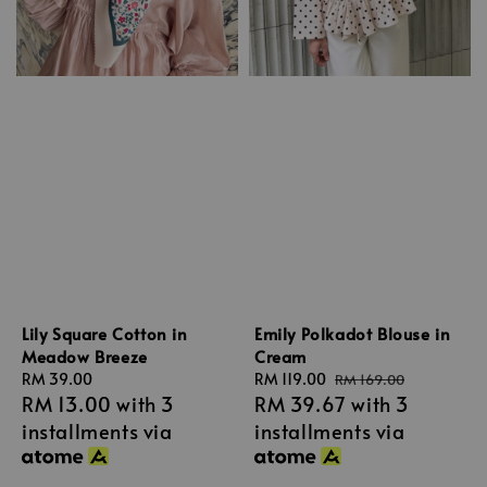
Lily Square Cotton in
Emily Polkadot Blouse in
Meadow Breeze
Cream
Regular
RM 39.00
Sale
RM 119.00
Regular
RM 169.00
RM 13.00
with 3
RM 39.67
with 3
price
price
price
installments via
installments via