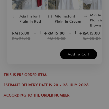
Mia Instan
Mia Instant
Mia Instant
Plain in D
Plain in Red
Plain in Cream
Brown
-
+
-
+
-
RM 15.00
RM 15.00
RM 15.00
RM 25.00
RM 25.00
RM 25.00
Add to Cart
THIS IS PRE ORDER ITEM.
ESTIMATE DELIVERY DATE IS
20
- 26 JULY 2026.
ACCORDING TO THE ORDER NUMBER.