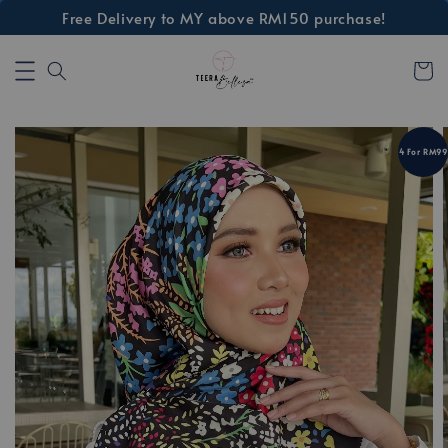
Free Delivery to MY above RM150 purchase!
4 For RM99