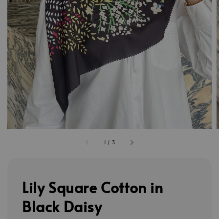
1
/
3
Lily Square Cotton in
Black Daisy