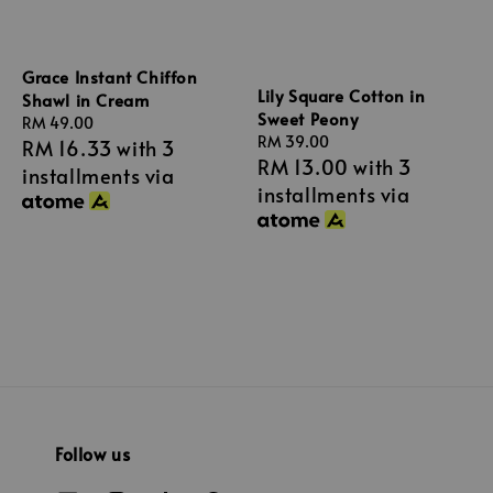
Grace Instant Chiffon
Lily Square Cotton in
Shawl in Cream
Sweet Peony
Regular
RM 49.00
Regular
RM 39.00
RM 16.33
with 3
price
RM 13.00
with 3
price
installments via
installments via
Follow us