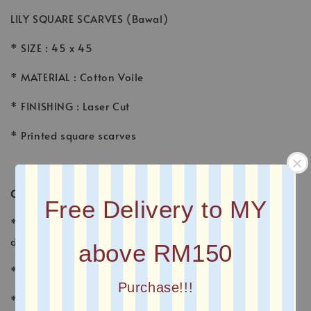
LILY SQUARE SCARVES (Bawal)
* SIZE : 45 x 45
* MATERIAL : Cotton Voile
* FINISHING : Laser Cut
* Printed square scarves
CARE INSTRUCTION
Free Delivery to MY
* Wash voile garments by hand, using a gentle
detergent made for fine fabrics and hand washables.
above RM150
* Wash separately with other fabrics
Purchase!!!
* Avoid sunlight, which fades the colors and may