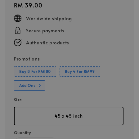
Regular
RM 39.00
price
Worldwide shipping
Secure payments
Authentic products
Promotions
Buy 8 For RM180
Buy 4 For RM99
Add Ons
Size
45 x 45 inch
Quantity