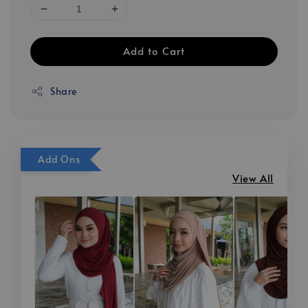
Add to Cart
Share
Add Ons
View All