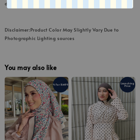
deteriorate the fibers.
Disclaimer:Product Color May Slightly Vary Due to
Photographic Lighting sources
You may also like
Launching
4 For RM99
Price