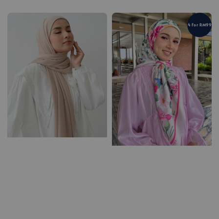
4 For RM99