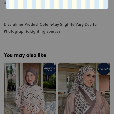
deteriorate the fibers.
Disclaimer:Product Color May Slightly Vary Due to
Photographic Lighting sources
You may also like
Launching
4 For RM99
Price