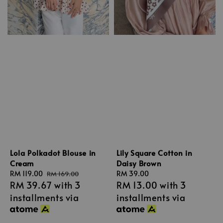
Lola Polkadot Blouse in
Lily Square Cotton in
Cream
Daisy Brown
Sale
RM 119.00
Regular
Regular
RM 39.00
RM 169.00
RM 39.67
with 3
RM 13.00
with 3
price
price
price
installments via
installments via