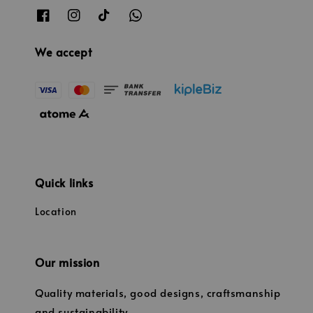
We accept
Quick links
Location
Our mission
Quality materials, good designs, craftsmanship
and sustainability.