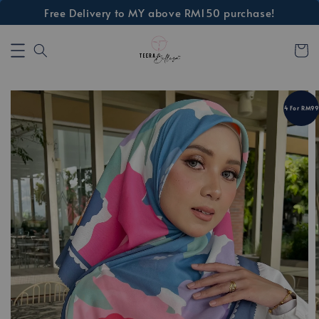
Free Delivery to MY above RM150 purchase!
4 For RM99