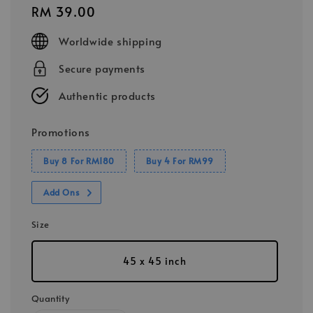
Regular
RM 39.00
price
Worldwide shipping
Secure payments
Authentic products
Promotions
Buy 8 For RM180
Buy 4 For RM99
Add Ons
Size
45 x 45 inch
Quantity