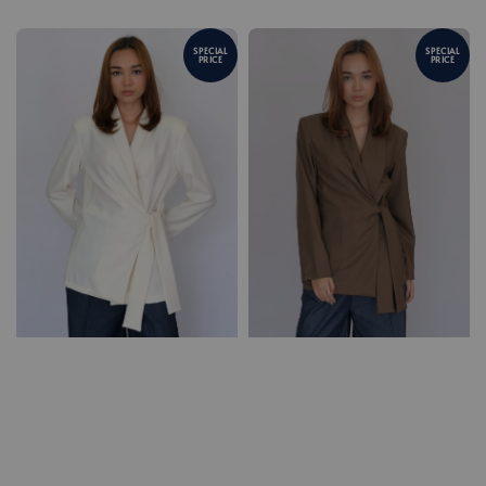
SPECIAL
SPECIAL
PRICE
PRICE