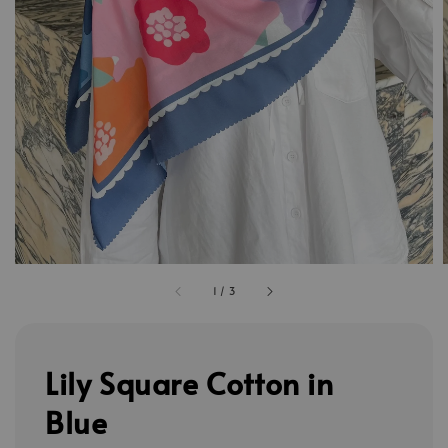
1
/
3
Lily Square Cotton in
Blue