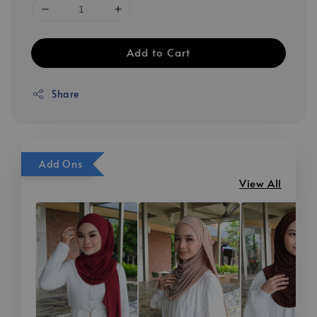
Add to Cart
Share
Add Ons
View All