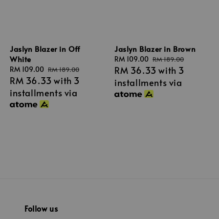
Jaslyn Blazer in Off
Jaslyn Blazer in Brown
White
Sale
RM 109.00
Regular
RM 189.00
RM 36.33
with 3
Sale
RM 109.00
Regular
price
price
RM 189.00
RM 36.33
with 3
price
price
installments via
installments via
Follow us