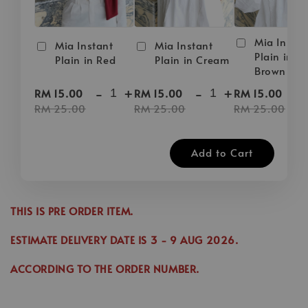
Mia Instan
Mia Instant
Mia Instant
Plain in D
Plain in Red
Plain in Cream
Brown
-
+
-
+
-
RM 15.00
RM 15.00
RM 15.00
RM 25.00
RM 25.00
RM 25.00
Add to Cart
THIS IS PRE ORDER ITEM.
ESTIMATE DELIVERY DATE IS
3
- 9 AUG 2026
.
ACCORDING TO THE ORDER NUMBER.