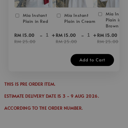
Mia Instan
Mia Instant
Mia Instant
Plain in D
Plain in Red
Plain in Cream
Brown
-
+
-
+
-
RM 15.00
RM 15.00
RM 15.00
RM 25.00
RM 25.00
RM 25.00
Add to Cart
THIS IS PRE ORDER ITEM.
ESTIMATE DELIVERY DATE IS
3
- 9 AUG 2026
.
ACCORDING TO THE ORDER NUMBER.