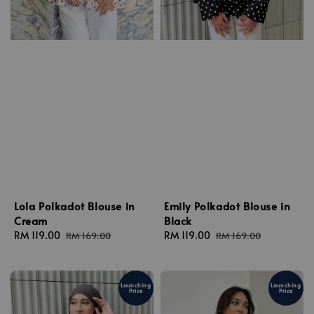
Lola Polkadot Blouse in
Emily Polkadot Blouse in
Cream
Black
Sale
RM 119.00
Regular
Sale
RM 119.00
Regular
RM 169.00
RM 169.00
price
price
price
price
Launching
Launching
Price
Price