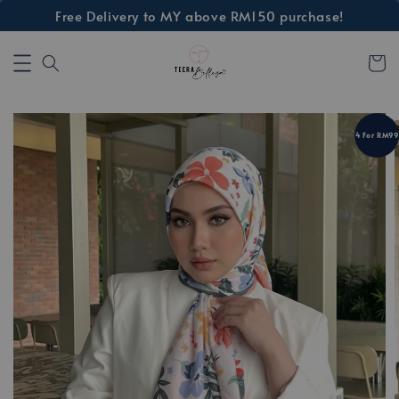
Free Delivery to MY above RM150 purchase!
4 For RM99