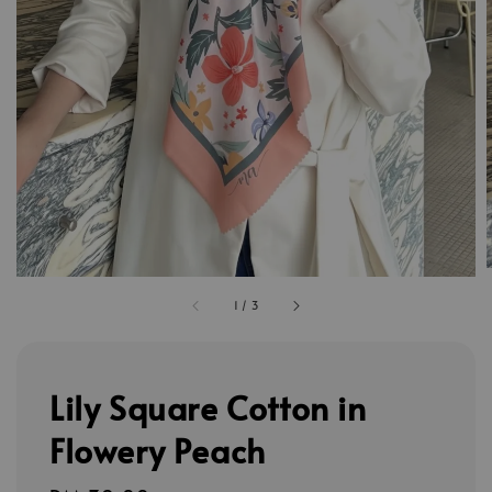
1
/
3
Lily Square Cotton in
Flowery Peach