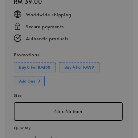
Regular
RM 39.00
price
Worldwide shipping
Secure payments
Authentic products
Promotions
Buy 8 For RM180
Buy 4 For RM99
Add Ons
Size
45 x 45 inch
Quantity