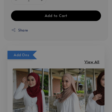
Add to Cart
Share
Add Ons
View All