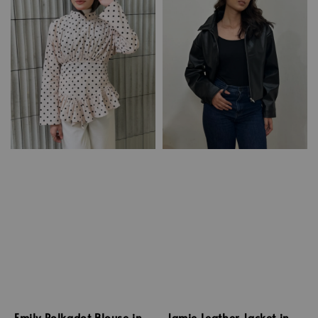
Emily Polkadot Blouse in
Jamie Leather Jacket in