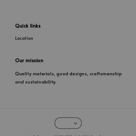
Quick links
Location
Our mission
Quality materials, good designs, craftsmanship
and sustainability.