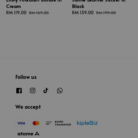
Cream
Black
Sale
RM 119.00
Regular
Sale
RM 139.00
Regular
RM 169.00
RM 199.00
price
price
price
price
Follow us
We accept