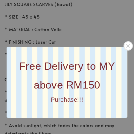
LILY SQUARE SCARVES (Bawal)
* SIZE : 45 x 45
* MATERIAL : Cotton Voile
* FINISHING : Laser Cut
* Printed square scarves
Free Delivery to MY
CARE INSTRUCTION
above RM150
* Wash voile garments by hand, using a gentle
Purchase!!!
detergent made for fine fabrics and hand washables.
* Wash separately with other fabrics
* Avoid sunlight, which fades the colors and may
deteriorate the fibers.