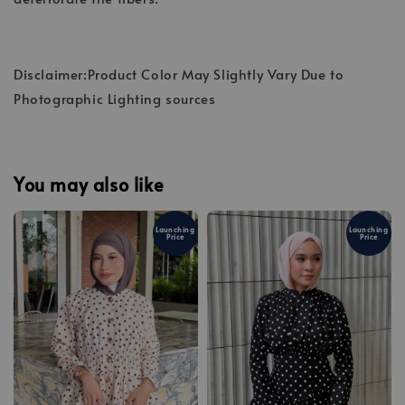
Disclaimer:Product Color May Slightly Vary Due to
Photographic Lighting sources
You may also like
Launching
Launching
Price
Price