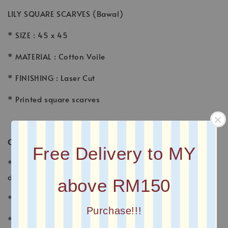
LILY SQUARE SCARVES (Bawal)
* SIZE : 45 x 45
* MATERIAL : Cotton Voile
* FINISHING : Laser Cut
* Printed square scarves
CARE INSTRUCTION
Free Delivery to MY
* Wash voile garments by hand, using a gentle
detergent made for fine fabrics and hand washables.
above RM150
* Wash separately with other fabrics
Purchase!!!
* Avoid sunlight, which fades the colors and may