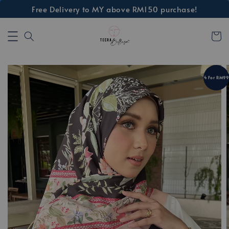
Free Delivery to MY above RM150 purchase!
4 For RM99