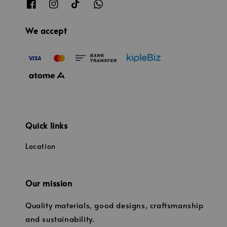
We accept
Quick links
Location
Our mission
Quality materials, good designs, craftsmanship
and sustainability.