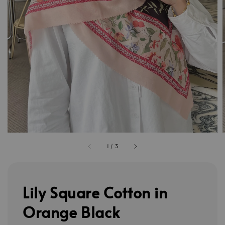
1
/
3
Lily Square Cotton in
Orange Black