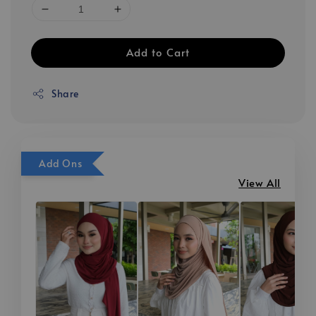
Add to Cart
Share
Add Ons
View All