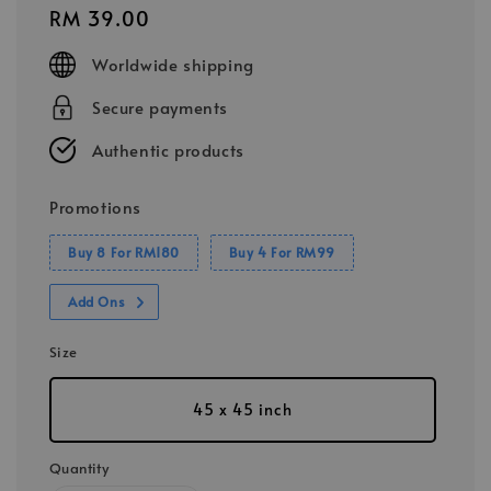
Regular
RM 39.00
price
Worldwide shipping
Secure payments
Authentic products
Promotions
Buy 8 For RM180
Buy 4 For RM99
Add Ons
Size
45 x 45 inch
Quantity