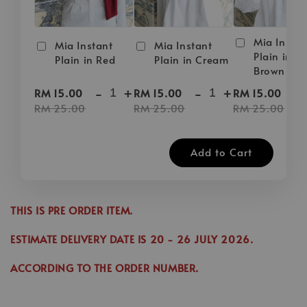
Mia Instan
Mia Instant
Mia Instant
Plain in D
Plain in Red
Plain in Cream
Brown
-
+
-
+
-
RM 15.00
RM 15.00
RM 15.00
RM 25.00
RM 25.00
RM 25.00
Add to Cart
THIS IS PRE ORDER ITEM.
ESTIMATE DELIVERY DATE IS
20
- 26 JULY 2026.
ACCORDING TO THE ORDER NUMBER.