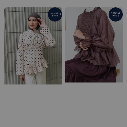
Launching
SPECIAL
Price
PRICE