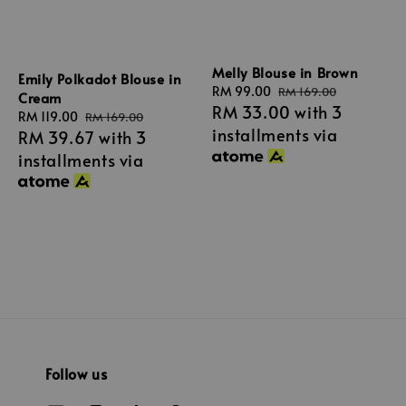
Melly Blouse in Brown
Emily Polkadot Blouse in
Sale
RM 99.00
Regular
RM 169.00
Cream
RM 33.00
with 3
price
price
Sale
RM 119.00
Regular
RM 169.00
installments via
RM 39.67
with 3
price
price
installments via
Follow us