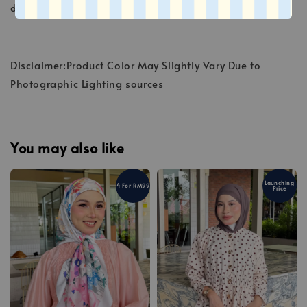
deteriorate the fibers.
Disclaimer:Product Color May Slightly Vary Due to
Photographic Lighting sources
You may also like
Launching
4 For RM99
Price