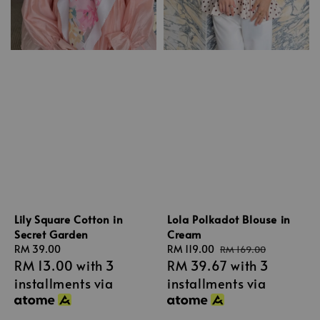
Lily Square Cotton in
Lola Polkadot Blouse in
Secret Garden
Cream
Regular
RM 39.00
Sale
RM 119.00
Regular
RM 169.00
RM 13.00
with 3
RM 39.67
with 3
price
price
price
installments via
installments via