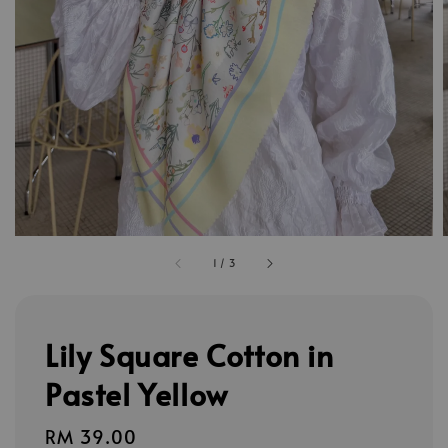
1
/
3
Lily Square Cotton in
Pastel Yellow
Regular
RM 39.00