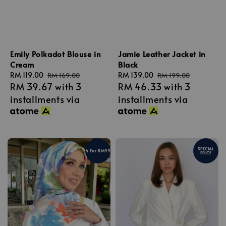
Emily Polkadot Blouse in
Jamie Leather Jacket in
Cream
Black
Sale
RM 119.00
Regular
Sale
RM 139.00
Regular
RM 169.00
RM 199.00
RM 39.67
with 3
RM 46.33
with 3
price
price
price
price
installments via
installments via
SPECIAL
4 For RM99
PRICE