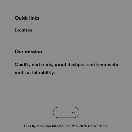
Quick links
Location
Our mission
Quality materials, good designs, craftsmanship
and sustainability.
Look By Teerarara 002354703-W © 2026 Teera Bellesa