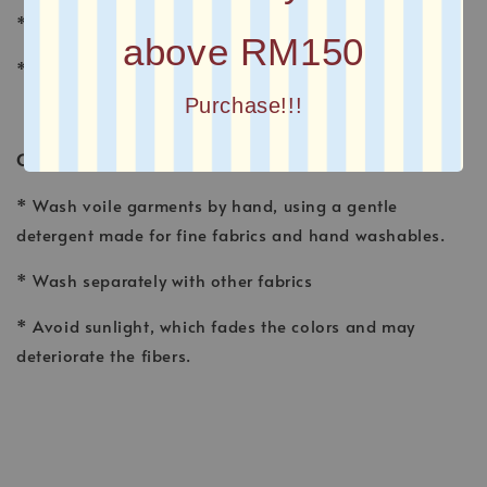
* FINISHING : Laser Cut
above RM150
* Printed square scarves
Purchase!!!
CARE INSTRUCTION
* Wash voile garments by hand, using a gentle
detergent made for fine fabrics and hand washables.
* Wash separately with other fabrics
* Avoid sunlight, which fades the colors and may
deteriorate the fibers.