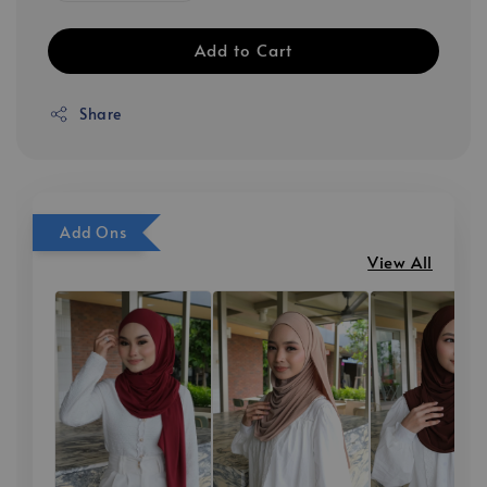
Add to Cart
Share
Add Ons
View All