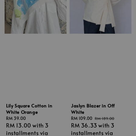
Lily Square Cotton in
Jaslyn Blazer in Off
White Orange
White
Regular
RM 39.00
Sale
RM 109.00
Regular
RM 189.00
RM 13.00
with 3
RM 36.33
with 3
price
price
price
installments via
installments via