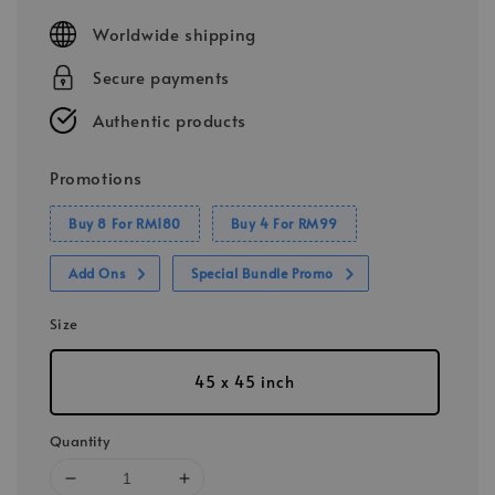
price
Worldwide shipping
Secure payments
Authentic products
Promotions
Buy 8 For RM180
Buy 4 For RM99
Add Ons
Special Bundle Promo
Size
45 x 45 inch
Quantity