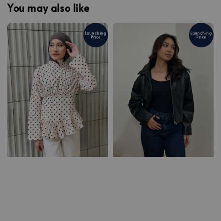
You may also like
Launching
Launching
Price
Price