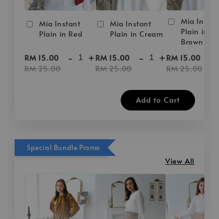
Mia Instan
Mia Instant
Mia Instant
Plain in D
Plain in Red
Plain in Cream
Brown
-
+
-
+
-
RM 15.00
RM 15.00
RM 15.00
RM 25.00
RM 25.00
RM 25.00
Add to Cart
Special Bundle Promo
View All