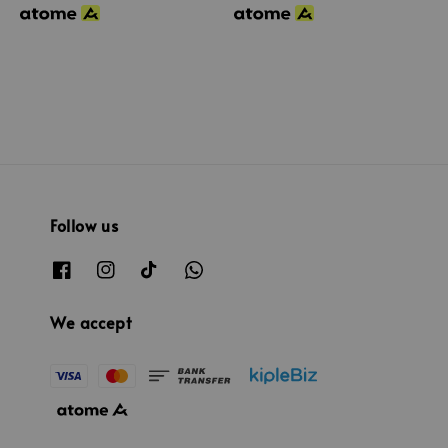
Follow us
We accept