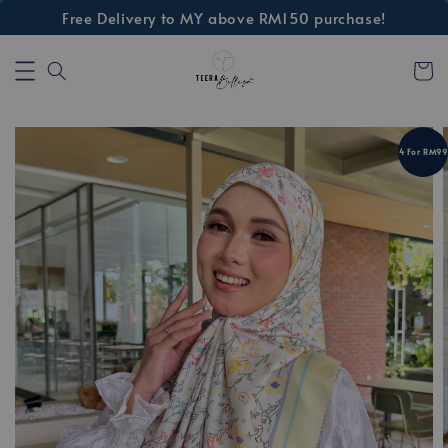
Free Delivery to MY above RM150 purchase!
4 For RM99