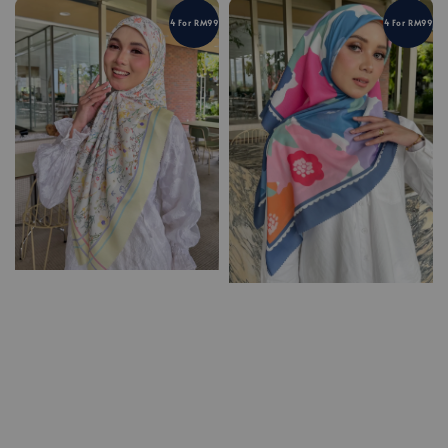
4 For RM99
4 For RM99