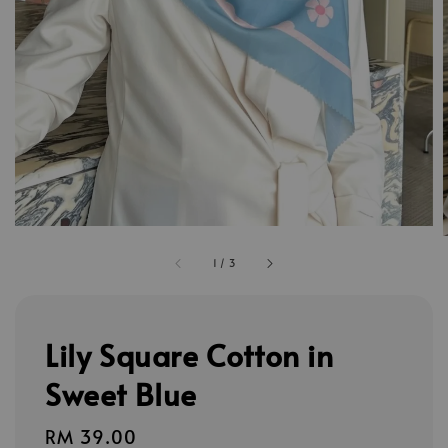
1
/
3
Lily Square Cotton in
Sweet Blue
Regular
RM 39.00