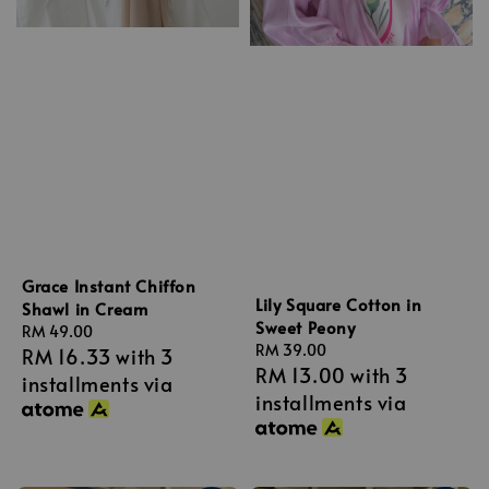
Grace Instant Chiffon
Lily Square Cotton in
Shawl in Cream
Sweet Peony
Regular
RM 49.00
Regular
RM 39.00
RM 16.33
with 3
price
RM 13.00
with 3
price
installments via
installments via