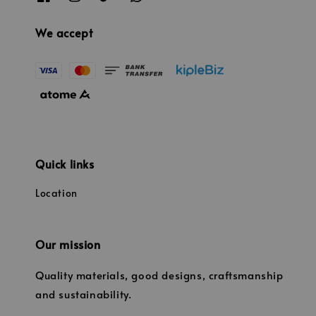
We accept
Quick links
Location
Our mission
Quality materials, good designs, craftsmanship
and sustainability.