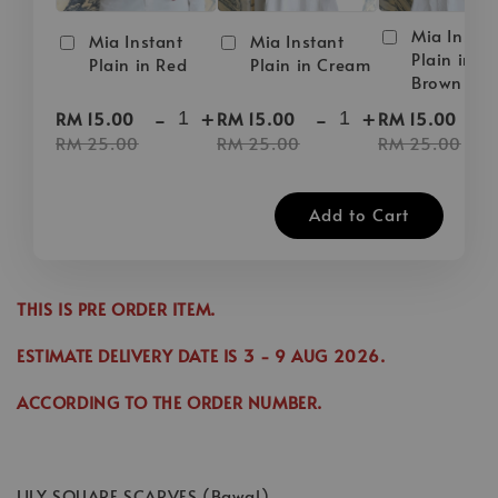
Mia Instan
Mia Instant
Mia Instant
Plain in D
Plain in Red
Plain in Cream
Brown
-
+
-
+
-
RM 15.00
RM 15.00
RM 15.00
RM 25.00
RM 25.00
RM 25.00
Add to Cart
THIS IS PRE ORDER ITEM.
ESTIMATE DELIVERY DATE IS
3
- 9 AUG 2026
.
ACCORDING TO THE ORDER NUMBER.
LILY SQUARE SCARVES (Bawal)