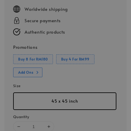
price
Worldwide shipping
Secure payments
Authentic products
Promotions
Buy 8 For RM180
Buy 4 For RM99
Add Ons
Size
45 x 45 inch
Quantity