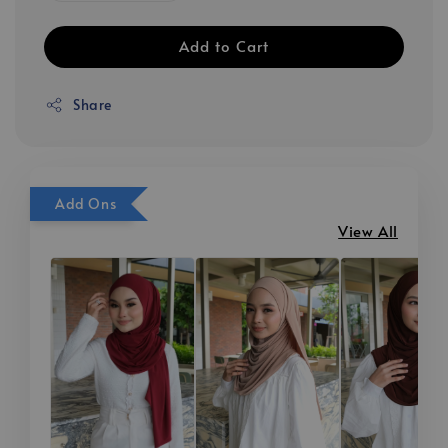
Add to Cart
Share
Add Ons
View All