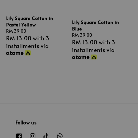
Lily Square Cotton in
Lily Square Cotton in
Pastel Yellow
Blue
Regular
RM 39.00
Regular
RM 39.00
RM 13.00
with 3
price
RM 13.00
with 3
price
installments via
installments via
Follow us