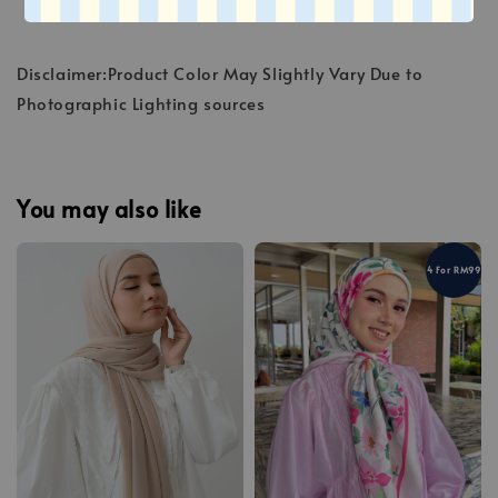
Disclaimer:Product Color May Slightly Vary Due to
Photographic Lighting sources
You may also like
4 For RM99