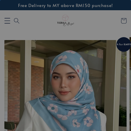
Free Delivery to MY above RM150 purchase!
4 For RM99