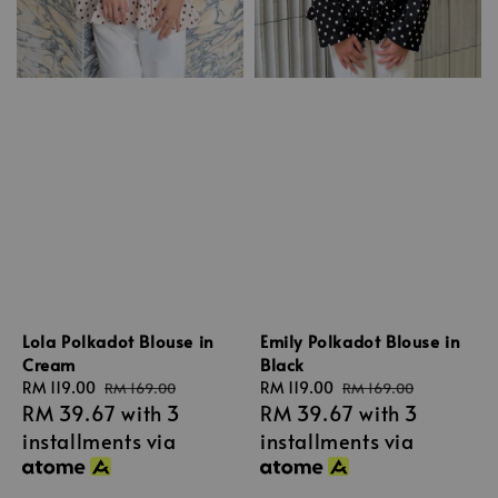
Lola Polkadot Blouse in
Emily Polkadot Blouse in
Cream
Black
Sale
RM 119.00
Regular
Sale
RM 119.00
Regular
RM 169.00
RM 169.00
RM 39.67
with 3
RM 39.67
with 3
price
price
price
price
installments via
installments via