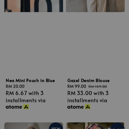
Nea Mini Pouch in Blue
Gazel Denim Blouse
Regular
RM 20.00
Sale
RM 99.00
Regular
RM 169.00
RM 6.67
with 3
RM 33.00
with 3
price
price
price
installments via
installments via
SPECIAL