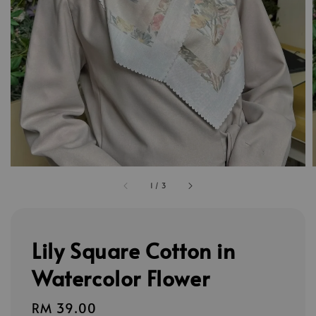
1
/
3
Lily Square Cotton in
Watercolor Flower
Regular
RM 39.00