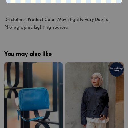
Disclaimer:Product Color May Slightly Vary Due to
Photographic Lighting sources
You may also like
Launching
Price