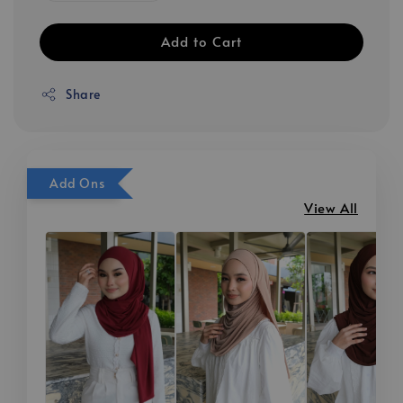
Add to Cart
Share
Add Ons
View All