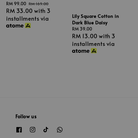
Sale
RM 99.00
Regular
RM 169.00
RM 33.00
with 3
price
price
Lily Square Cotton in
installments via
Dark Blue Daisy
Regular
RM 39.00
RM 13.00
with 3
price
installments via
Follow us