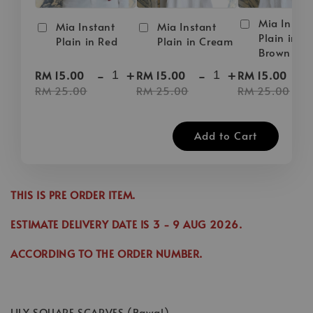
Mia Instan
Mia Instant
Mia Instant
Plain in D
Plain in Red
Plain in Cream
Brown
-
+
-
+
-
RM 15.00
RM 15.00
RM 15.00
RM 25.00
RM 25.00
RM 25.00
Add to Cart
THIS IS PRE ORDER ITEM.
ESTIMATE DELIVERY DATE IS
3
- 9 AUG 2026
.
ACCORDING TO THE ORDER NUMBER.
LILY SQUARE SCARVES (Bawal)