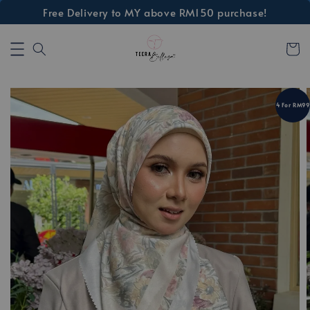
Free Delivery to MY above RM150 purchase!
4 For RM99