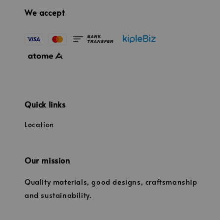
We accept
Quick links
Location
Our mission
Quality materials, good designs, craftsmanship
and sustainability.