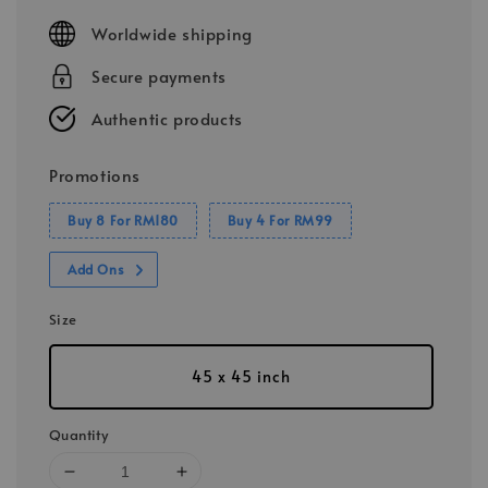
price
Worldwide shipping
Secure payments
Authentic products
Promotions
Buy 8 For RM180
Buy 4 For RM99
Add Ons
Size
45 x 45 inch
Quantity