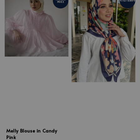
4 For RM99
PRICE
Melly Blouse in Candy
Pink