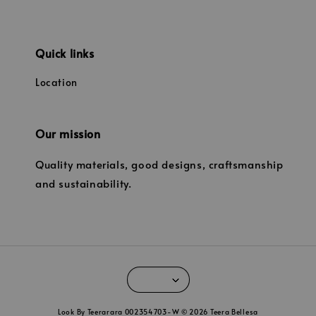
Quick links
Location
Our mission
Quality materials, good designs, craftsmanship
and sustainability.
Look By Teerarara 002354703-W © 2026 Teera Bellesa