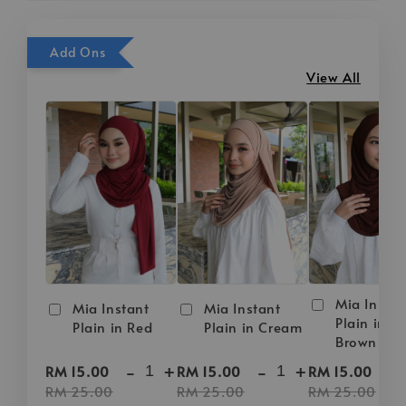
Add Ons
View All
Mia Instan
Mia Instant
Mia Instant
Plain in D
Plain in Red
Plain in Cream
Brown
-
+
-
+
-
RM 15.00
RM 15.00
RM 15.00
RM 25.00
RM 25.00
RM 25.00