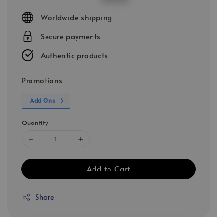
price
price
Worldwide shipping
Secure payments
Authentic products
Promotions
Add Ons
Quantity
Add to Cart
Share