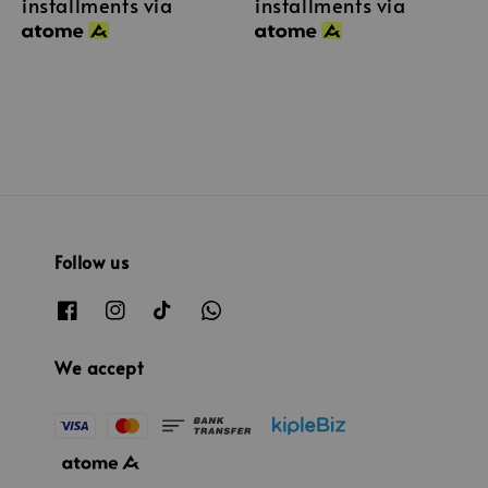
installments via
installments via
Follow us
We accept