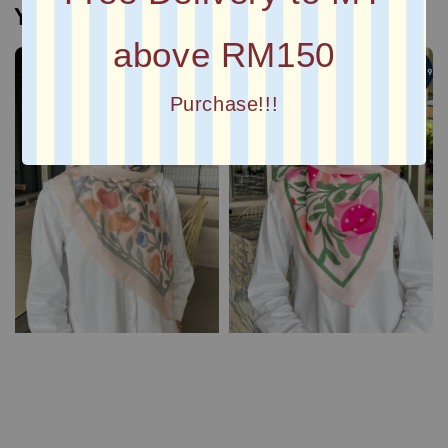
You may also like
above RM150
4 For RM99
4 For RM99
Purchase!!!