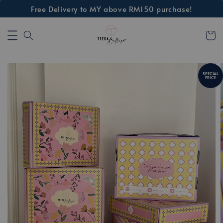
Free Delivery to MY above RM150 purchase!
SPECIAL
PRICE