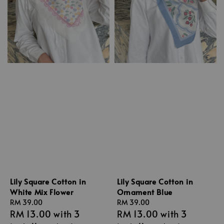
Lily Square Cotton in
Lily Square Cotton in
White Mix Flower
Ornament Blue
Regular
RM 39.00
Regular
RM 39.00
RM 13.00
with 3
RM 13.00
with 3
price
price