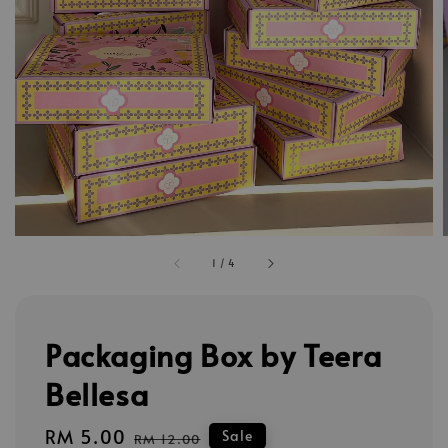
1
/
4
Packaging Box by Teera
Bellesa
Sale
RM 5.00
Regular
Sale
RM 12.00