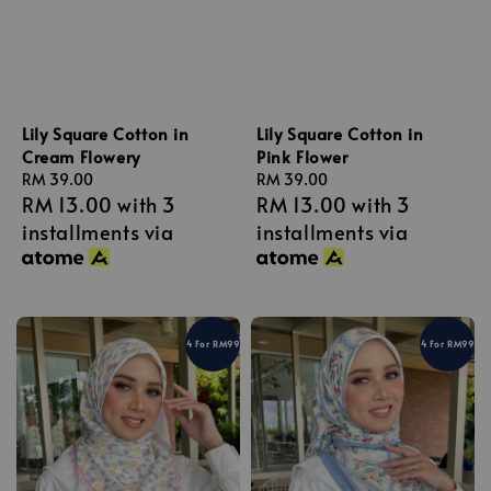
Lily Square Cotton in
Lily Square Cotton in
Cream Flowery
Pink Flower
Regular
RM 39.00
Regular
RM 39.00
RM 13.00
with 3
RM 13.00
with 3
price
price
installments via
installments via
4 For RM99
4 For RM99