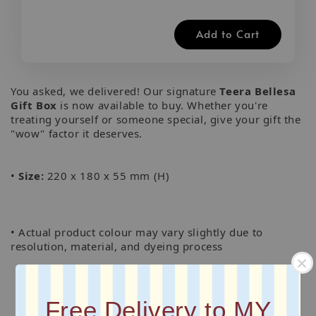
Add to Cart
You asked, we delivered! Our signature
Teera Bellesa
Gift Box
is now available to buy. Whether you're
treating yourself or someone special, give your gift the
"wow" factor it deserves.
•
Size:
220 x 180 x 55 mm (H)
• Actual product colour may vary slightly due to
resolution, material, and dyeing process
Free Delivery to MY