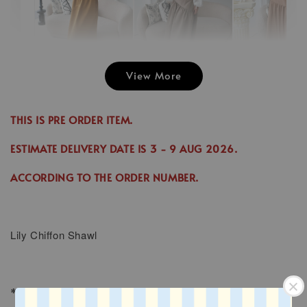
View More
Emily Plai
Jina Dress in
Emily Plain
Skirt in C
Cinnamon
Skirt in Cream
THIS IS PRE ORDER ITEM.
-
RM 70.00
-
+
-
+
RM 89.00
RM 70.00
RM 70.00
ESTIMATE DELIVERY DATE IS
3
- 9 AUG 2026
.
RM 99.00
RM 89.00
ACCORDING TO THE ORDER NUMBER.
Add to Cart
Lily
Chiffon Shawl
* SIZE : 1.8M x 0.7M