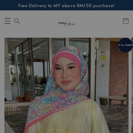
Free Delivery to MY above RM150 purchase!
4 For RM99