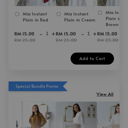
Mia Instan
Mia Instant
Mia Instant
Plain in D
Plain in Red
Plain in Cream
Brown
-
+
-
+
-
RM 15.00
RM 15.00
RM 15.00
RM 25.00
RM 25.00
RM 25.00
Add to Cart
Special Bundle Promo
View All