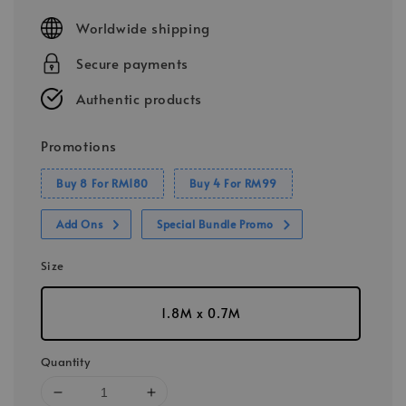
price
Worldwide shipping
Secure payments
Authentic products
Promotions
Buy 8 For RM180
Buy 4 For RM99
Add Ons
Special Bundle Promo
Size
1.8M x 0.7M
Quantity