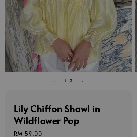
1
/
3
Lily Chiffon Shawl in
Wildflower Pop
Regular
RM 59.00