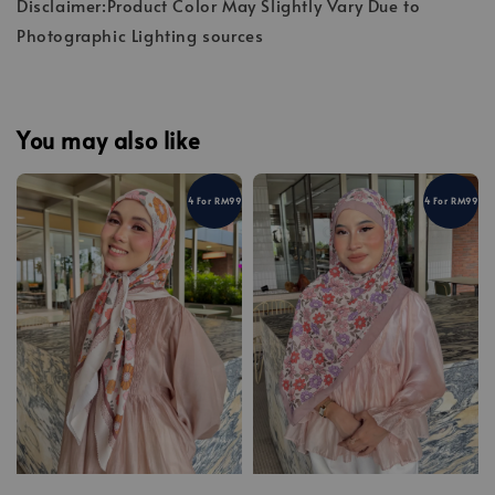
Disclaimer:Product Color May Slightly Vary Due to
Photographic Lighting sources
You may also like
4 For RM99
4 For RM99