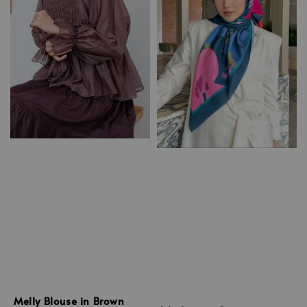
Melly Blouse in Brown