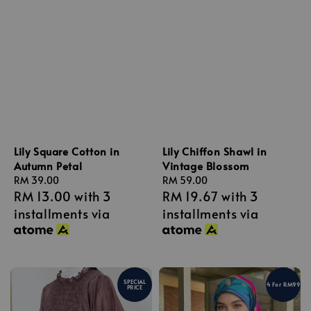
Lily Square Cotton in
Lily Chiffon Shawl in
Autumn Petal
Vintage Blossom
Regular
RM 39.00
Regular
RM 59.00
RM 13.00
with 3
RM 19.67
with 3
price
price
installments via
installments via
SPECIAL
4 For RM99
PRICE