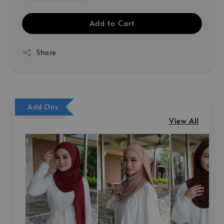
Add to Cart
Share
Add Ons
View All