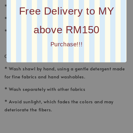
* MATERIAL : CHIFFON
Free Delivery to MY
* FINISHING : Baby Seam
above RM150
* Plain Long Shawl
Purchase!!!
CARE INSTRUCTION
* Wash shawl by hand, using a gentle detergent made
for fine fabrics and hand washables.
* Wash separately with other fabrics
* Avoid sunlight, which fades the colors and may
deteriorate the fibers.