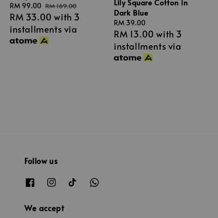
Lily Square Cotton in
Sale
RM 99.00
Regular
RM 169.00
Dark Blue
RM 33.00
with 3
price
price
Regular
RM 39.00
installments via
RM 13.00
with 3
price
installments via
Follow us
We accept