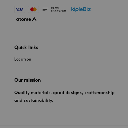
Quick links
Location
Our mission
Quality materials, good designs, craftsmanship
and sustainability.