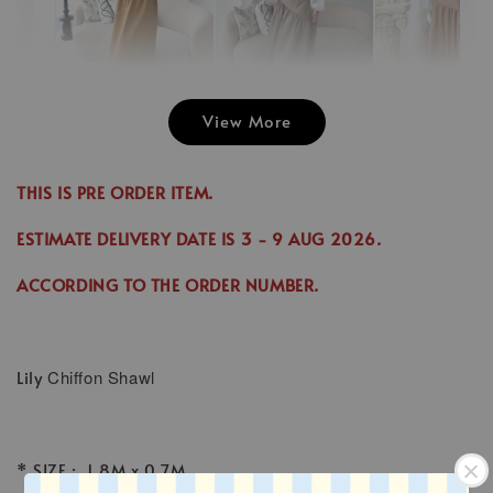
View More
Emily Plai
Jina Dress in
Emily Plain
Skirt in C
Cinnamon
Skirt in Cream
THIS IS PRE ORDER ITEM.
-
RM 70.00
-
+
-
+
RM 89.00
RM 70.00
RM 70.00
ESTIMATE DELIVERY DATE IS
3
- 9 AUG 2026
.
RM 99.00
RM 89.00
ACCORDING TO THE ORDER NUMBER.
Add to Cart
Lily
Chiffon Shawl
* SIZE : 1.8M x 0.7M