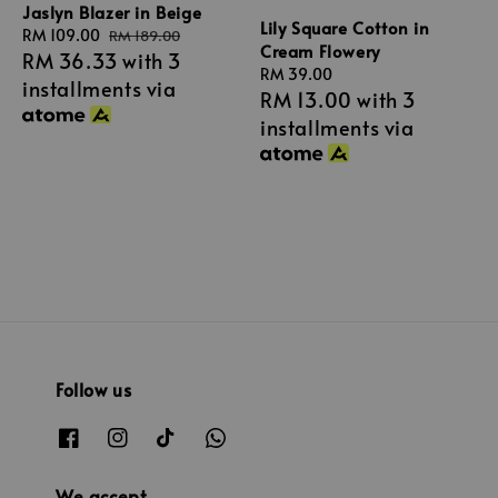
Jaslyn Blazer in Beige
Lily Square Cotton in
Sale
RM 109.00
Regular
RM 189.00
Cream Flowery
RM 36.33
with 3
price
price
Regular
RM 39.00
installments via
RM 13.00
with 3
price
installments via
Follow us
We accept