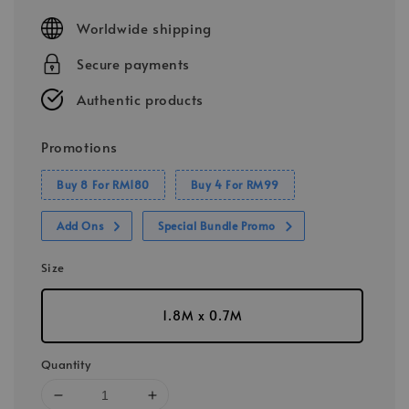
price
Worldwide shipping
Secure payments
Authentic products
Promotions
Buy 8 For RM180
Buy 4 For RM99
Add Ons
Special Bundle Promo
Size
1.8M x 0.7M
Quantity