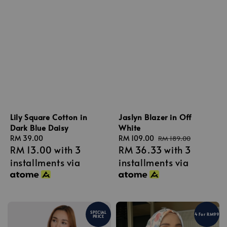
Lily Square Cotton in
Jaslyn Blazer in Off
Dark Blue Daisy
White
Regular
RM 39.00
Sale
RM 109.00
Regular
RM 189.00
RM 13.00
with 3
RM 36.33
with 3
price
price
price
installments via
installments via
SPECIAL
4 For RM99
PRICE