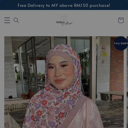
Free Delivery to MY above RM150 purchase!
4 For RM99