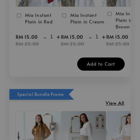
Mia Instan
Mia Instant
Mia Instant
Plain in D
Plain in Red
Plain in Cream
Brown
-
+
-
+
-
RM 15.00
RM 15.00
RM 15.00
RM 25.00
RM 25.00
RM 25.00
Add to Cart
Special Bundle Promo
View All