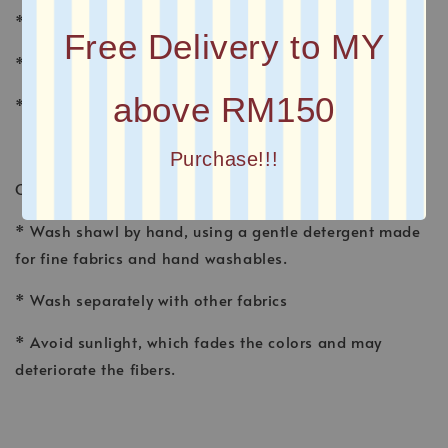
* MATERIAL : CHIFFON
Free Delivery to MY
* FINISHING : Baby Seam
above RM150
* Plain Long Shawl
Purchase!!!
CARE INSTRUCTION
* Wash shawl by hand, using a gentle detergent made
for fine fabrics and hand washables.
* Wash separately with other fabrics
* Avoid sunlight, which fades the colors and may
deteriorate the fibers.