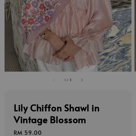
1
/
3
Lily Chiffon Shawl in
Vintage Blossom
Regular
RM 59.00