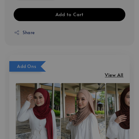
Add to Cart
Share
Add Ons
View All