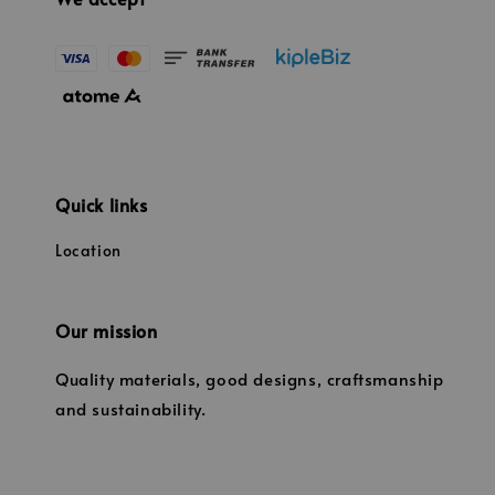
Quick links
Location
Our mission
Quality materials, good designs, craftsmanship
and sustainability.