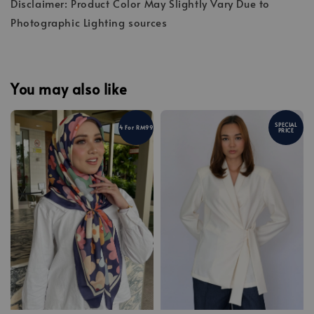
Disclaimer: Product Color May Slightly Vary Due to
Photographic Lighting sources
You may also like
SPECIAL
4 For RM99
PRICE