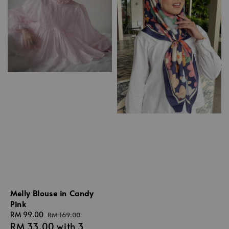
Melly Blouse in Candy
Pink
Sale
RM 99.00
Regular
RM 169.00
RM 33.00
with 3
price
price