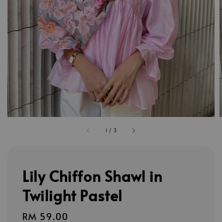
1
/
3
Lily Chiffon Shawl in
Twilight Pastel
Regular
RM 59.00