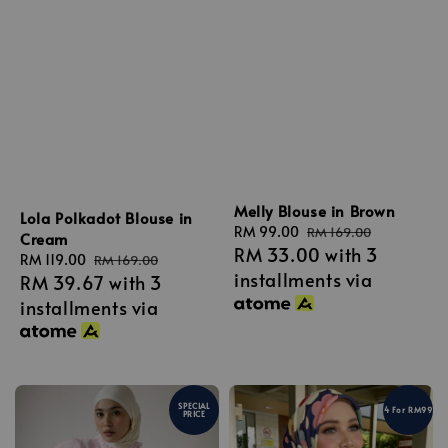
Melly Blouse in Brown
Lola Polkadot Blouse in
Sale
RM 99.00
Regular
RM 169.00
Cream
RM 33.00
with 3
price
price
Sale
RM 119.00
Regular
RM 169.00
installments via
RM 39.67
with 3
price
price
installments via
SPECIAL
4 For RM99
PRICE