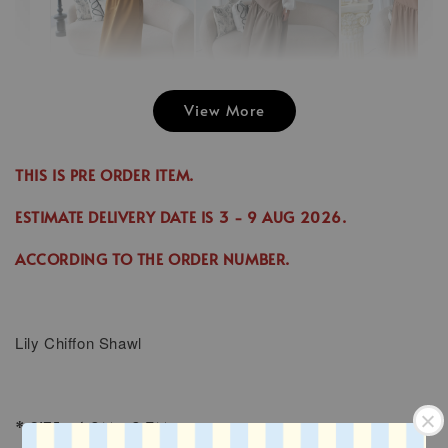
View More
Emily Plai
Jina Dress in
Emily Plain
Skirt in C
Cinnamon
Skirt in Cream
THIS IS PRE ORDER ITEM.
-
RM 70.00
-
+
-
+
RM 89.00
RM 70.00
RM 70.00
ESTIMATE DELIVERY DATE IS
3
- 9 AUG 2026
.
RM 99.00
RM 89.00
ACCORDING TO THE ORDER NUMBER.
Add to Cart
Lily
Chiffon Shawl
* SIZE : 1.8M x 0.7M