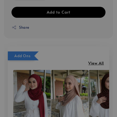
Add to Cart
Share
Add Ons
View All