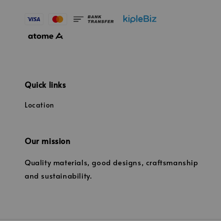
Quick links
Location
Our mission
Quality materials, good designs, craftsmanship
and sustainability.