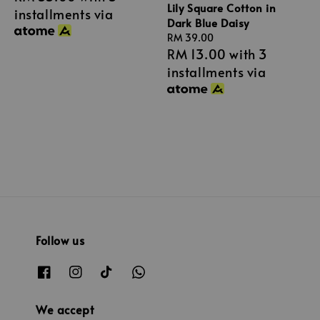
Lily Square Cotton in
installments via
Dark Blue Daisy
Regular
RM 39.00
RM 13.00
with 3
price
installments via
Follow us
We accept