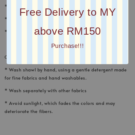
* MATERIAL : CHIFFON
Free Delivery to MY
* FINISHING : Baby Seam
above RM150
* Plain Long Shawl
Purchase!!!
CARE INSTRUCTION
* Wash shawl by hand, using a gentle detergent made
for fine fabrics and hand washables.
* Wash separately with other fabrics
* Avoid sunlight, which fades the colors and may
deteriorate the fibers.