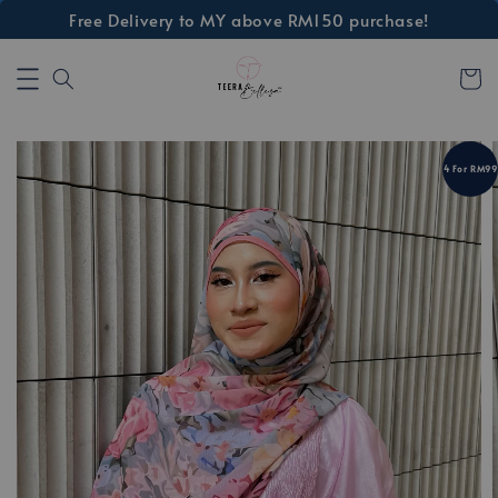
Free Delivery to MY above RM150 purchase!
4 For RM99