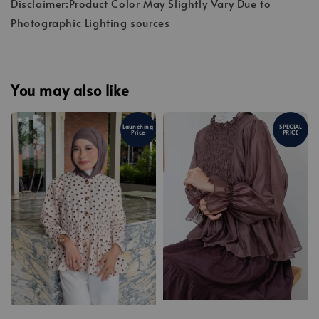
Disclaimer:Product Color May Slightly Vary Due to
Photographic Lighting sources
You may also like
Launching
SPECIAL
Price
PRICE