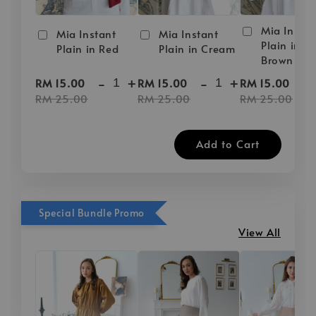
Mia Instan
Mia Instant
Mia Instant
Plain in D
Plain in Red
Plain in Cream
Brown
-
+
-
+
-
RM 15.00
RM 15.00
RM 15.00
RM 25.00
RM 25.00
RM 25.00
Add to Cart
Special Bundle Promo
View All