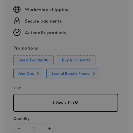
price
Worldwide shipping
Secure payments
Authentic products
Promotions
Buy 8 For RM180
Buy 4 For RM99
Add Ons
Special Bundle Promo
Size
1.8M x 0.7M
Quantity