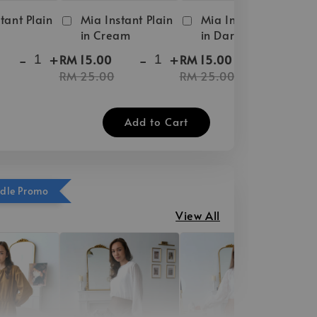
tant Plain
Mia Instant Plain
Mia Instant Plain
in Cream
in Dark Brown
-
+
-
+
-
+
RM 15.00
RM 15.00
RM 25.00
RM 25.00
Add to Cart
ndle Promo
View All