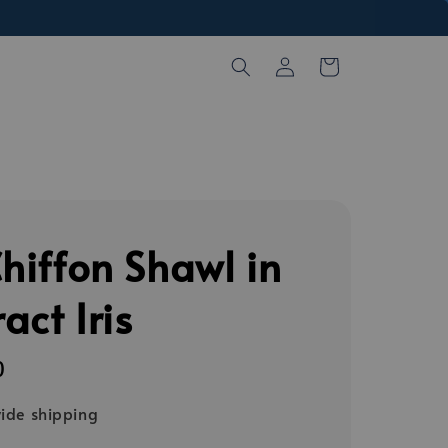
Chiffon Shawl in
act Iris
0
ide shipping