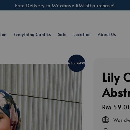
Free Delivery to MY above RM150 purchase!
tion
Everything Cantiks
Sale
Location
About Us
4 For RM99
Lily 
Abstr
Regular
RM 59.0
price
Worldw