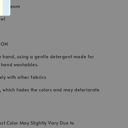
Baby Seam
awl
ION
 hand, using a gentle detergent made for
d hand washables.
ly with other fabrics
t, which fades the colors and may deteriorate
ct Color May Slightly Vary Due to