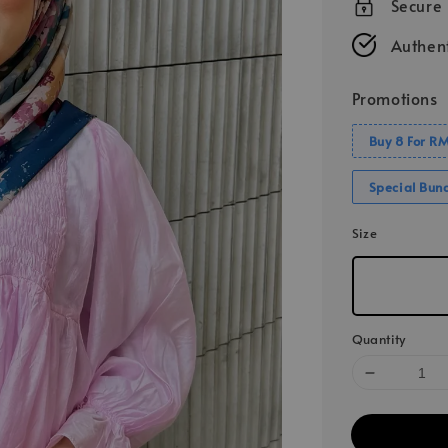
Secure
Authent
Promotions
Buy 8 For R
Special Bun
Size
Quantity