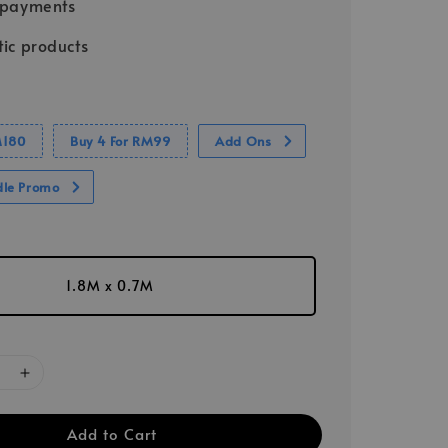
 payments
ic products
M180
Buy 4 For RM99
Add Ons
dle Promo
1.8M x 0.7M
Add to Cart