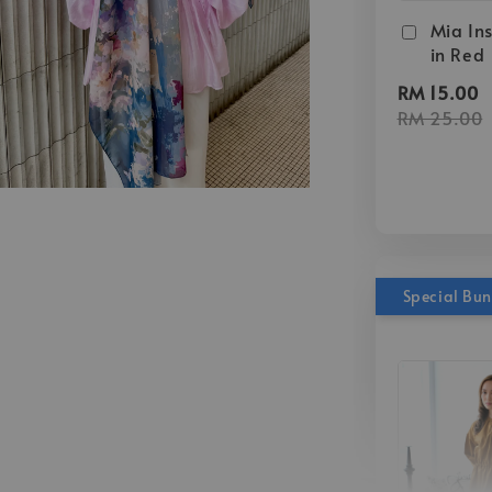
Mia Ins
in Red
RM 15.00
RM 25.00
Special Bu