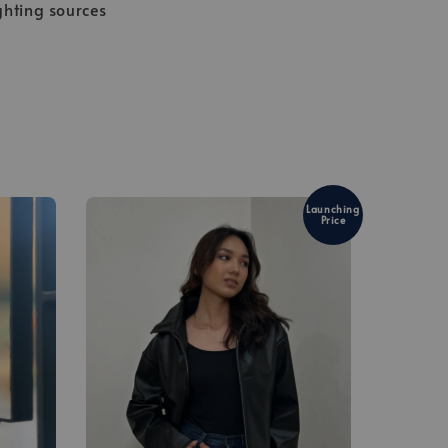
ghting sources
Launching
Price