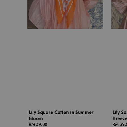
Lily Square Cotton in Summer
Lily S
Bloom
Breez
Regular
RM 39.00
Regular
RM 39.