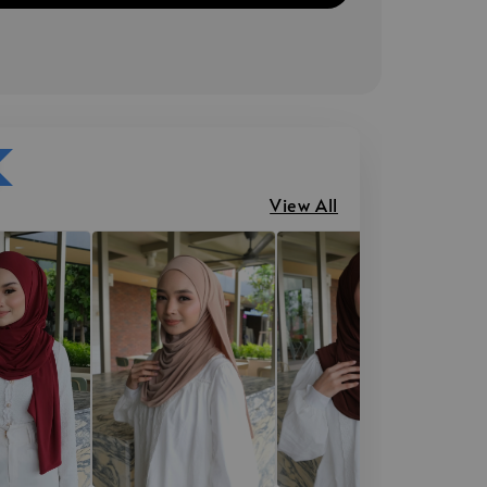
View All