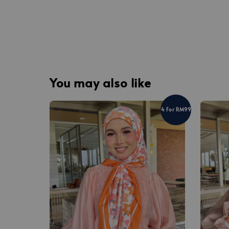
You may also like
4 For RM99