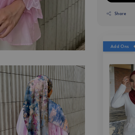
Share
Add Ons