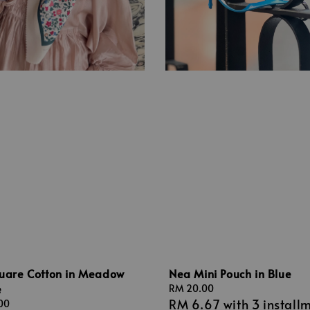
quare Cotton in Meadow
Nea Mini Pouch in Blue
e
Regular
RM 20.00
RM 6.67
with 3 install
price
00