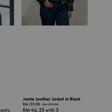
Jamie Leather Jacket in Black
Sale
RM 139.00
Regular
RM 199.00
ments
RM 46.33
with 3
price
price