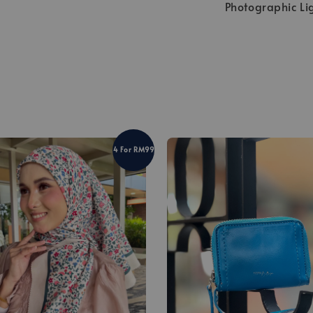
Photographic Li
4 For RM99