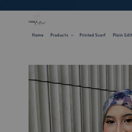
Home
Products
Printed Scarf
Plain Edi