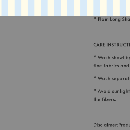
* FINISHING : 
* Plain Long Sh
CARE INSTRUCT
* Wash shawl by
fine fabrics an
* Wash separate
* Avoid sunligh
the fibers.
Disclaimer:Produ