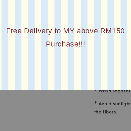
* MATERIAL : Co
* FINISHING : La
Free Delivery to MY above RM150
* Printed squar
Purchase!!!
CARE INSTRUCT
* Wash voile ga
made for fine f
* Wash separate
* Avoid sunligh
the fibers.