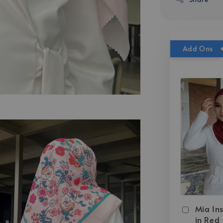
Add Ons
Mia Ins
in Red