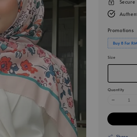
Secure
Authent
Promotions
Buy 8 For R
Size
Quantity
Share