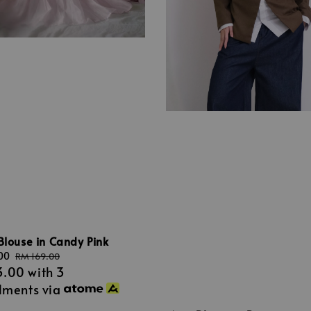
Blouse in Candy Pink
00
Regular
RM 169.00
3.00
with 3
price
llments via