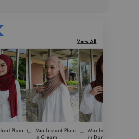
View All
tant Plain
Mia Instant Plain
Mia Instant Plain
in Cream
in Dark Brown