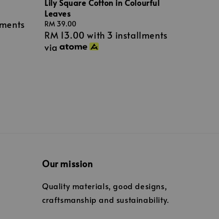
Lily Square Cotton in Colourful
Leaves
lments
Regular
RM 39.00
RM 13.00
with 3 installments
price
via
Our mission
Quality materials, good designs,
craftsmanship and sustainability.