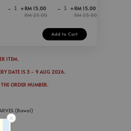
-
+
-
+
-
+
RM 15.00
RM 15.00
RM 25.00
RM 25.00
Add to Cart
DER ITEM.
ERY DATE IS
3
- 9 AUG 2026
.
 THE ORDER NUMBER.
ARVES (Bawal)