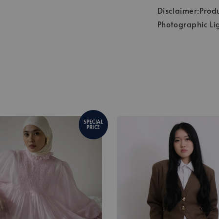
Disclaimer:Produ
Photographic Li
SPECIAL
PRICE