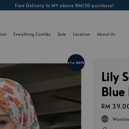
Free Delivery to MY above RM150 purchase!
tion
Everything Cantiks
Sale
Location
About Us
4 For RM99
Lily 
Blue
Regular
RM 39.0
price
Worldw