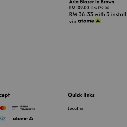
Aria Blazer in Brown
Sale
RM 109.00
Regular
RM 179.00
RM 36.33
with 3 instal
price
price
via
cept
Quick links
Location