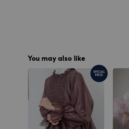
You may also like
SPECIAL
PRICE