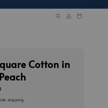
Square Cotton in
 Peach
0
ide shipping