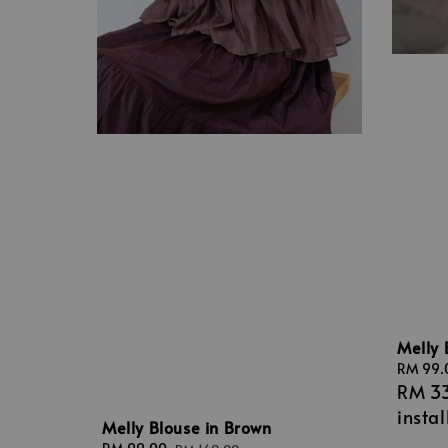
Melly 
Sale
RM 99.
RM 3
price
insta
Melly Blouse in Brown