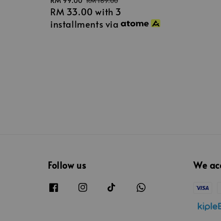
Sale
RM 99.00
Regular
RM 169.00
RM 33.00
with 3
price
price
installments via
Follow us
We ac