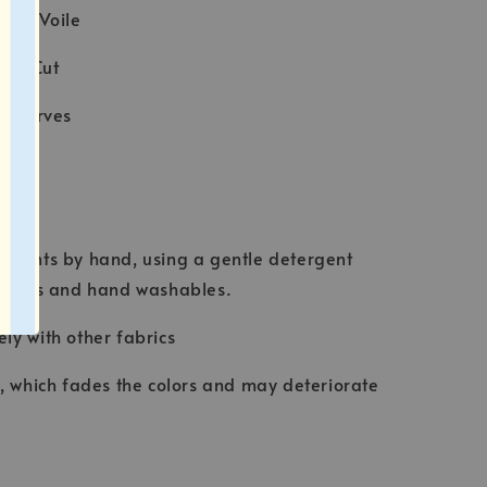
tton Voile
ser Cut
e scarves
ION
rments by hand, using a gentle detergent
abrics and hand washables.
ly with other fabrics
t, which fades the colors and may deteriorate