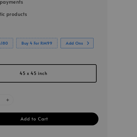
 payments
ic products
M180
Buy 4 For RM99
Add Ons
45 x 45 inch
Add to Cart