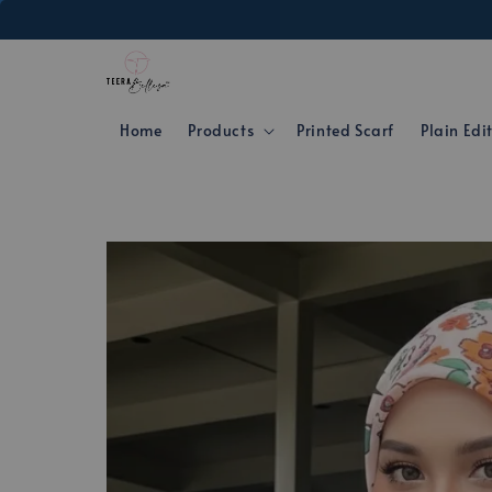
Home
Products
Printed Scarf
Plain Edi