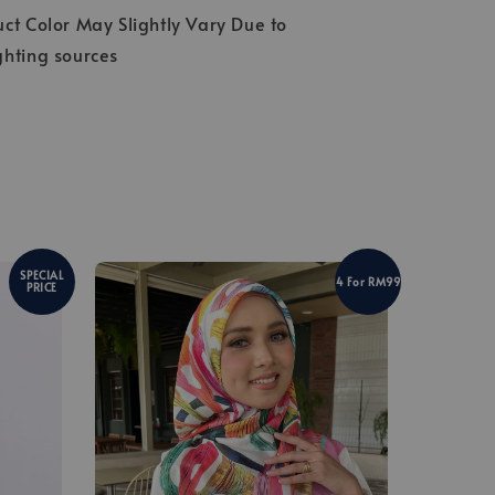
ct Color May Slightly Vary Due to
ghting sources
SPECIAL
4 For RM99
PRICE