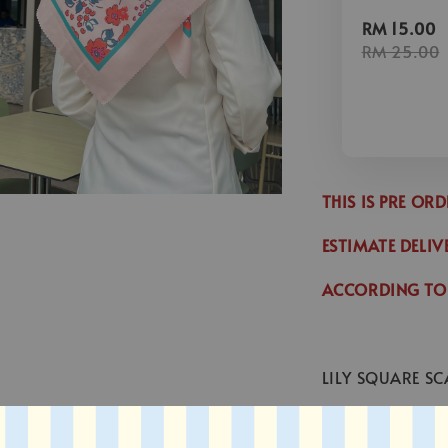
RM 15.00
RM 25.00
THIS IS PRE OR
ESTIMATE DELIV
ACCORDING TO
LILY SQUARE SC
* SIZE : 45 x 45