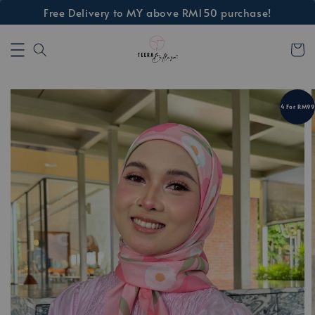
Free Delivery to MY above RM150 purchase!
4 For RM99