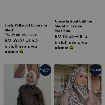
Grace Instant Chiffon
Emily Polkadot Blouse in
Shawl in Cream
Black
Regular
RM 49.00
Sale
RM 119.00
Regular
RM 169.00
RM 16.33
with 3
price
RM 39.67
with 3
price
price
installments via
installments via
Launching
4 For RM99
Price