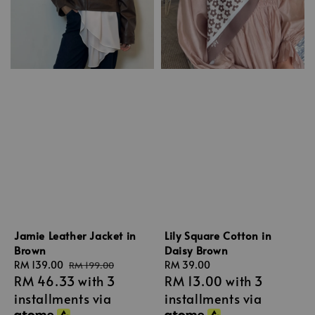
Jamie Leather Jacket in
Lily Square Cotton in
Brown
Daisy Brown
Sale
RM 139.00
Regular
Regular
RM 39.00
RM 199.00
RM 46.33
with 3
RM 13.00
with 3
price
price
price
installments via
installments via