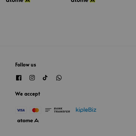
Follow us
We accept