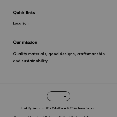
Quick links
Location
Our mission
Quality materials, good designs, craftsmanship
and sustainability.
Look By Teerarara 002354703-W © 2026 Teera Bellesa