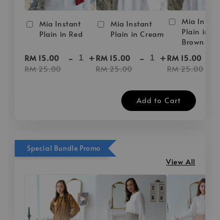
Mia Instan
Mia Instant
Mia Instant
Plain in D
Plain in Red
Plain in Cream
Brown
-
+
-
+
-
RM 15.00
RM 15.00
RM 15.00
RM 25.00
RM 25.00
RM 25.00
Add to Cart
Special Bundle Promo
View All