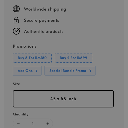
price
Worldwide shipping
Secure payments
Authentic products
Promotions
Buy 8 For RM180
Buy 4 For RM99
Add Ons
Special Bundle Promo
Size
45 x 45 inch
Quantity