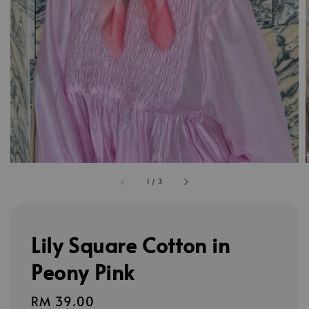
1
/
3
Lily Square Cotton in
Peony Pink
Regular
RM 39.00