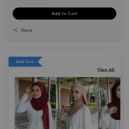
Add to Cart
Share
Add Ons
View All