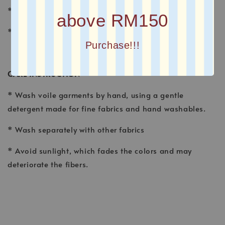
* FINISHING : Laser Cut
above RM150
* Printed square scarves
Purchase!!!
CARE INSTRUCTION
* Wash voile garments by hand, using a gentle
detergent made for fine fabrics and hand washables.
* Wash separately with other fabrics
* Avoid sunlight, which fades the colors and may
deteriorate the fibers.