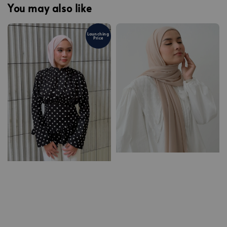
You may also like
Launching
Price