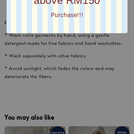
above RM150
Purchase!!!
CARE INSTRUCTION
* Wash voile garments by hand, using a gentle
detergent made for fine fabrics and hand washables.
* Wash separately with other fabrics
* Avoid sunlight, which fades the colors and may
deteriorate the fibers.
You may also like
Launching
SPECIAL