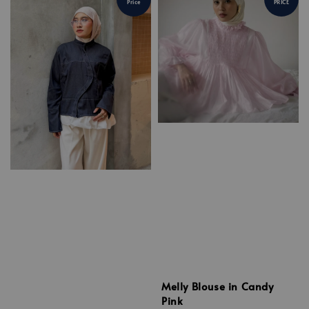
Price
PRICE
Melly Blouse in Candy
Pink