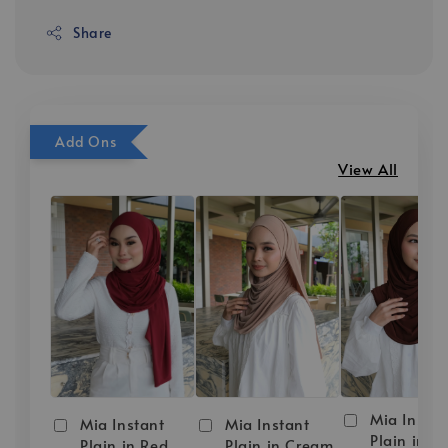
Share
Add Ons
View All
Mia Instan
Mia Instant
Mia Instant
Plain in D
Plain in Red
Plain in Cream