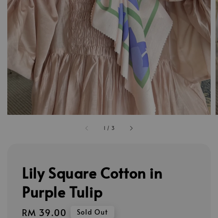
1
/
3
Lily Square Cotton in
Purple Tulip
Regular
RM 39.00
Sold Out