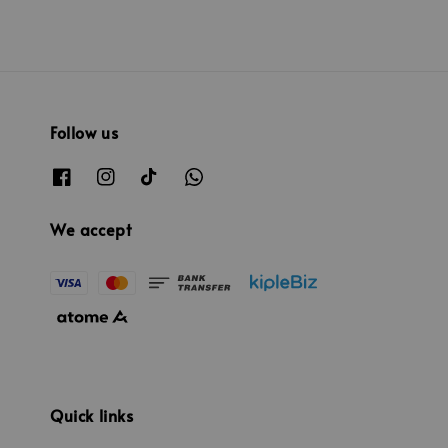
Follow us
We accept
Quick links