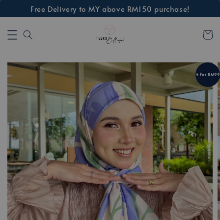
Free Delivery to MY above RM150 purchase!
4 For RM99