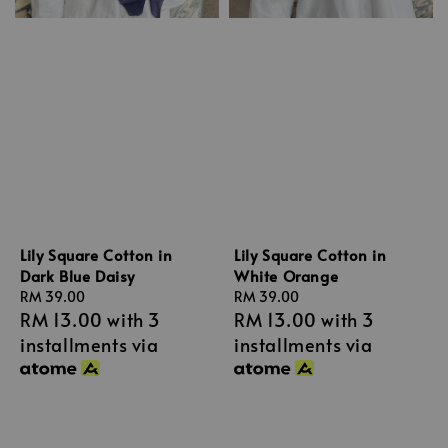
Lily Square Cotton in
Lily Square Cotton in
Dark Blue Daisy
White Orange
Regular
RM 39.00
Regular
RM 39.00
RM 13.00
with 3
RM 13.00
with 3
price
price
installments via
installments via