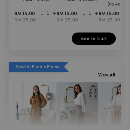
Brown
-
+
-
+
-
RM 15.00
RM 15.00
RM 15.00
RM 25.00
RM 25.00
RM 25.00
Add to Cart
Special Bundle Promo
View All