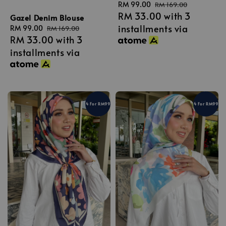
Sale
RM 99.00
Regular
RM 169.00
RM 33.00
with 3
price
price
Gazel Denim Blouse
installments via
Sale
RM 99.00
Regular
RM 169.00
RM 33.00
with 3
price
price
installments via
4 For RM99
4 For RM99