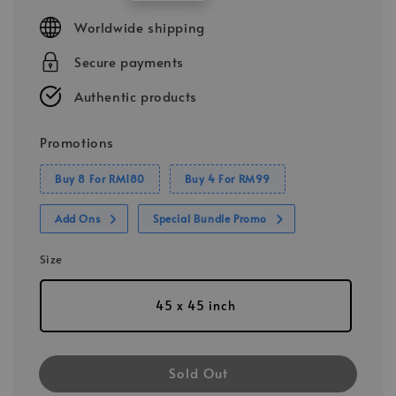
price
Worldwide shipping
Secure payments
Authentic products
Promotions
Buy 8 For RM180
Buy 4 For RM99
Add Ons
Special Bundle Promo
Size
45 x 45 inch
Sold Out