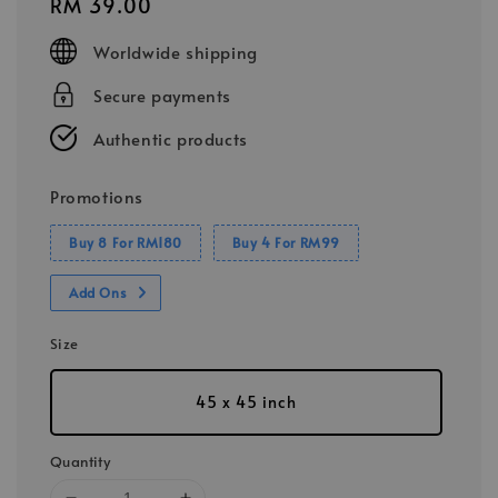
Regular
RM 39.00
price
Worldwide shipping
Secure payments
Authentic products
Promotions
Buy 8 For RM180
Buy 4 For RM99
Add Ons
Size
45 x 45 inch
Quantity