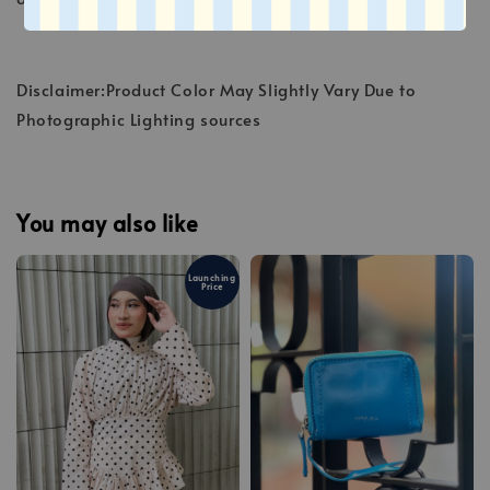
Disclaimer:Product Color May Slightly Vary Due to
Photographic Lighting sources
You may also like
Launching
Price