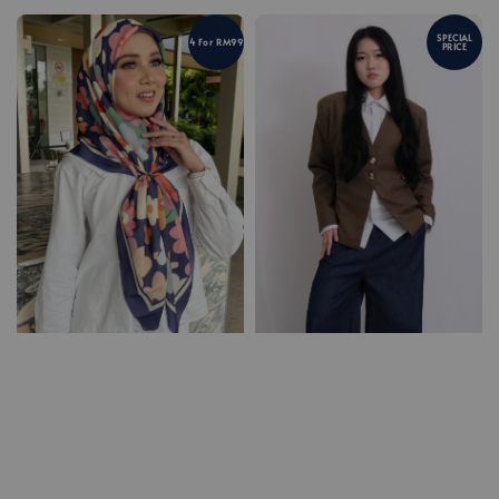
SPECIAL
4 For RM99
PRICE