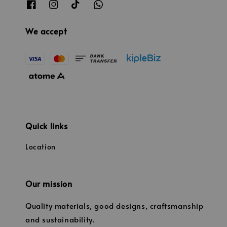
We accept
Quick links
Location
Our mission
Quality materials, good designs, craftsmanship
and sustainability.