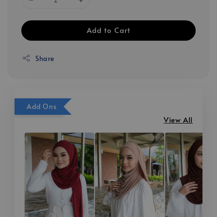
Add to Cart
Share
Add Ons
View All