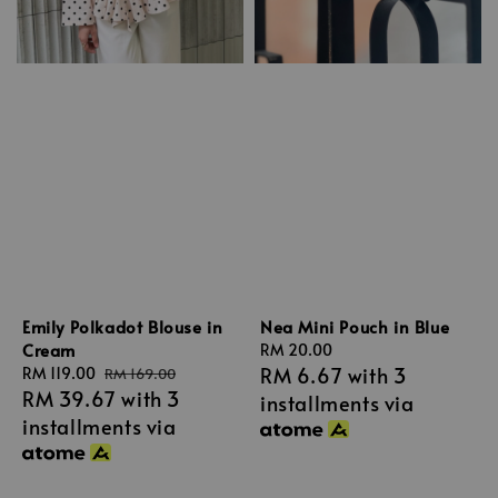
Emily Polkadot Blouse in
Nea Mini Pouch in Blue
Cream
Regular
RM 20.00
RM 6.67
with 3
Sale
RM 119.00
Regular
price
RM 169.00
RM 39.67
with 3
price
price
installments via
installments via