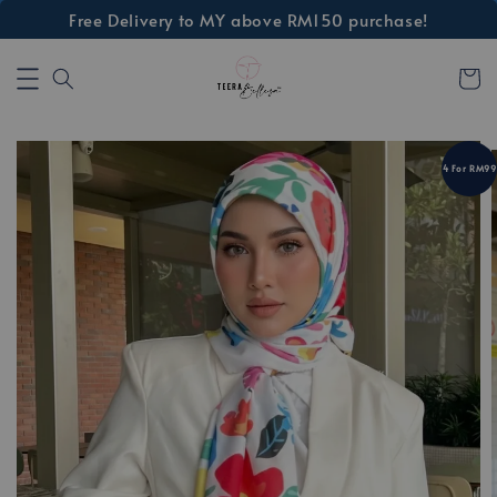
Free Delivery to MY above RM150 purchase!
4 For RM99