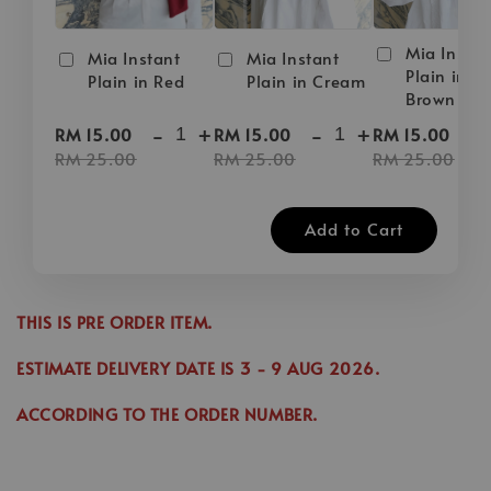
Mia Instan
Mia Instant
Mia Instant
Plain in D
Plain in Red
Plain in Cream
Brown
-
+
-
+
-
RM 15.00
RM 15.00
RM 15.00
RM 25.00
RM 25.00
RM 25.00
Add to Cart
THIS IS PRE ORDER ITEM.
ESTIMATE DELIVERY DATE IS
3
- 9 AUG 2026
.
ACCORDING TO THE ORDER NUMBER.