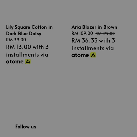
Aria Blazer in Brown
Lily Square Cotton in
Dark Blue Daisy
Sale
RM 109.00
Regular
RM 179.00
RM 36.33
with 3
price
price
Regular
RM 39.00
RM 13.00
with 3
price
installments via
installments via
Follow us