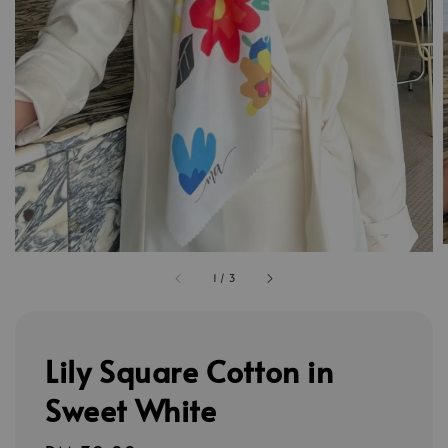
1
/
3
Lily Square Cotton in
Sweet White