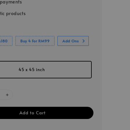
 payments
ic products
M180
Buy 4 For RM99
Add Ons
45 x 45 inch
Add to Cart