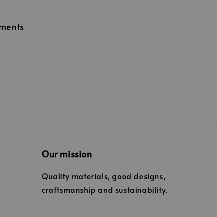
lments
Our mission
Quality materials, good designs,
craftsmanship and sustainability.