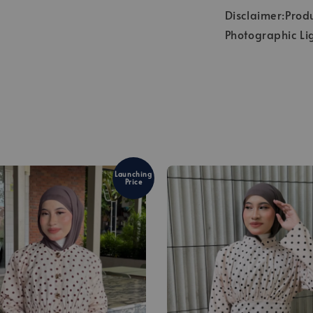
Disclaimer:Produ
Photographic Li
Launching
Price