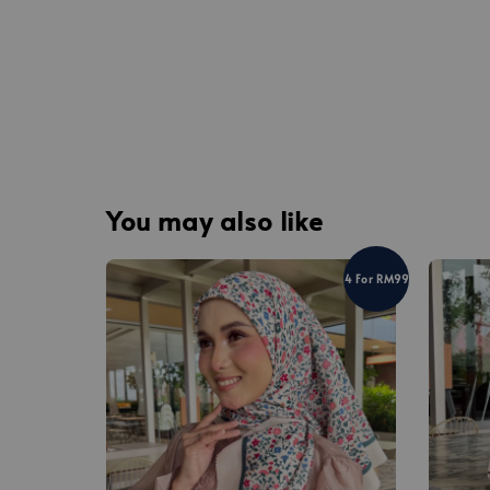
You may also like
4 For RM99