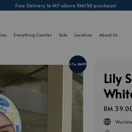
Free Delivery to MY above RM150 purchase!
tion
Everything Cantiks
Sale
Location
About Us
4 For RM99
Lily 
Whit
Regular
RM 39.0
price
Worldw