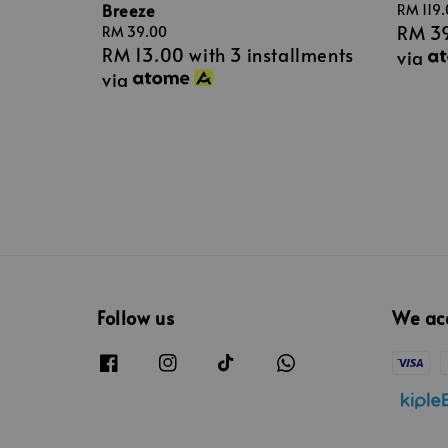
Breeze
Sale
RM 119
RM 3
price
Regular
RM 39.00
RM 13.00
with 3 installments
price
via
via
Follow us
We ac