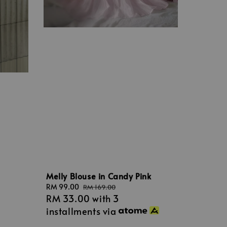
Melly Blouse in Candy Pink
Sale
RM 99.00
Regular
RM 169.00
RM 33.00
with 3
price
price
installments via