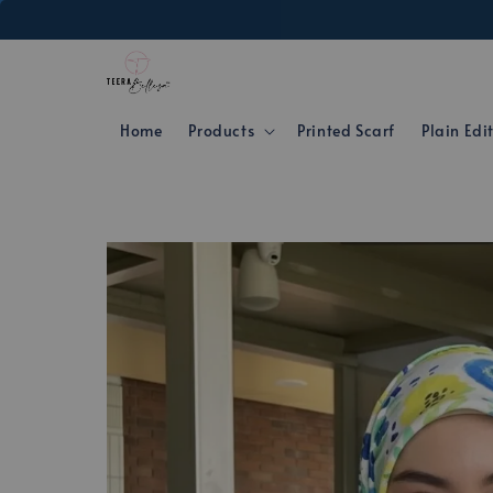
Home
Products
Printed Scarf
Plain Edi