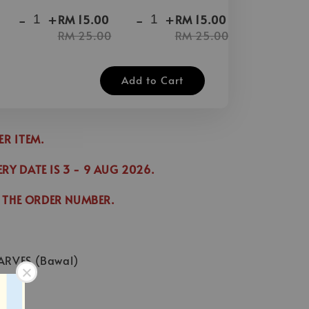
-
+
-
+
-
+
RM 15.00
RM 15.00
RM 25.00
RM 25.00
Add to Cart
DER ITEM.
ERY DATE IS
3
- 9 AUG 2026
.
 THE ORDER NUMBER.
ARVES (Bawal)