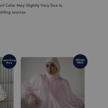
ct Color May Slightly Vary Due to
ghting sources
Launching
SPECIAL
Price
PRICE