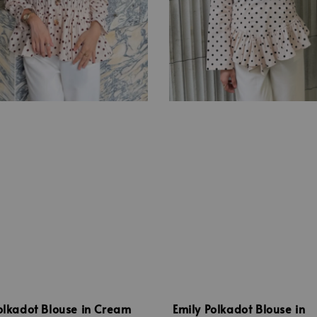
olkadot Blouse in Cream
Emily Polkadot Blouse in