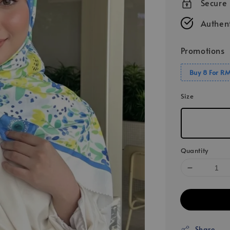
Secure
Authent
Promotions
Buy 8 For R
Size
Quantity
Share