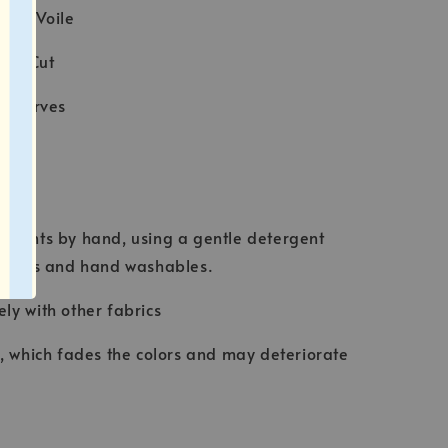
tton Voile
ser Cut
e scarves
ION
rments by hand, using a gentle detergent
abrics and hand washables.
ly with other fabrics
t, which fades the colors and may deteriorate