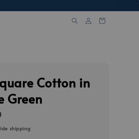
Square Cotton in
e Green
0
ide shipping