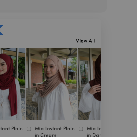
View All
tant Plain
Mia Instant Plain
Mia Instant Plain
in Cream
in Dark Brown