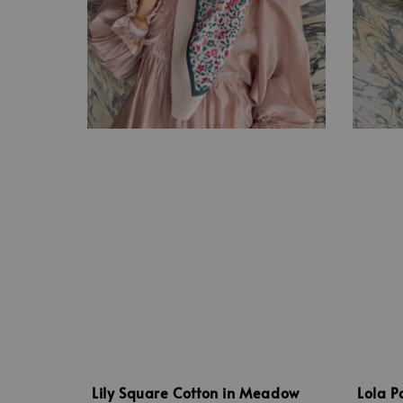
Lily Square Cotton in Meadow
Lola P