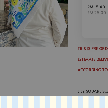
RM 15.00
RM 25.00
THIS IS PRE OR
ESTIMATE DELIV
ACCORDING TO
LILY SQUARE SC
* SIZE : 45 x 45