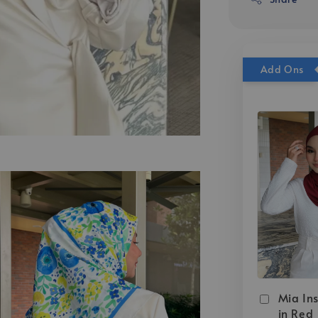
Add Ons
Mia Ins
in Red