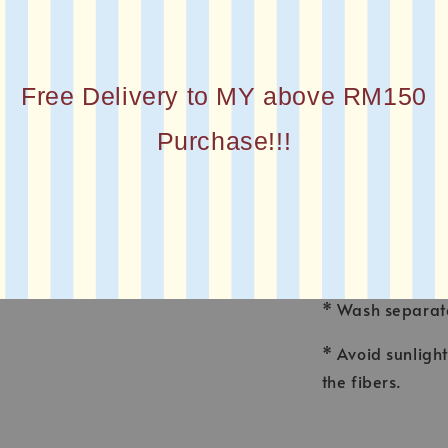
* MATERIAL : Co
* FINISHING : La
Free Delivery to MY above RM150
* Printed squar
Purchase!!!
CARE INSTRUCT
* Wash voile ga
made for fine f
* Wash separate
* Avoid sunligh
the fibers.