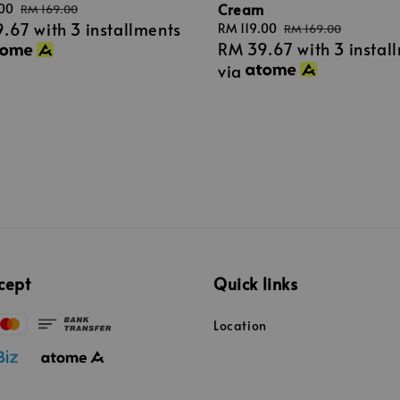
Cream
.00
Regular
RM 169.00
9.67
with 3 installments
price
Sale
RM 119.00
Regular
RM 169.00
RM 39.67
with 3 instal
price
price
via
cept
Quick links
Location