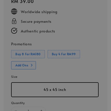
Regular
RM 39.00
price
Worldwide shipping
Secure payments
Authentic products
Promotions
Buy 8 For RM180
Buy 4 For RM99
Add Ons
Size
45 x 45 inch
Quantity