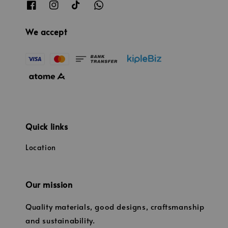
We accept
Quick links
Location
Our mission
Quality materials, good designs, craftsmanship
and sustainability.