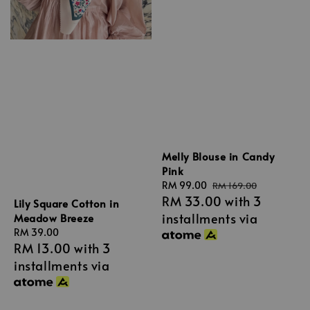
Melly Blouse in Candy
Pink
Sale
RM 99.00
Regular
RM 169.00
RM 33.00
with 3
price
price
Lily Square Cotton in
installments via
Meadow Breeze
Regular
RM 39.00
RM 13.00
with 3
price
installments via