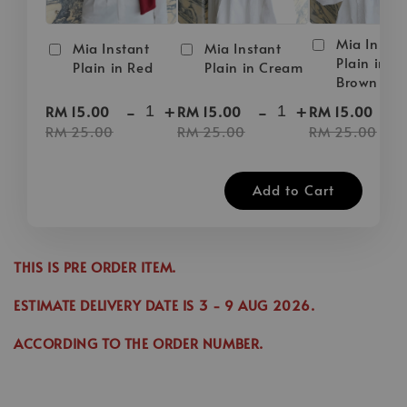
Mia Instan
Mia Instant
Mia Instant
Plain in D
Plain in Red
Plain in Cream
Brown
-
+
-
+
-
RM 15.00
RM 15.00
RM 15.00
RM 25.00
RM 25.00
RM 25.00
Add to Cart
THIS IS PRE ORDER ITEM.
ESTIMATE DELIVERY DATE IS
3
- 9 AUG 2026
.
ACCORDING TO THE ORDER NUMBER.