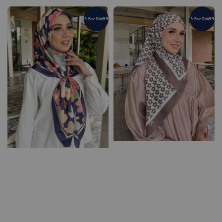
4 For RM99
4 For RM99