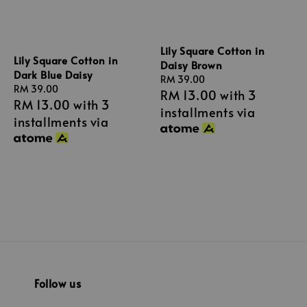
Lily Square Cotton in
Lily Square Cotton in
Daisy Brown
Dark Blue Daisy
Regular
RM 39.00
Regular
RM 39.00
RM 13.00
with 3
price
RM 13.00
with 3
price
installments via
installments via
Follow us