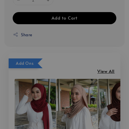
Add to Cart
Share
Add Ons
View All