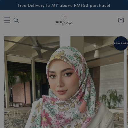
Free Delivery to MY above RM150 purchase!
4 For RM99