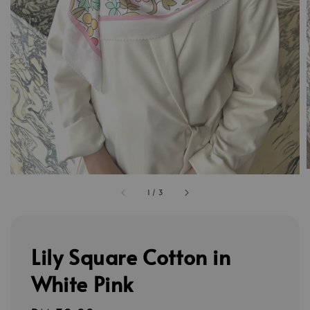
1
/
3
Lily Square Cotton in
White Pink