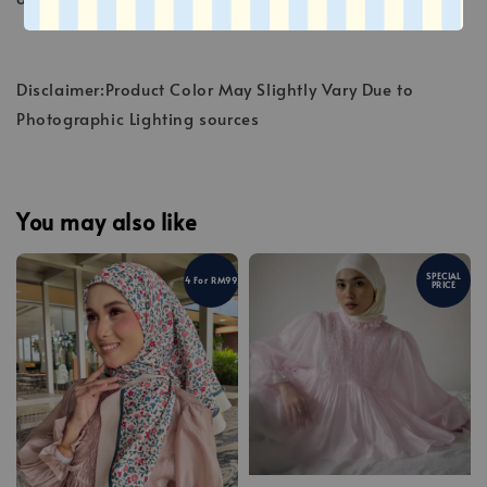
Disclaimer:Product Color May Slightly Vary Due to
Photographic Lighting sources
You may also like
SPECIAL
4 For RM99
PRICE