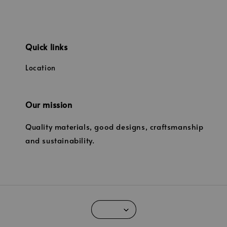
Quick links
Location
Our mission
Quality materials, good designs, craftsmanship
and sustainability.