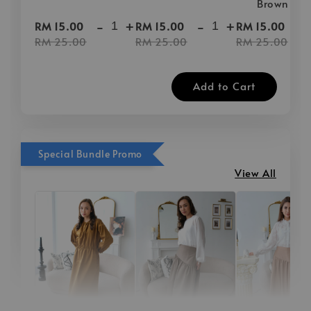
Brown
-
+
-
+
-
RM 15.00
RM 15.00
RM 15.00
RM 25.00
RM 25.00
RM 25.00
Add to Cart
Special Bundle Promo
View All