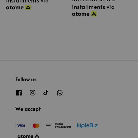
installments via
installments via
Follow us
We accept