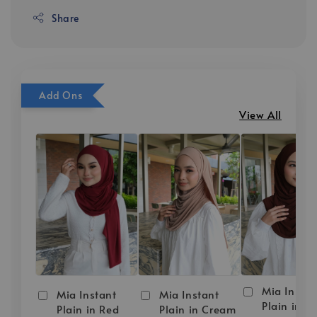
Share
Add Ons
View All
Mia Instan
Mia Instant
Mia Instant
Plain in D
Plain in Red
Plain in Cream