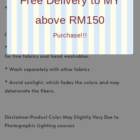
Free Delivery to MY
* Plain Long Shawl
above RM150
CARE INSTRUCTION
Purchase!!!
* Wash shawl by hand, using a gentle detergent made
for fine fabrics and hand washables.
* Wash separately with other fabrics
* Avoid sunlight, which fades the colors and may
deteriorate the fibers.
Disclaimer:Product Color May Slightly Vary Due to
Photographic Lighting sources