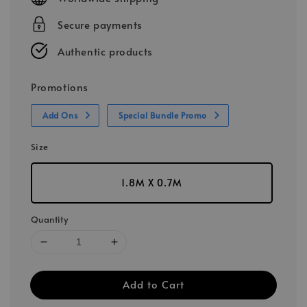
Secure payments
Authentic products
Promotions
Add Ons
Special Bundle Promo
Size
1.8M X 0.7M
Quantity
Add to Cart