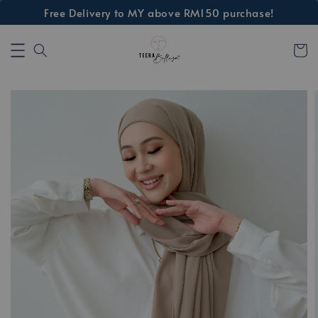
Free Delivery to MY above RM150 purchase!