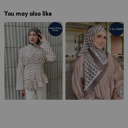
You may also like
Launching
4 For RM99
Price