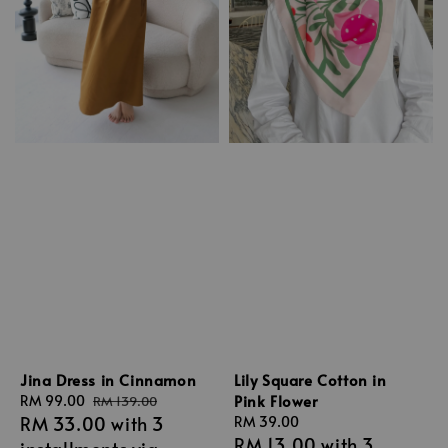
Jina Dress in Cinnamon
Lily Square Cotton in
Pink Flower
Sale
RM 99.00
Regular
RM 139.00
RM 33.00
with 3
price
price
Regular
RM 39.00
RM 13.00
with 3
price