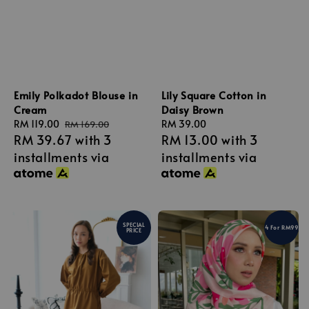
Emily Polkadot Blouse in
Lily Square Cotton in
Cream
Daisy Brown
Sale
RM 119.00
Regular
Regular
RM 39.00
RM 169.00
RM 39.67
with 3
RM 13.00
with 3
price
price
price
installments via
installments via
SPECIAL
4 For RM99
PRICE