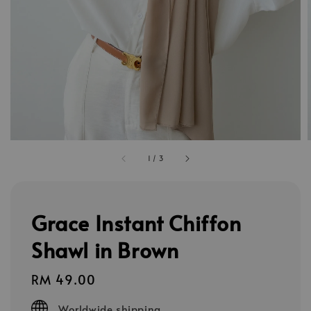
1
/
3
Grace Instant Chiffon
Shawl in Brown
Regular
RM 49.00
price
Worldwide shipping