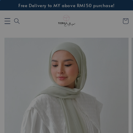
Free Delivery to MY above RM150 purchase!