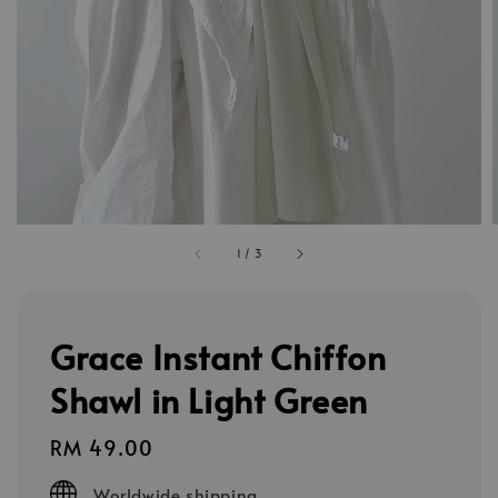
1
/
3
Grace Instant Chiffon
Shawl in Light Green
Regular
RM 49.00
price
Worldwide shipping