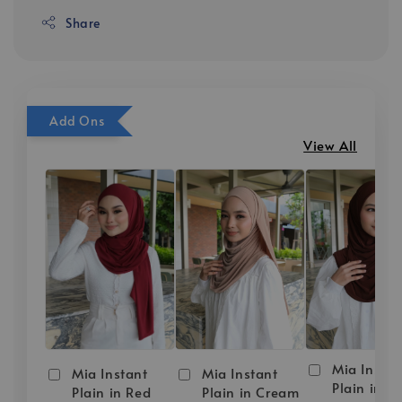
Share
Add Ons
View All
Mia Instan
Mia Instant
Mia Instant
Plain in D
Plain in Red
Plain in Cream