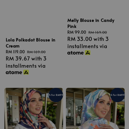
Melly Blouse in Candy
Pink
Sale
RM 99.00
Regular
RM 169.00
RM 33.00
with 3
price
price
Lola Polkadot Blouse in
installments via
Cream
Sale
RM 119.00
Regular
RM 169.00
RM 39.67
with 3
price
price
installments via
4 For RM99
4 For RM99