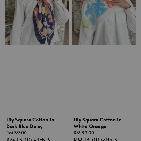
Lily Square Cotton in
Lily Square Cotton in
Dark Blue Daisy
White Orange
Regular
RM 39.00
Regular
RM 39.00
RM 13.00
with 3
RM 13.00
with 3
price
price