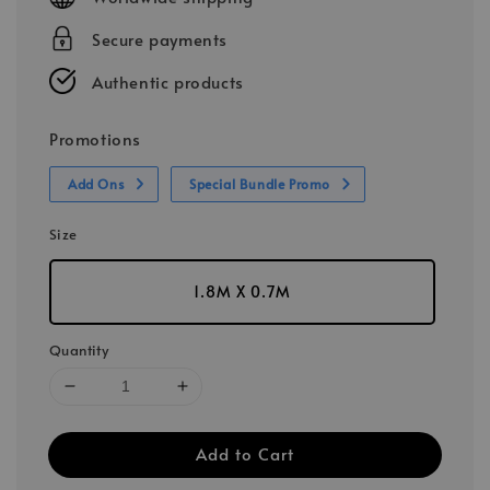
Secure payments
Authentic products
Promotions
Add Ons
Special Bundle Promo
Size
1.8M X 0.7M
Quantity
Add to Cart