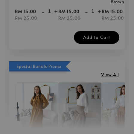
Brown
-
+
-
+
-
RM 15.00
RM 15.00
RM 15.00
RM 25.00
RM 25.00
RM 25.00
Add to Cart
Special Bundle Promo
View All