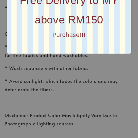
Free Delivery to MY
* Plain Long Shawl
above RM150
CARE INSTRUCTION
Purchase!!!
* Wash shawl by hand, using a gentle detergent made
for fine fabrics and hand washables.
* Wash separately with other fabrics
* Avoid sunlight, which fades the colors and may
deteriorate the fibers.
Disclaimer:Product Color May Slightly Vary Due to
Photographic Lighting sources