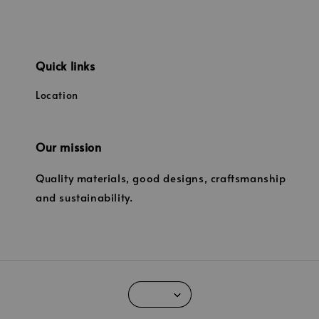
Quick links
Location
Our mission
Quality materials, good designs, craftsmanship
and sustainability.