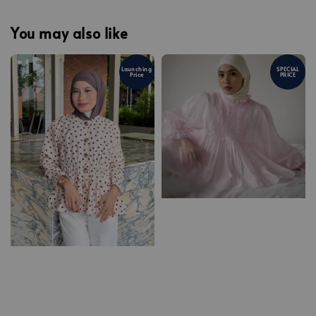
You may also like
Launching
SPECIAL
Price
PRICE