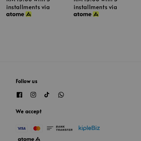
installments via
installments via
Follow us
We accept