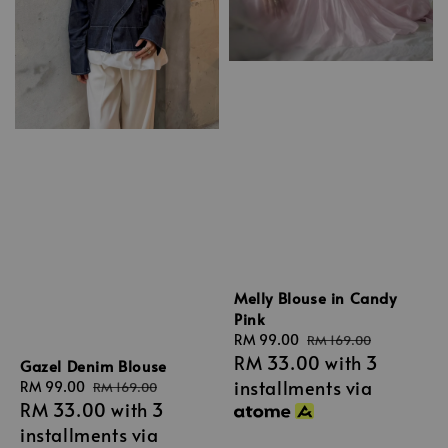
Melly Blouse in Candy
Pink
Sale
RM 99.00
Regular
RM 169.00
RM 33.00
with 3
price
price
Gazel Denim Blouse
installments via
Sale
RM 99.00
Regular
RM 169.00
RM 33.00
with 3
price
price
installments via