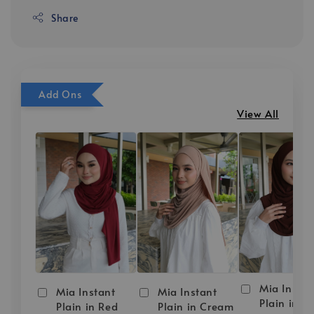
Share
Add Ons
View All
Mia Instan
Mia Instant
Mia Instant
Plain in D
Plain in Red
Plain in Cream