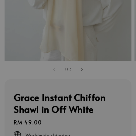
1
/
3
Grace Instant Chiffon
Shawl in Off White
Regular
RM 49.00
price
Worldwide shipping