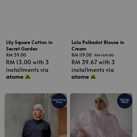
Lily Square Cotton in
Lola Polkadot Blouse in
Secret Garden
Cream
Regular
RM 39.00
Sale
RM 119.00
Regular
RM 169.00
RM 13.00
with 3
RM 39.67
with 3
price
price
price
installments via
installments via
Launching
SPECIAL
Price
PRICE