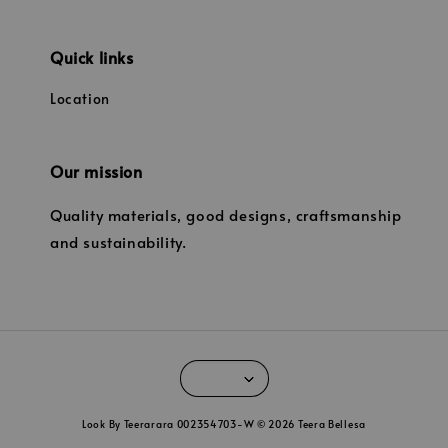
Quick links
Location
Our mission
Quality materials, good designs, craftsmanship
and sustainability.
Look By Teerarara 002354703-W © 2026 Teera Bellesa