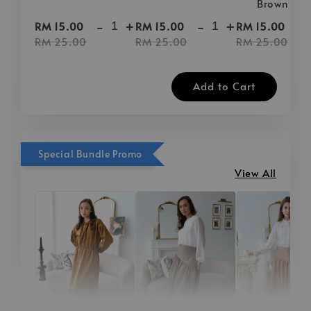
Brown
-
+
-
+
-
RM 15.00
RM 15.00
RM 15.00
RM 25.00
RM 25.00
RM 25.00
Add to Cart
Special Bundle Promo
View All