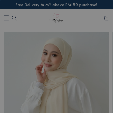
Free Delivery to MY above RM150 purchase!