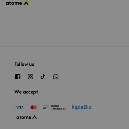
Follow us
We accept