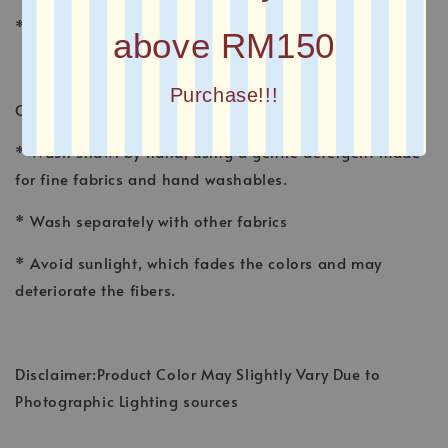
* Plain Long Shawl
above RM150
Purchase!!!
CARE INSTRUCTION
* Wash shawl by hand, using a gentle detergent made
for fine fabrics and hand washables.
* Wash separately with other fabrics
* Avoid sunlight, which fades the colors and may
deteriorate the fibers.
Disclaimer:Product Color May Slightly Vary Due to
Photographic Lighting sources