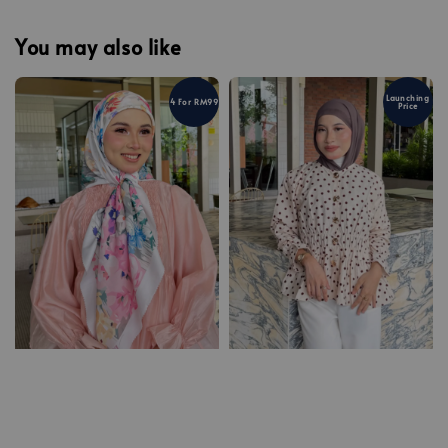
You may also like
Launching
4 For RM99
Price