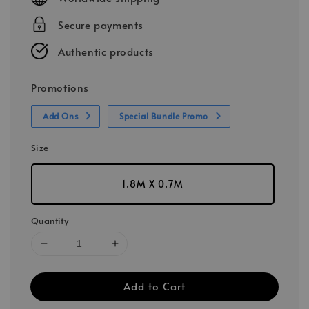
Secure payments
Authentic products
Promotions
Add Ons
Special Bundle Promo
Size
1.8M X 0.7M
Quantity
Add to Cart