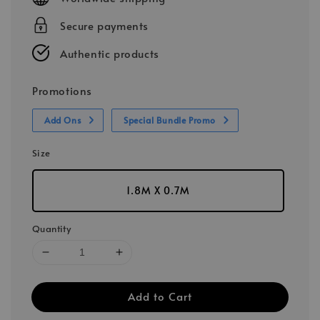
Secure payments
Authentic products
Promotions
Add Ons
Special Bundle Promo
Size
1.8M X 0.7M
Quantity
Add to Cart