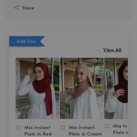
Share
Add Ons
View All
Mia Instan
Mia Instant
Mia Instant
Plain in D
Plain in Red
Plain in Cream