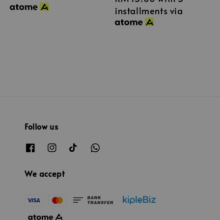
installments via
Follow us
We accept