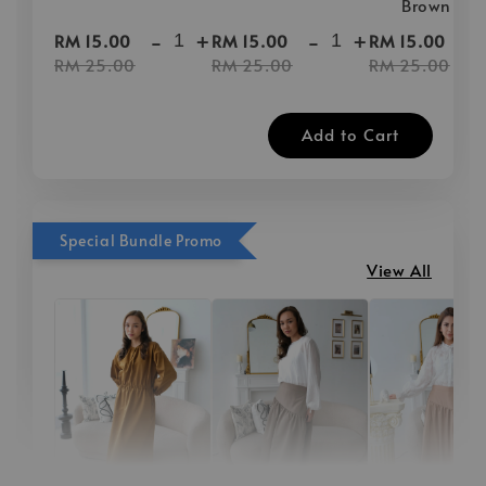
Brown
-
+
-
+
-
RM 15.00
RM 15.00
RM 15.00
RM 25.00
RM 25.00
RM 25.00
Add to Cart
Special Bundle Promo
View All