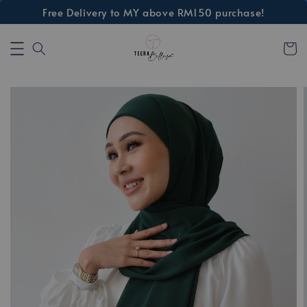
Free Delivery to MY above RM150 purchase!