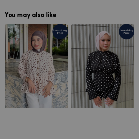
You may also like
Launching
Launching
Price
Price