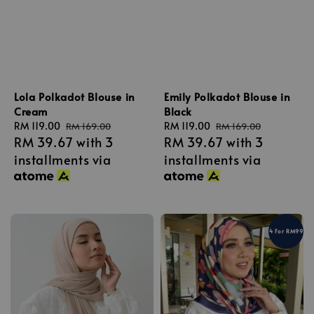
Lola Polkadot Blouse in
Emily Polkadot Blouse in
Cream
Black
Sale
RM 119.00
Regular
Sale
RM 119.00
Regular
RM 169.00
RM 169.00
RM 39.67
with 3
RM 39.67
with 3
price
price
price
price
installments via
installments via
4 For RM99