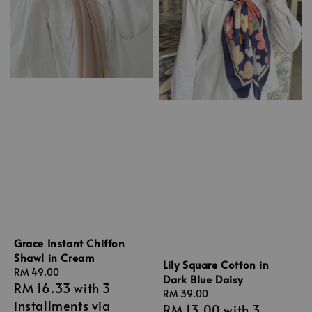
Grace Instant Chiffon
Shawl in Cream
Lily Square Cotton in
Regular
RM 49.00
Dark Blue Daisy
RM 16.33
with 3
price
Regular
RM 39.00
installments via
RM 13.00
with 3
price