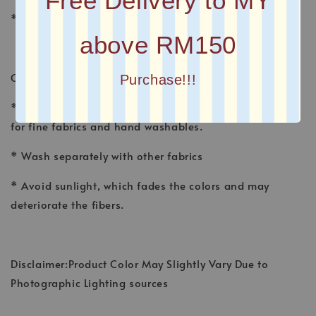
Free Delivery to MY
* Plain Long Shawl
above RM150
CARE INSTRUCTION
Purchase!!!
* Wash shawl by hand, using a gentle detergent made
for fine fabrics and hand washables.
* Wash separately with other fabrics
* Avoid sunlight, which fades the colors and may
deteriorate the fibers.
Disclaimer:Product Color May Slightly Vary Due to
Photographic Lighting sources