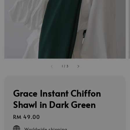
1
/
3
Grace Instant Chiffon
Shawl in Dark Green
Regular
RM 49.00
price
Worldwide shipping