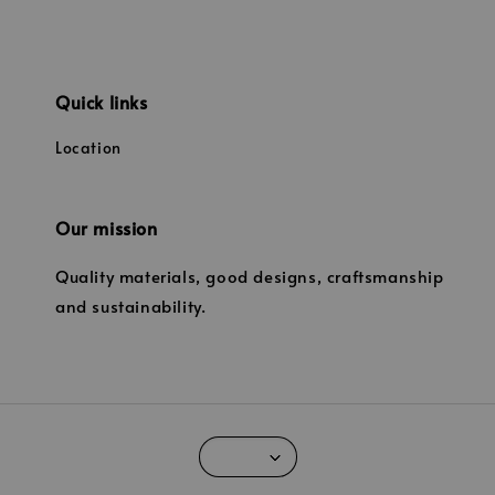
Quick links
Location
Our mission
Quality materials, good designs, craftsmanship
and sustainability.