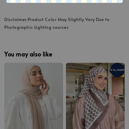
Disclaimer:Product Color May Slightly Vary Due to
Photographic Lighting sources
You may also like
4 For RM99