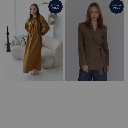
SPECIAL
SPECIAL
PRICE
PRICE