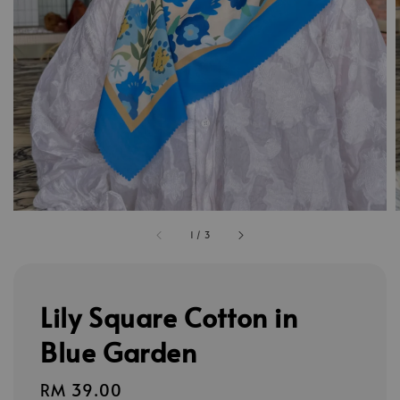
1
/
3
Lily Square Cotton in
Blue Garden
Regular
RM 39.00