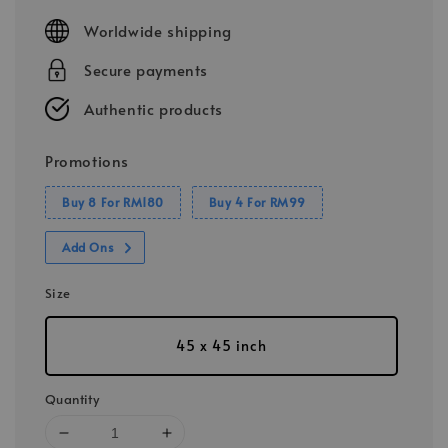
price
Worldwide shipping
Secure payments
Authentic products
Promotions
Buy 8 For RM180
Buy 4 For RM99
Add Ons
Size
45 x 45 inch
Quantity