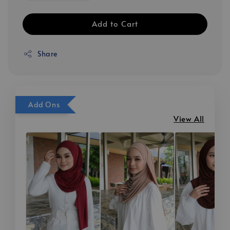
Add to Cart
Share
Add Ons
View All