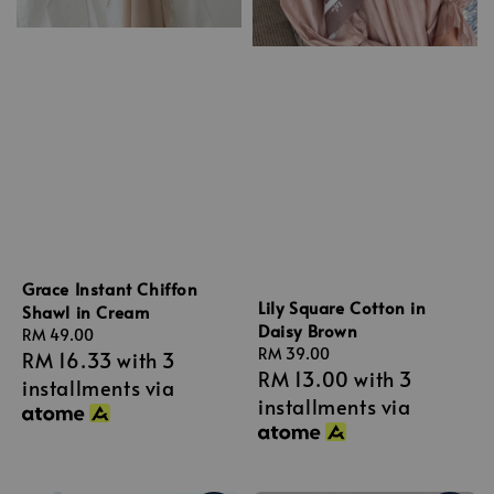
Grace Instant Chiffon
Lily Square Cotton in
Shawl in Cream
Daisy Brown
Regular
RM 49.00
Regular
RM 39.00
RM 16.33
with 3
price
RM 13.00
with 3
price
installments via
installments via