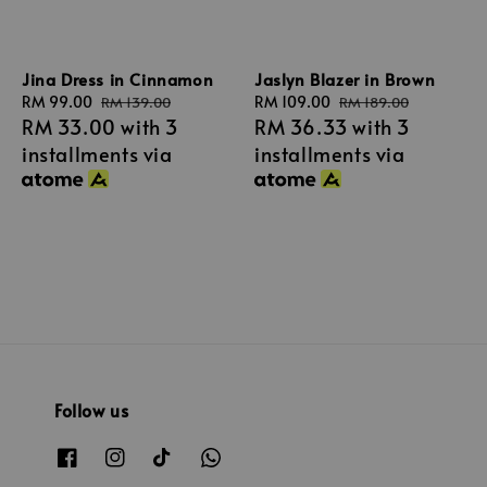
Jina Dress in Cinnamon
Jaslyn Blazer in Brown
Sale
RM 99.00
Regular
Sale
RM 109.00
Regular
RM 139.00
RM 189.00
RM 33.00
with 3
RM 36.33
with 3
price
price
price
price
installments via
installments via
Follow us