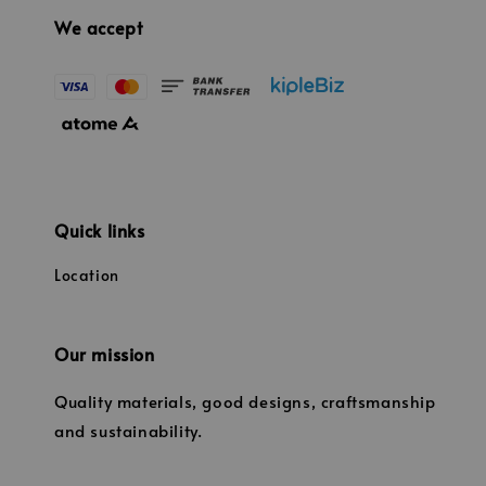
We accept
Quick links
Location
Our mission
Quality materials, good designs, craftsmanship
and sustainability.