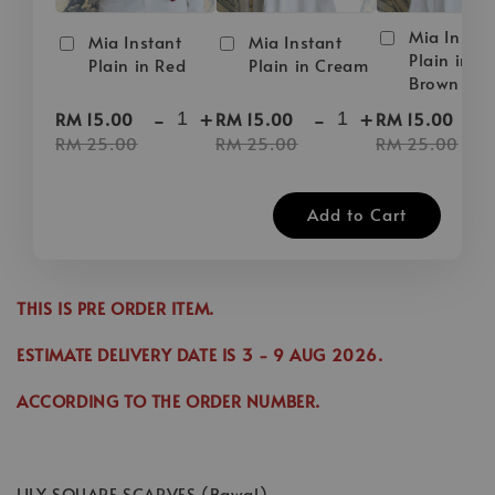
Mia Instan
Mia Instant
Mia Instant
Plain in D
Plain in Red
Plain in Cream
Brown
-
+
-
+
-
RM 15.00
RM 15.00
RM 15.00
RM 25.00
RM 25.00
RM 25.00
Add to Cart
THIS IS PRE ORDER ITEM.
ESTIMATE DELIVERY DATE IS
3
- 9 AUG 2026
.
ACCORDING TO THE ORDER NUMBER.
LILY SQUARE SCARVES (Bawal)