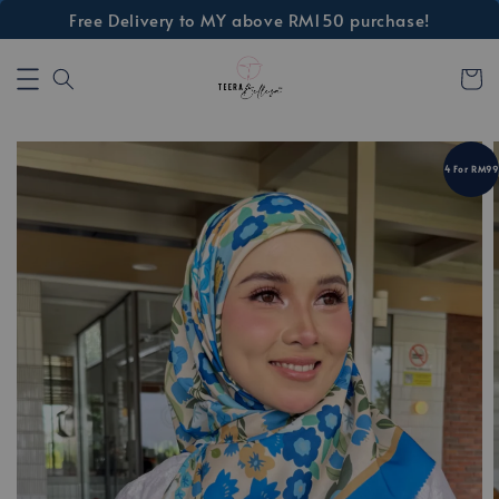
Free Delivery to MY above RM150 purchase!
4 For RM99