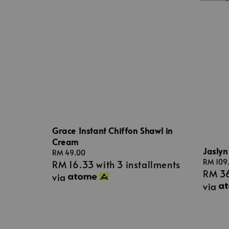
Grace Instant Chiffon Shawl in
Cream
Jaslyn
Regular
RM 49.00
Sale
RM 109
RM 16.33
with 3 installments
price
RM 3
price
via
via