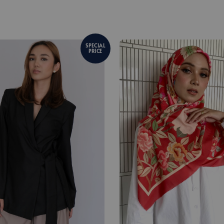
SPECIAL
PRICE