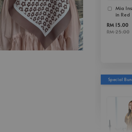
Mia Ins
in Red
RM 15.00
RM 25.00
Special Bu