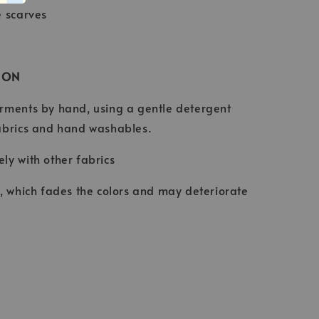
e scarves
ION
rments by hand, using a gentle detergent
abrics and hand washables.
ly with other fabrics
t, which fades the colors and may deteriorate