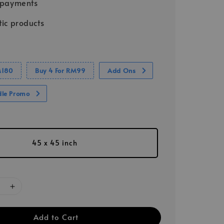
 payments
ic products
M180
Buy 4 For RM99
Add Ons
dle Promo
45 x 45 inch
Add to Cart