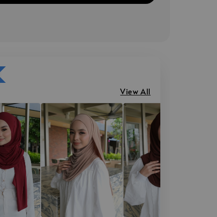
View All