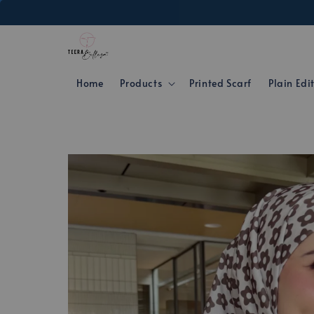
Home
Products
Printed Scarf
Plain Edi