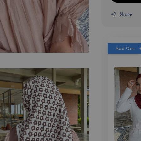
Share
Add Ons