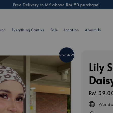
Free Delivery to MY above RM150 purchase!
tion
Everything Cantiks
Sale
Location
About Us
4 For RM99
Lily 
Dais
Regular
RM 39.0
price
Worldw