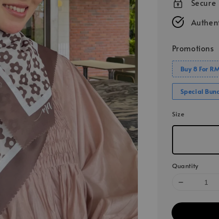
Secure
Authent
Promotions
Buy 8 For R
Special Bun
Size
Quantity