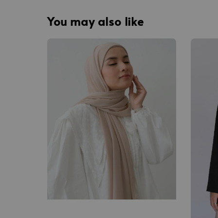
You may also like