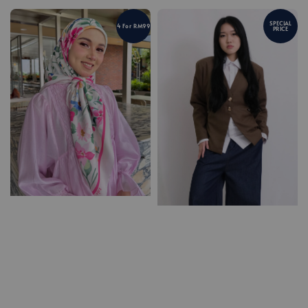
SPECIAL
4 For RM99
PRICE