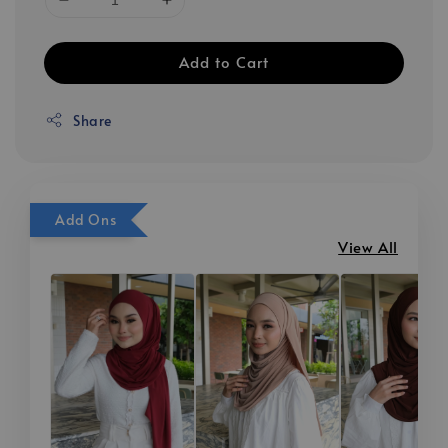
Add to Cart
Share
Add Ons
View All