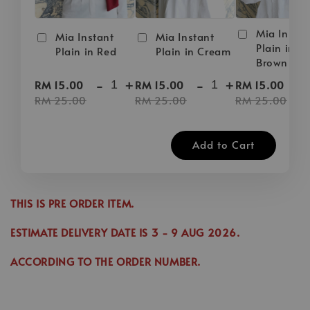
Mia Instan
Mia Instant
Mia Instant
Plain in D
Plain in Red
Plain in Cream
Brown
-
+
-
+
-
RM 15.00
RM 15.00
RM 15.00
RM 25.00
RM 25.00
RM 25.00
Add to Cart
THIS IS PRE ORDER ITEM.
ESTIMATE DELIVERY DATE IS
3
- 9 AUG 2026
.
ACCORDING TO THE ORDER NUMBER.