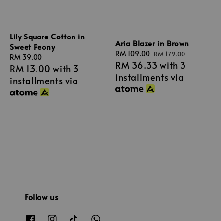
Lily Square Cotton in
Aria Blazer in Brown
Sweet Peony
Sale
RM 109.00
Regular
RM 179.00
Regular
RM 39.00
RM 36.33
with 3
price
price
RM 13.00
with 3
price
installments via
installments via
Follow us