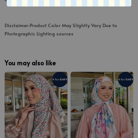
Disclaimer:Product Color May Slightly Vary Due to
Photographic Lighting sources
You may also like
4 For RM99
4 For RM99