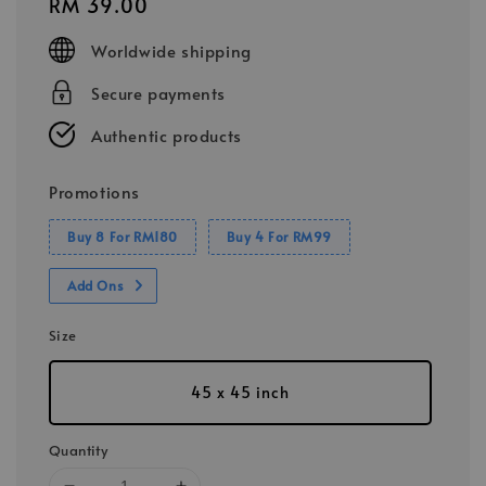
Regular
RM 39.00
price
Worldwide shipping
Secure payments
Authentic products
Promotions
Buy 8 For RM180
Buy 4 For RM99
Add Ons
Size
45 x 45 inch
Quantity