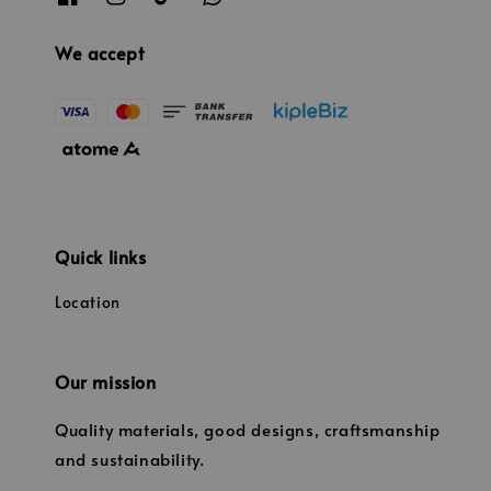
We accept
Quick links
Location
Our mission
Quality materials, good designs, craftsmanship
and sustainability.