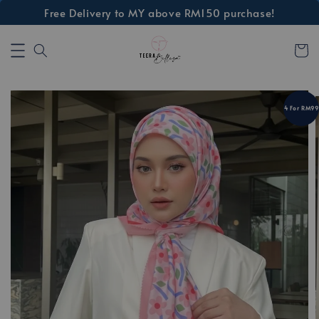
Free Delivery to MY above RM150 purchase!
4 For RM99