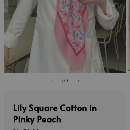
1
/
3
Lily Square Cotton in
Pinky Peach