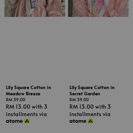
Lily Square Cotton in
Lily Square Cotton in
Meadow Breeze
Secret Garden
Regular
RM 39.00
Regular
RM 39.00
RM 13.00
with 3
RM 13.00
with 3
price
price
installments via
installments via