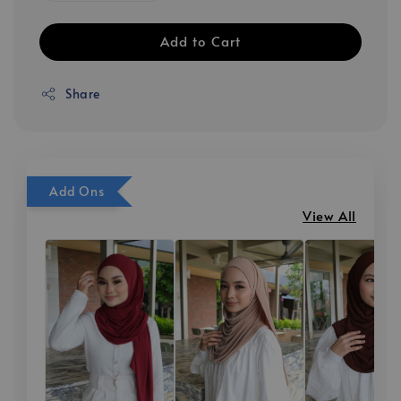
Add to Cart
Share
Add Ons
View All