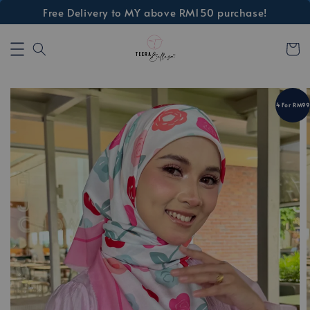
Free Delivery to MY above RM150 purchase!
4 For RM99