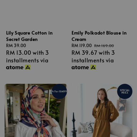
Lily Square Cotton in
Emily Polkadot Blouse in
Secret Garden
Cream
Regular
RM 39.00
Sale
RM 119.00
Regular
RM 169.00
RM 13.00
with 3
RM 39.67
with 3
price
price
price
installments via
installments via
SPECIAL
4 For RM99
PRICE