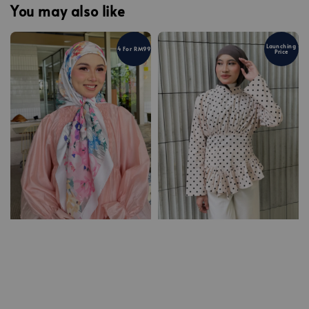
You may also like
Launching
4 For RM99
Price