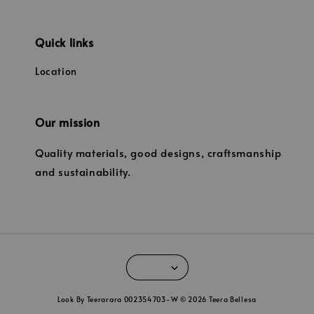
Quick links
Location
Our mission
Quality materials, good designs, craftsmanship
and sustainability.
Look By Teerarara 002354703-W © 2026 Teera Bellesa