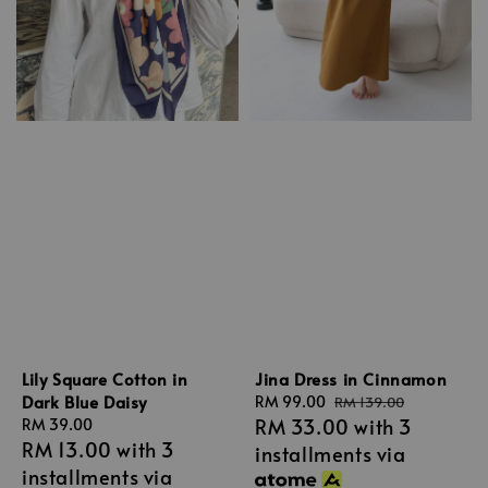
Lily Square Cotton in
Jina Dress in Cinnamon
Dark Blue Daisy
Sale
RM 99.00
Regular
RM 139.00
RM 33.00
with 3
Regular
RM 39.00
price
price
RM 13.00
with 3
price
installments via
installments via