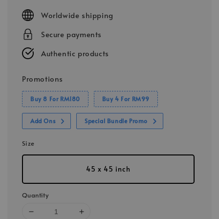
price
Worldwide shipping
Secure payments
Authentic products
Promotions
Buy 8 For RM180
Buy 4 For RM99
Add Ons
Special Bundle Promo
Size
45 x 45 inch
Quantity