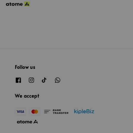
Follow us
We accept