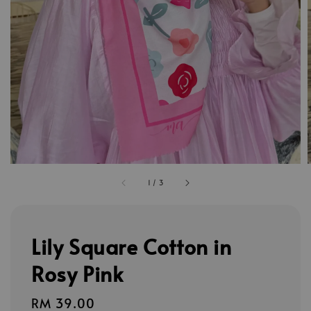
1
/
3
Lily Square Cotton in
Rosy Pink
Regular
RM 39.00