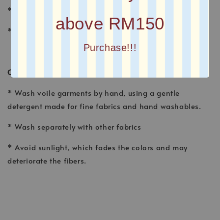
* FINISHING : Laser Cut
above RM150
* Printed square scarves
Purchase!!!
CARE INSTRUCTION
* Wash voile garments by hand, using a gentle
detergent made for fine fabrics and hand washables.
* Wash separately with other fabrics
* Avoid sunlight, which fades the colors and may
deteriorate the fibers.