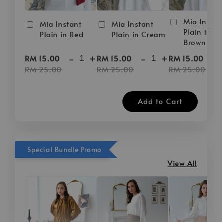
Mia Instan
Mia Instant
Mia Instant
Plain in D
Plain in Red
Plain in Cream
Brown
-
+
-
+
-
RM 15.00
RM 15.00
RM 15.00
RM 25.00
RM 25.00
RM 25.00
Add to Cart
Special Bundle Promo
View All