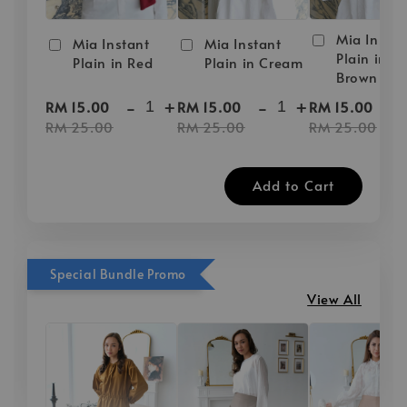
Mia Instan
Mia Instant
Mia Instant
Plain in D
Plain in Red
Plain in Cream
Brown
-
+
-
+
-
RM 15.00
RM 15.00
RM 15.00
RM 25.00
RM 25.00
RM 25.00
Add to Cart
Special Bundle Promo
View All