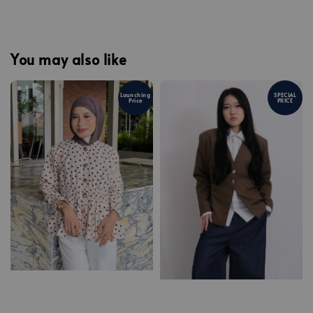
You may also like
Launching
SPECIAL
Price
PRICE