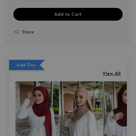
Add to Cart
Share
Add Ons
View All