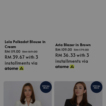
Lola Polkadot Blouse in
Aria Blazer in Brown
Cream
Sale
RM 109.00
Regular
RM 179.00
Sale
RM 119.00
Regular
RM 169.00
RM 36.33
with 3
price
price
RM 39.67
with 3
price
price
installments via
installments via
SPECIAL
SPECIAL
PRICE
PRICE