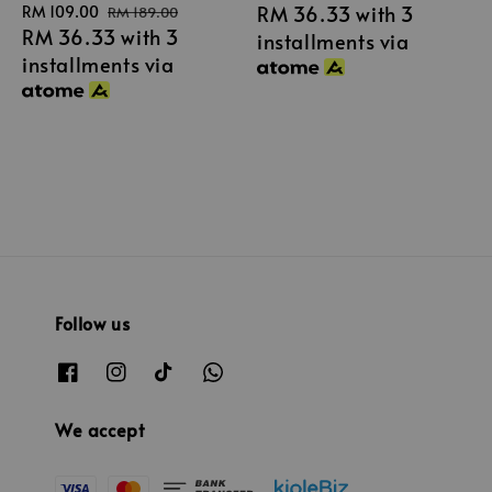
RM 36.33
with 3
Sale
RM 109.00
Regular
price
price
RM 189.00
RM 36.33
with 3
price
price
installments via
installments via
Follow us
We accept