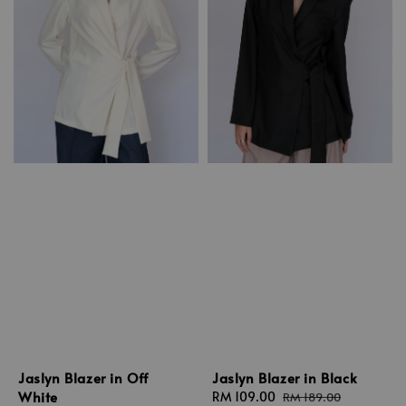
Jaslyn Blazer in Off
Jaslyn Blazer in Black
White
Sale
RM 109.00
Regular
RM 189.00