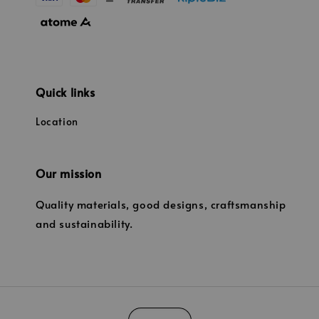
Quick links
Location
Our mission
Quality materials, good designs, craftsmanship
and sustainability.