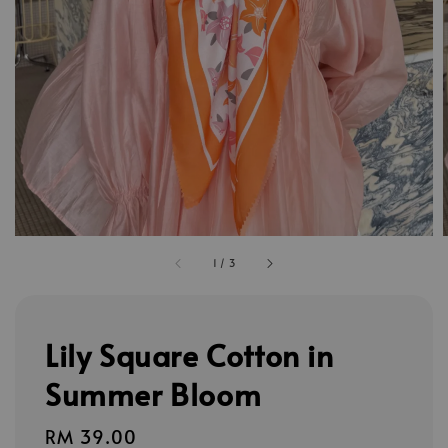
1
/
3
Lily Square Cotton in
Summer Bloom
Regular
RM 39.00