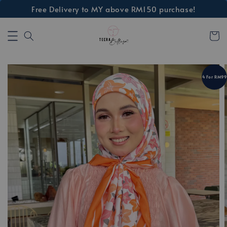
Free Delivery to MY above RM150 purchase!
4 For RM99