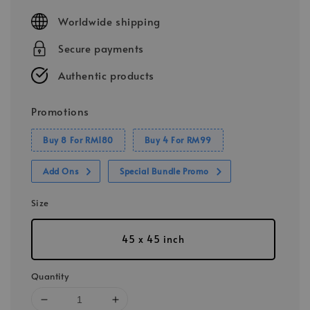
price
Worldwide shipping
Secure payments
Authentic products
Promotions
Buy 8 For RM180
Buy 4 For RM99
Add Ons
Special Bundle Promo
Size
45 x 45 inch
Quantity