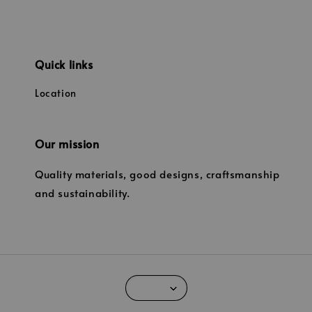
Quick links
Location
Our mission
Quality materials, good designs, craftsmanship
and sustainability.