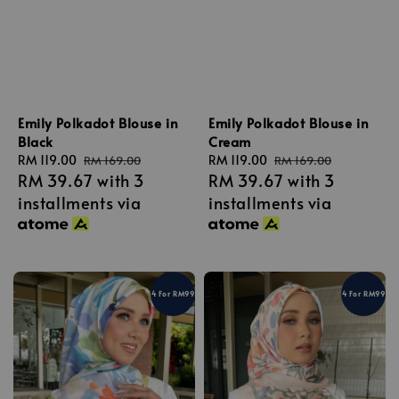
Emily Polkadot Blouse in
Emily Polkadot Blouse in
Black
Cream
Sale
RM 119.00
Regular
Sale
RM 119.00
Regular
RM 169.00
RM 169.00
RM 39.67
with 3
RM 39.67
with 3
price
price
price
price
installments via
installments via
4 For RM99
4 For RM99