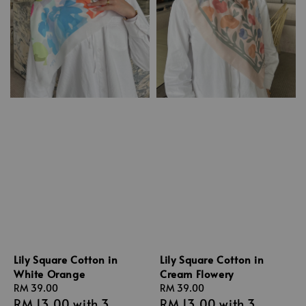
Lily Square Cotton in
Lily Square Cotton in
White Orange
Cream Flowery
Regular
RM 39.00
Regular
RM 39.00
RM 13.00
with 3
RM 13.00
with 3
price
price