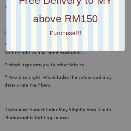
Free Delivery to MY
* Plain Long Shawl
above RM150
CARE INSTRUCTION
Purchase!!!
* Wash shawl by hand, using a gentle detergent made
for fine fabrics and hand washables.
* Wash separately with other fabrics
* Avoid sunlight, which fades the colors and may
deteriorate the fibers.
Disclaimer:Product Color May Slightly Vary Due to
Photographic Lighting sources