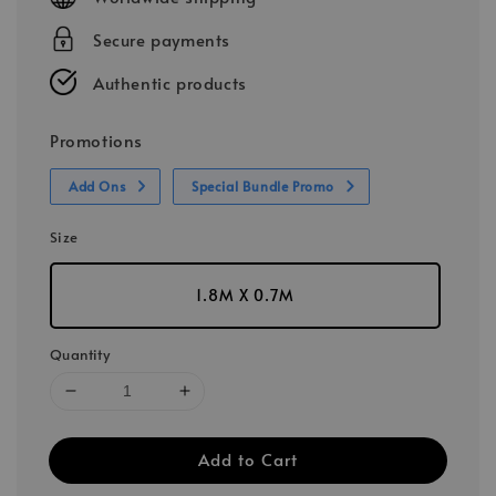
Secure payments
Authentic products
Promotions
Add Ons
Special Bundle Promo
Size
1.8M X 0.7M
Quantity
Add to Cart