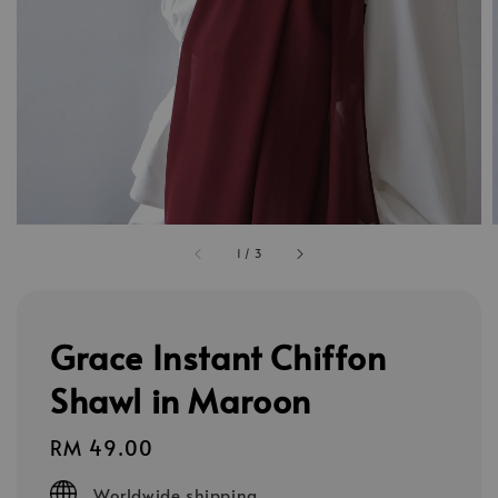
1
/
3
Grace Instant Chiffon
Shawl in Maroon
Regular
RM 49.00
price
Worldwide shipping