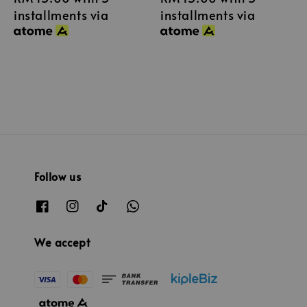
installments via
installments via
Follow us
We accept