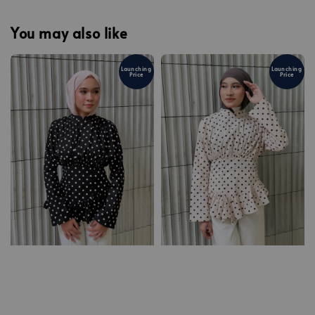
You may also like
Launching
Launching
Price
Price