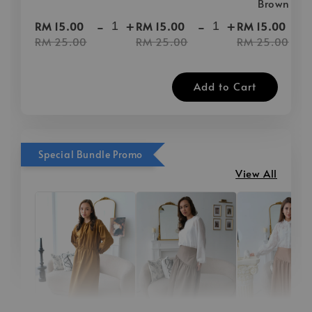
Brown
-
+
-
+
-
RM 15.00
RM 15.00
RM 15.00
RM 25.00
RM 25.00
RM 25.00
Add to Cart
Special Bundle Promo
View All