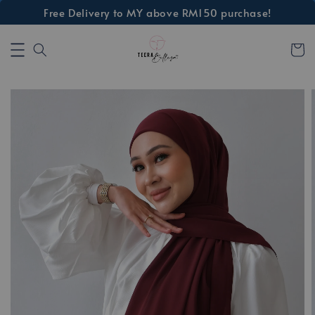
Free Delivery to MY above RM150 purchase!