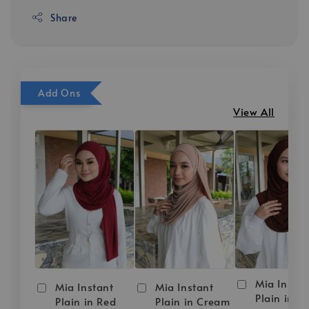
Share
Add Ons
View All
Mia Instan
Mia Instant
Mia Instant
Plain in D
Plain in Red
Plain in Cream