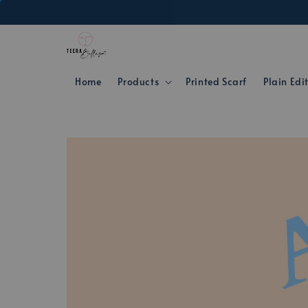
Home
Products
Printed Scarf
Plain Edi