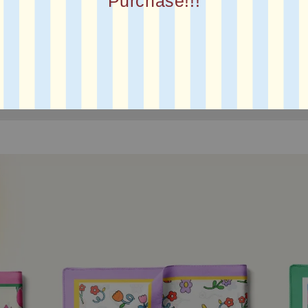
Purchase!!!