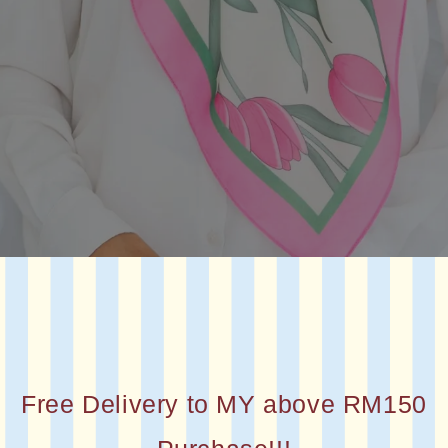
Free Delivery to MY above RM150