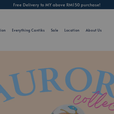
Free Delivery to MY above RM150 purchase!
tion
Everything Cantiks
Sale
Location
About Us