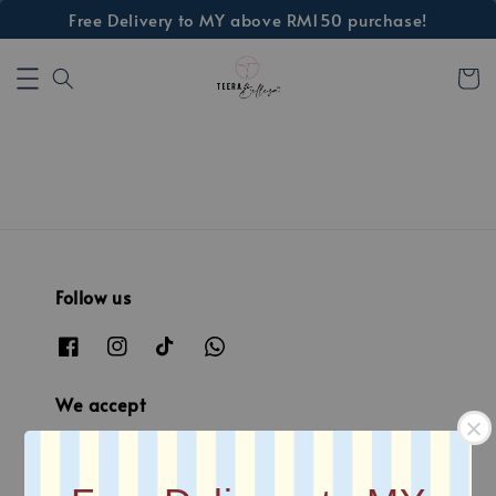
Free Delivery to MY above RM150 purchase!
Follow us
We accept