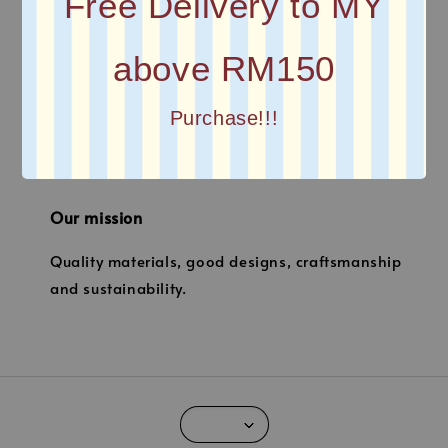
Free Delivery to MY
above RM150
Quick links
Purchase!!!
Location
Our mission
Quality materials, good designs, craftsmanship
and sustainability.