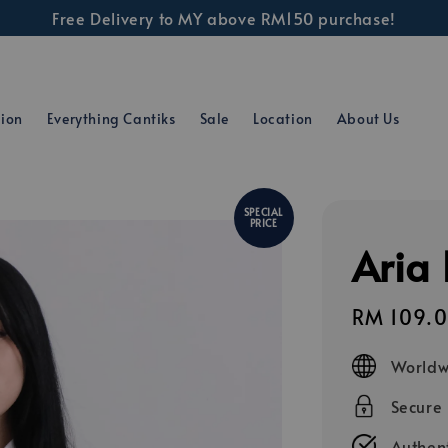
Free Delivery to MY above RM150 purchase!
tion
Everything Cantiks
Sale
Location
About Us
SPECIAL
PRICE
Aria 
Sale
RM 109.
price
Worldw
Secure
Authent