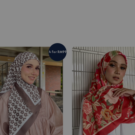
4 For RM99