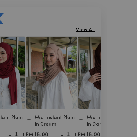
View All
tant Plain
Mia Instant Plain
Mia Instant Plain
in Cream
in Dark Brown
-
+
-
+
-
+
RM 15.00
RM 15.00