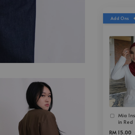
Add Ons
Mia Ins
in Red
RM 15.00