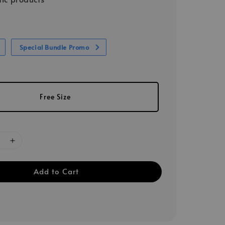
Special Bundle Promo
Free Size
Add to Cart