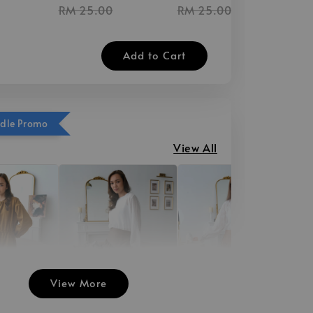
RM 25.00
RM 25.00
Add to Cart
ndle Promo
View All
View More