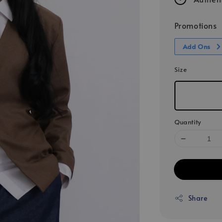
Promotions
Add Ons
Size
Quantity
Share