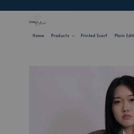
Home
Products
Printed Scarf
Plain Edi