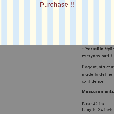
Purchase!!!
•
Cropped Leng
pants and skirts
•
Sharp Collar 
premium feel
•
Adjustable Wai
waist for a flatt
•
Versatile Styli
everyday outfit
Elegant, structur
made to define 
confidence.
Measurements (
Bust: 42 inch
Length: 24 inch