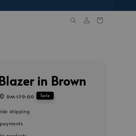
Blazer in Brown
00
Regular
Sale
RM 179.00
price
ide shipping
 payments
ic products