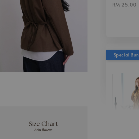
RM 25.00
Special Bu