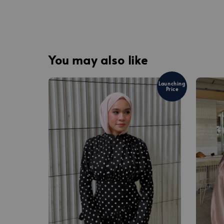
You may also like
Launching
Price