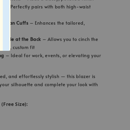
th
– Perfectly pairs with both high-waist
& Clean Cuffs
– Enhances the tailored,
st Tie at the Back
– Allows you to cinch the
ering, custom fit
ng
– Ideal for work, events, or elevating your
ed, and effortlessly stylish — this blazer is
your silhouette and complete your look with
Free Size):