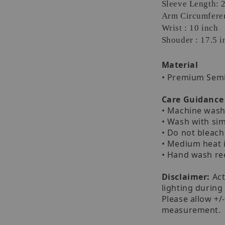
Sleeve Length: 
Arm Circumferen
Wrist : 10 inch
Shouder : 17.5 i
Material
• Premium Sem
Care Guidance
• Machine wash 
• Wash with sim
• Do not bleach
• Medium heat 
• Hand wash 
Disclaimer:
Act
lighting during
Please allow +/
measurement.