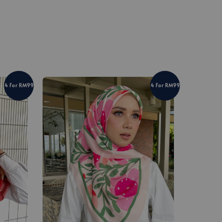
4 For RM99
4 For RM99