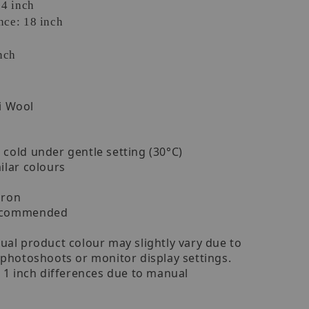
24 inch
ce: 18 inch
nch
i Wool
cold under gentle setting (30°C)
ilar colours
iron
recommended
ual product colour may slightly vary due to
 photoshoots or monitor display settings.
- 1 inch differences due to manual