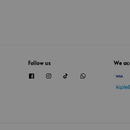
Follow us
We ac