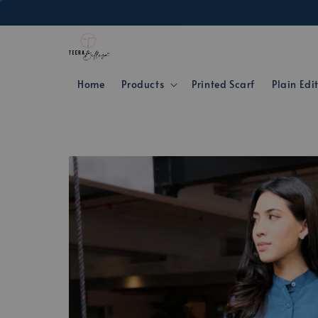
Home
Products
Printed Scarf
Plain Edi