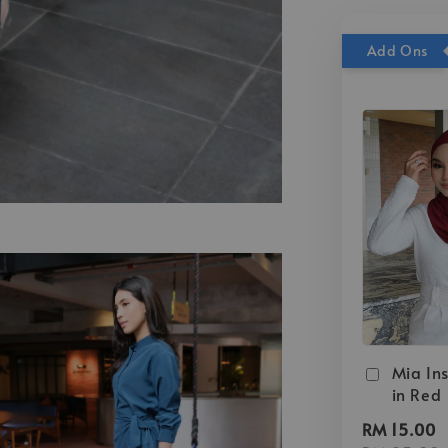
Add Ons
Mia Ins
in Red
RM 15.00