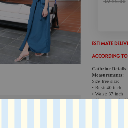
RM 25.00
ESTIMATE DELI
ACCORDING TO
Cathrine Details
Measurements:
Size free size:
• Bust: 40 inch
• Waist: 37 inch
• Sleeve length: 2
• Hips: 42 inch
• Length: 55 inch
Features: