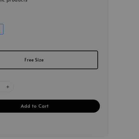
Free Size
Add to Cart