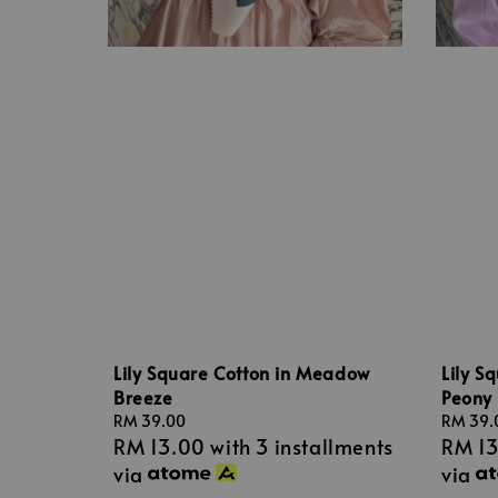
Lily Square Cotton in Meadow
Lily S
Breeze
Peony
Regular
RM 39.00
Regular
RM 39.
RM 13.00
with 3 installments
RM 1
price
price
via
via