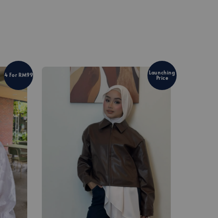
Launching
4 For RM99
Price