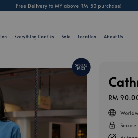
Free Delivery to MY above RM150 purchase!
tion
Everything Cantiks
Sale
Location
About Us
SPECIAL
PRICE
Cathr
Sale
RM 90.0
price
Worldw
Secure
Authent