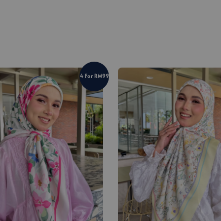
4 For RM99