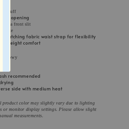
ton cuff
down opening
with a front slit
houette
h matching fabric waist strap for flexibility
lightweight comfort
ix, flowy
s:
wash recommended
drying
verse side with medium heat
 product color may slightly vary due to lighting
 or monitor display settings. Please allow slight
 manual measurements.