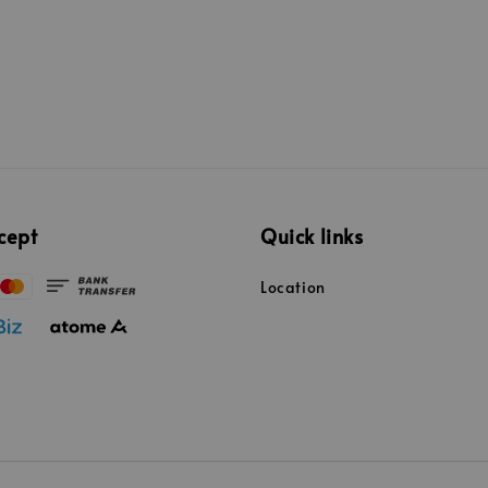
cept
Quick links
Location