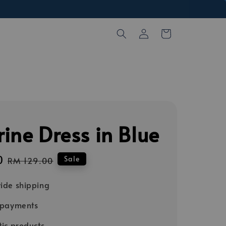
ine Dress in Blue
0
Regular
Sale
RM 129.00
price
ide shipping
 payments
ic products