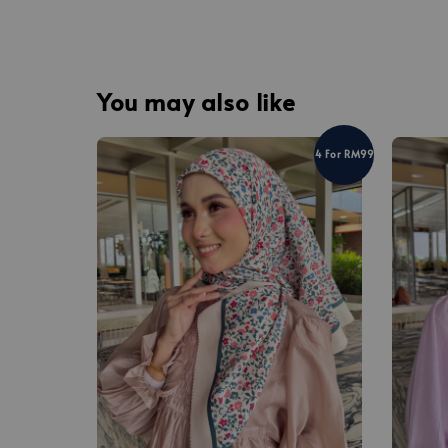
You may also like
4 For RM99