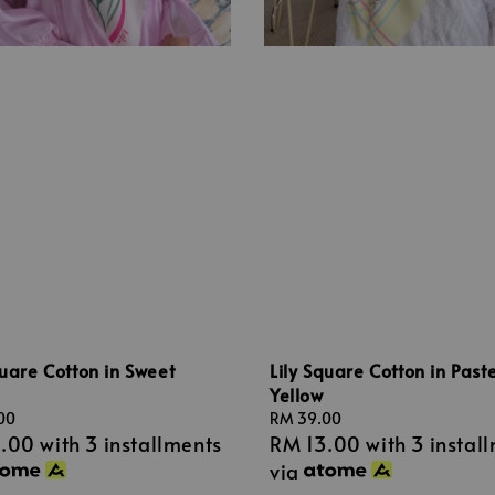
quare Cotton in Sweet
Lily Square Cotton in Paste
Yellow
00
Regular
RM 39.00
3.00
with 3 installments
RM 13.00
with 3 instal
price
via