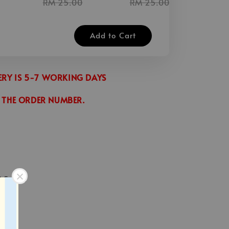
RM 25.00
RM 25.00
Add to Cart
VERY IS 5-7 WORKING DAYS
 THE ORDER NUMBER.
2.5 inch