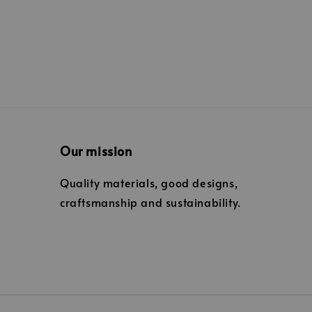
Our mission
Quality materials, good designs,
craftsmanship and sustainability.