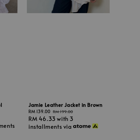
l
Jamie Leather Jacket in Brown
Sale
RM 139.00
Regular
RM 199.00
RM 46.33
with 3
price
price
lments
installments via