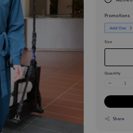
Promotions
Add Ons
Size
Quantity
Share