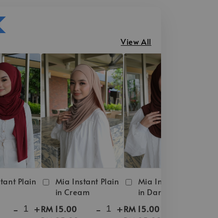
View All
tant Plain
Mia Instant Plain
Mia Instant Plain
in Cream
in Dark Brown
-
+
-
+
-
+
RM 15.00
RM 15.00