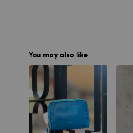
You may also like