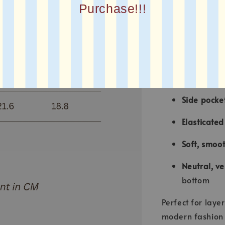
Purchase!!!
Round neck
Front zippe
Relaxed, o
contempora
Side pocke
Elasticate
Soft, smoot
Neutral, ve
bottom
Perfect for laye
modern fashion w