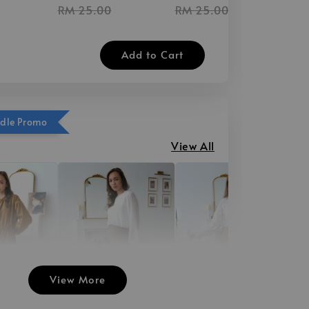
RM 25.00
RM 25.00
Add to Cart
ndle Promo
View All
View More