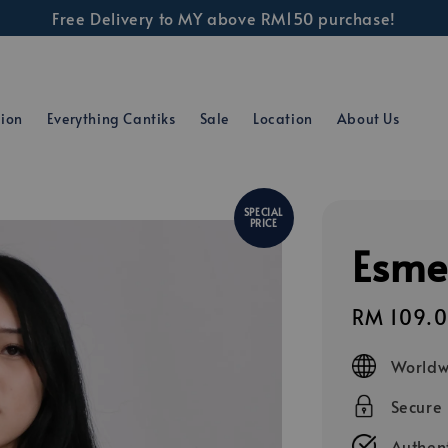
Free Delivery to MY above RM150 purchase!
tion
Everything Cantiks
Sale
Location
About Us
SPECIAL
PRICE
Esme
Sale
RM 109.
price
Worldw
Secure
Authent