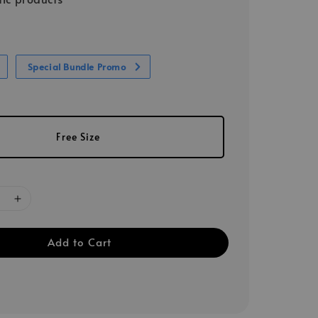
Special Bundle Promo
Free Size
Add to Cart