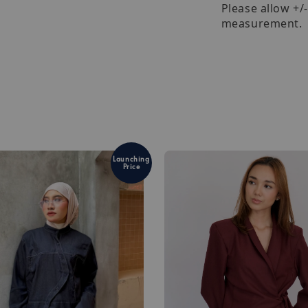
Please allow +/
measurement.
Launching
Price