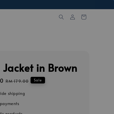
 Jacket in Brown
00
Regular
Sale
RM 179.00
price
ide shipping
 payments
ic products