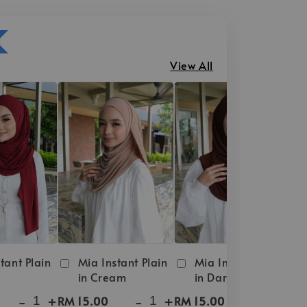
View All
tant Plain
Mia Instant Plain
Mia Instant Plain
in Cream
in Dark Brown
-
+
-
+
-
+
RM 15.00
RM 15.00