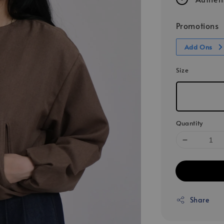
Promotions
Add Ons
Size
Quantity
Share