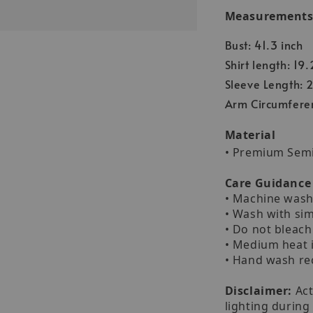
Measurements (
Bust: 41.3 inch
Shirt length: 19.
Sleeve Length: 2
Arm Circumferen
Material
• Premium Sem
Care Guidance
• Machine wash 
• Wash with sim
• Do not bleach
• Medium heat 
• Hand wash 
Disclaimer:
Act
lighting during