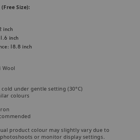
Free Size):
2 inch
1.6 inch
ce: 18.8 inch
i Wool
cold under gentle setting (30°C)
ilar colours
iron
recommended
ual product colour may slightly vary due to
 photoshoots or monitor display settings.