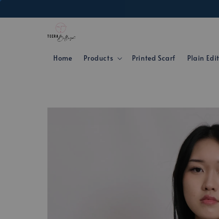
Home
Products
Printed Scarf
Plain Edi