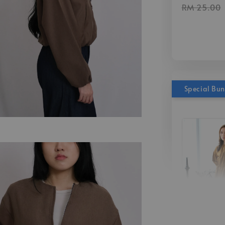
RM 25.00
Special Bu