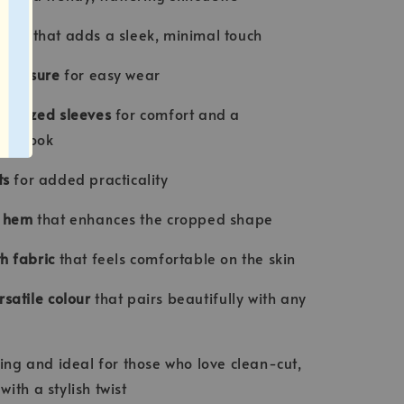
line
that adds a sleek, minimal touch
r closure
for easy wear
versized sleeves
for comfort and a
ry look
ts
for added practicality
d hem
that enhances the cropped shape
h fabric
that feels comfortable on the skin
rsatile colour
that pairs beautifully with any
ring and ideal for those who love clean-cut,
ith a stylish twist