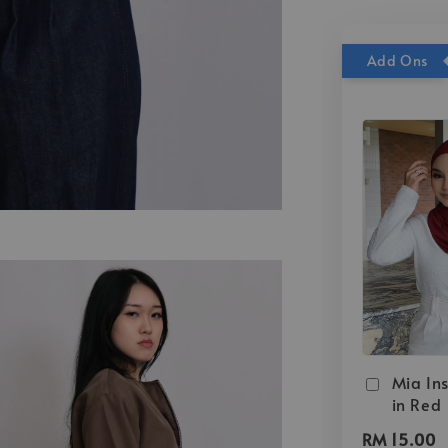
Add Ons
Mia Ins
in Red
RM 15.00