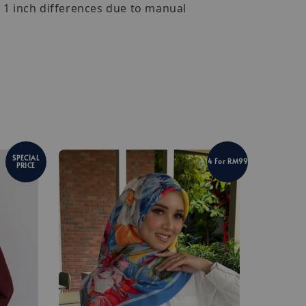
- 1 inch differences due to manual
SPECIAL
4 For RM99
PRICE