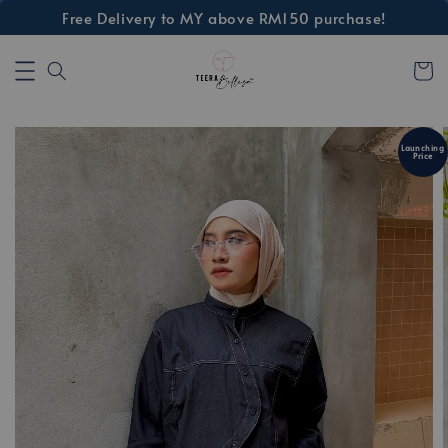
Free Delivery to MY above RM150 purchase!
Launching
Price