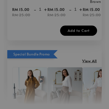
Brown
-
+
-
+
-
RM 15.00
RM 15.00
RM 15.00
RM 25.00
RM 25.00
RM 25.00
Add to Cart
Special Bundle Promo
View All