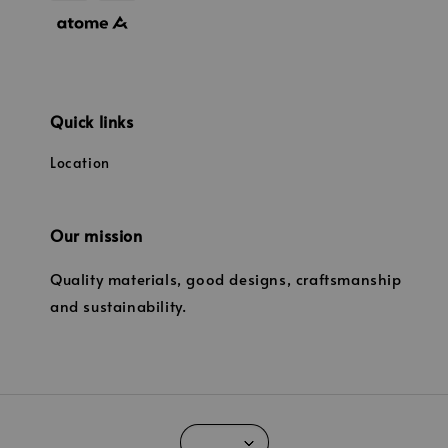
Quick links
Location
Our mission
Quality materials, good designs, craftsmanship
and sustainability.