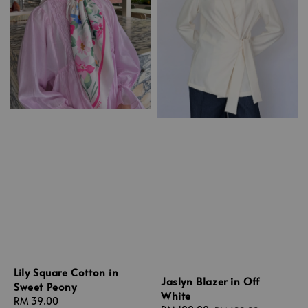
Lily Square Cotton in
Jaslyn Blazer in Off
Sweet Peony
White
Regular
RM 39.00