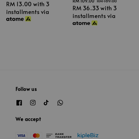
Sale
RM 109.00
Regular
RM 189.00
RM 13.00
with 3
price
RM 36.33
with 3
price
price
installments via
installments via
Follow us
We accept