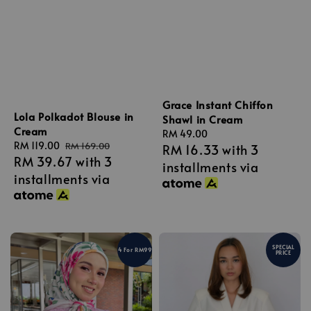
Grace Instant Chiffon
Lola Polkadot Blouse in
Shawl in Cream
Cream
Regular
RM 49.00
Sale
RM 119.00
Regular
RM 169.00
RM 16.33
with 3
price
RM 39.67
with 3
price
price
installments via
installments via
SPECIAL
4 For RM99
PRICE