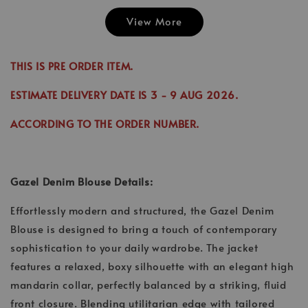
View More
Emily Plai
Jina Dress in
Emily Plain
Skirt in C
Cinnamon
Skirt in Cream
THIS IS PRE ORDER ITEM.
-
RM 70.00
-
+
-
+
RM 89.00
RM 70.00
RM 70.00
ESTIMATE DELIVERY DATE IS
3
- 9 AUG 2026
.
RM 99.00
RM 89.00
ACCORDING TO THE ORDER NUMBER.
Add to Cart
Gazel Denim Blouse Details:
Effortlessly modern and structured, the Gazel Denim
Blouse is designed to bring a touch of contemporary
sophistication to your daily wardrobe. The jacket
features a relaxed, boxy silhouette with an elegant high
mandarin collar, perfectly balanced by a striking, fluid
front closure. Blending utilitarian edge with tailored