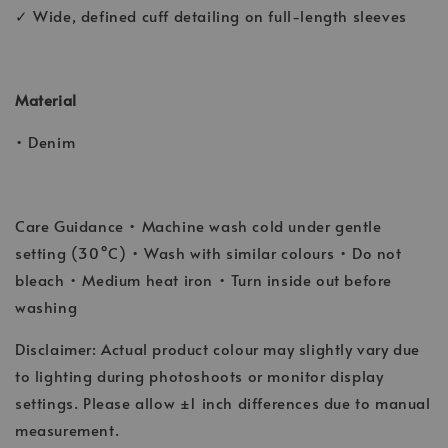
✓ Wide, defined cuff detailing on full-length sleeves
Material
• Denim
Care Guidance • Machine wash cold under gentle
setting (30°C) • Wash with similar colours • Do not
bleach • Medium heat iron • Turn inside out before
washing
Disclaimer: Actual product colour may slightly vary due
to lighting during photoshoots or monitor display
settings. Please allow ±1 inch differences due to manual
measurement.