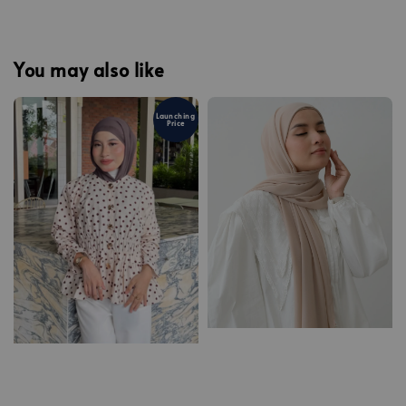
You may also like
Launching
Price