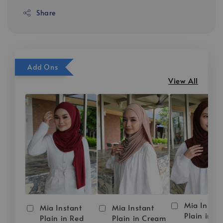
Share
Add Ons
View All
Mia Instan
Mia Instant
Mia Instant
Plain in D
Plain in Red
Plain in Cream