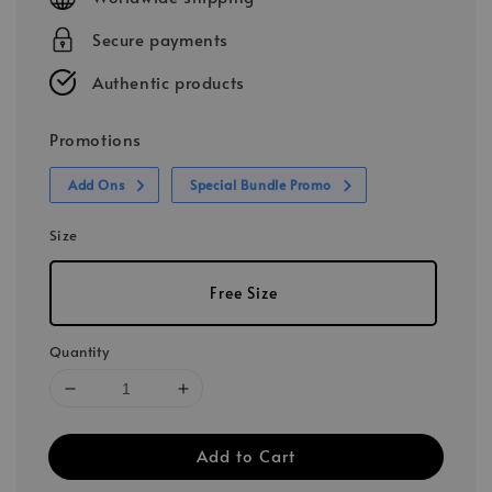
Secure payments
Authentic products
Promotions
Add Ons
Special Bundle Promo
Size
Free Size
Quantity
Add to Cart