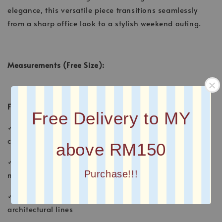
elegance, this versatile piece transitions seamlessly
from a sharp office look to a stylish weekend outing.
Measurements (Free Size):
Features:
Free Delivery to MY
✓ Statement wavy placket with a curved button-down
closure
above RM150
✓ Elegant high-band mandarin collar for a clean,
Purchase!!!
modest look
✓ Premium contrast topstitching that accentuates the
architectural lines