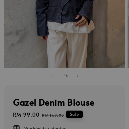
1
/
5
Gazel Denim Blouse
Sale
RM 99.00
Regular
Sale
RM 169.00
price
price
Worldwide shipping