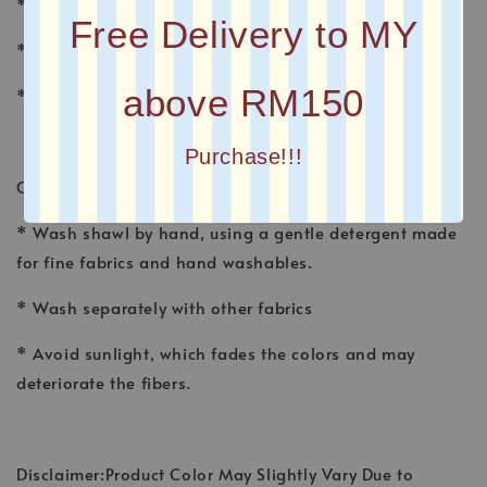
* MATERIAL : CHIFFON
Free Delivery to MY
* FINISHING : Baby Seam
above RM150
* Plain Long Shawl
Purchase!!!
CARE INSTRUCTION
* Wash shawl by hand, using a gentle detergent made
for fine fabrics and hand washables.
* Wash separately with other fabrics
* Avoid sunlight, which fades the colors and may
deteriorate the fibers.
Disclaimer:Product Color May Slightly Vary Due to