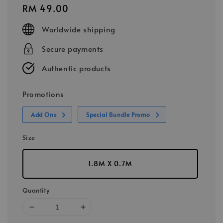
Regular
RM 49.00
price
Worldwide shipping
Secure payments
Authentic products
Promotions
Add Ons
Special Bundle Promo
Size
1.8M X 0.7M
Quantity