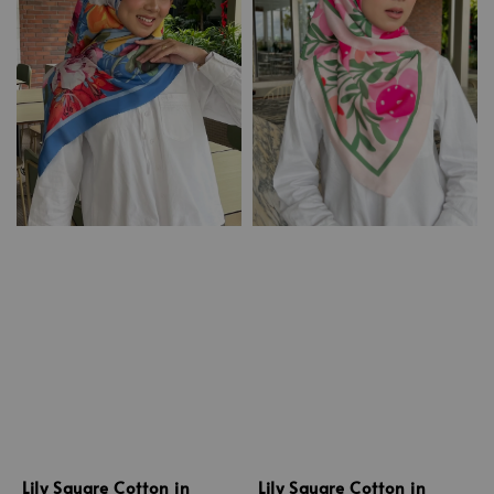
Lily Square Cotton in
Lily Square Cotton in