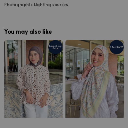
Photographic Lighting sources
You may also like
Launching
4 For RM99
Price