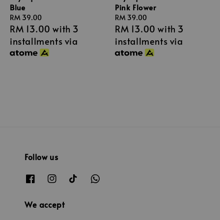
Pink Flower
Blue
Regular
RM 39.00
Regular
RM 39.00
RM 13.00
with 3
RM 13.00
with 3
price
price
installments via
installments via
Follow us
We accept