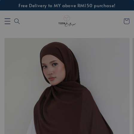
Free Delivery to MY above RM150 purchase!