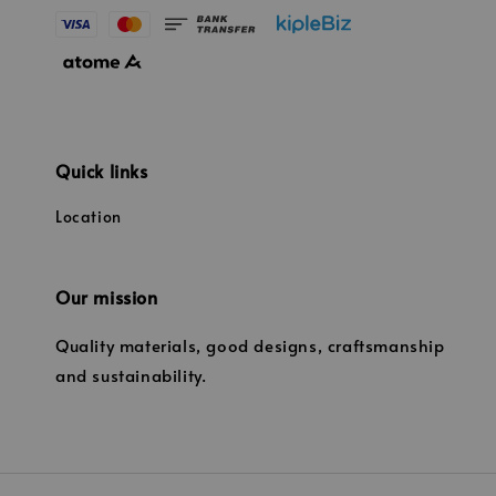
Quick links
Location
Our mission
Quality materials, good designs, craftsmanship
and sustainability.