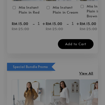
Mia Instan
Mia Instant
Mia Instant
Plain in D
Plain in Red
Plain in Cream
Brown
-
+
-
+
-
RM 15.00
RM 15.00
RM 15.00
RM 25.00
RM 25.00
RM 25.00
Add to Cart
Special Bundle Promo
View All