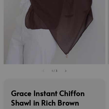
1
/
3
Grace Instant Chiffon
Shawl in Rich Brown