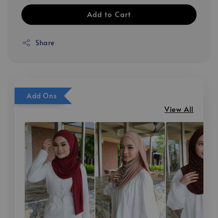
Add to Cart
Share
Add Ons
View All