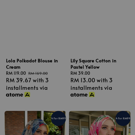
Lola Polkadot Blouse in
Lily Square Cotton in
Cream
Pastel Yellow
Sale
RM 119.00
Regular
Regular
RM 39.00
RM 169.00
RM 39.67
with 3
RM 13.00
with 3
price
price
price
installments via
installments via
4 For RM99
4 For RM99