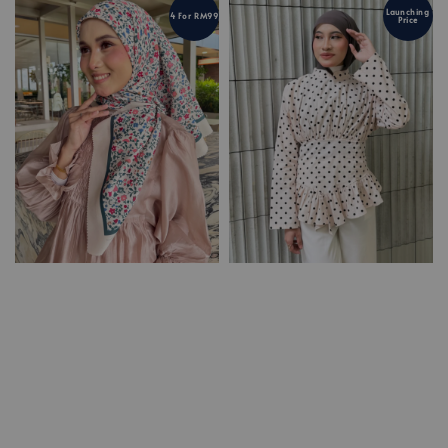
Launching
4 For RM99
Price