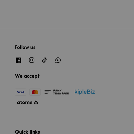
Follow us
We accept
Quick links