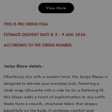
View More
Emily Plai
Jina Dress in
Emily Plain
Skirt in C
Cinnamon
Skirt in Cream
THIS IS PRE ORDER ITEM.
-
RM 70.00
-
+
-
+
RM 89.00
RM 70.00
RM 70.00
ESTIMATE DELIVERY DATE IS
3
- 9 AUG 2026
.
RM 99.00
RM 89.00
ACCORDING TO THE ORDER NUMBER.
Add to Cart
Jaslyn Blazer details :
Effortlessly chic with a modern twist, the Jaslyn Blazer is
designed to elevate your everyday look. Featuring a
sleek wrap silhouette with a side tie for a flattering fit,
this blazer adds a touch of sophistication to any outfit.
Made from a smooth, structured fabric that drapes
beautifully on the body, it combines comfort and