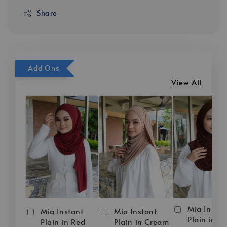
Share
Add Ons
View All
Mia Instan
Mia Instant
Mia Instant
Plain in D
Plain in Red
Plain in Cream