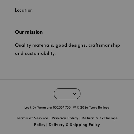
Location
Our mission
Quality materials, good designs, craftsmanship
and sustainability.
Look By Teerarara 002354703-W © 2026 Teera Bellesa
Terms of Service
Privacy Policy
Return & Exchange
|
|
Policy
Delivery & Shipping Policy
|