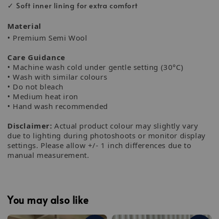
✓ Soft inner lining for extra comfort
Material
• Premium Semi Wool
Care Guidance
• Machine wash cold under gentle setting (30°C)
• Wash with similar colours
• Do not bleach
• Medium heat iron
• Hand wash recommended
Disclaimer:
Actual product colour may slightly vary
due to lighting during photoshoots or monitor display
settings. Please allow +/- 1 inch differences due to
manual measurement.
You may also like