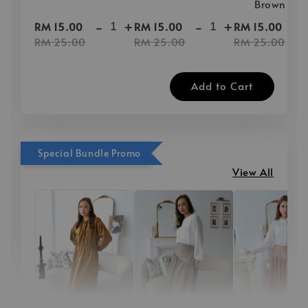
Brown
-
+
-
+
-
RM 15.00
RM 15.00
RM 15.00
RM 25.00
RM 25.00
RM 25.00
Add to Cart
Special Bundle Promo
View All