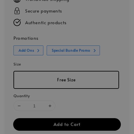
Secure payments
Authentic products
Promotions
Add Ons
Special Bundle Promo
Size
Free Size
Quantity
Add to Cart