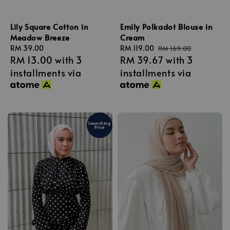
Lily Square Cotton in
Emily Polkadot Blouse in
Meadow Breeze
Cream
Regular
RM 39.00
Sale
RM 119.00
Regular
RM 169.00
RM 13.00
with 3
RM 39.67
with 3
price
price
price
installments via
installments via
Launching
Price