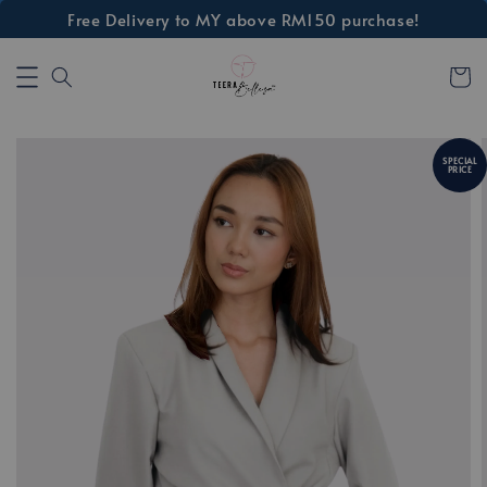
Free Delivery to MY above RM150 purchase!
SPECIAL
PRICE