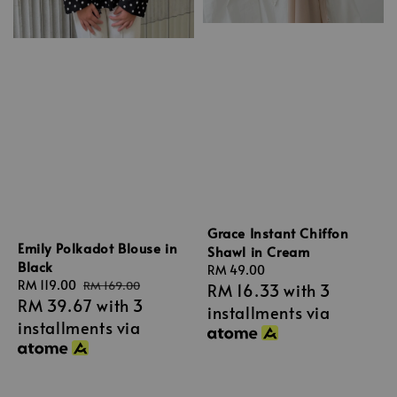
Grace Instant Chiffon
Emily Polkadot Blouse in
Shawl in Cream
Black
Regular
RM 49.00
Sale
RM 119.00
Regular
RM 169.00
RM 16.33
with 3
price
RM 39.67
with 3
price
price
installments via
installments via