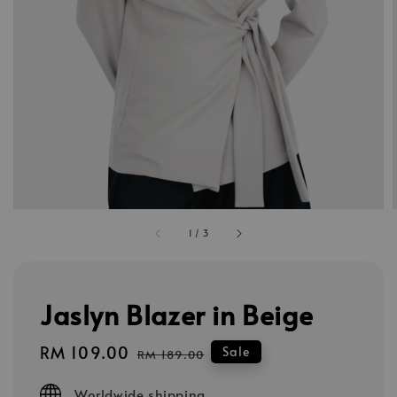
1
/
3
Jaslyn Blazer in Beige
Sale
RM 109.00
Regular
Sale
RM 189.00
price
price
Worldwide shipping