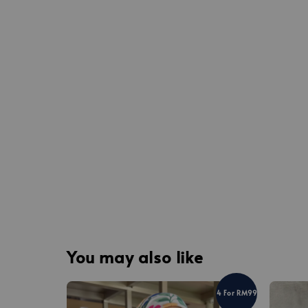
You may also like
4 For RM99