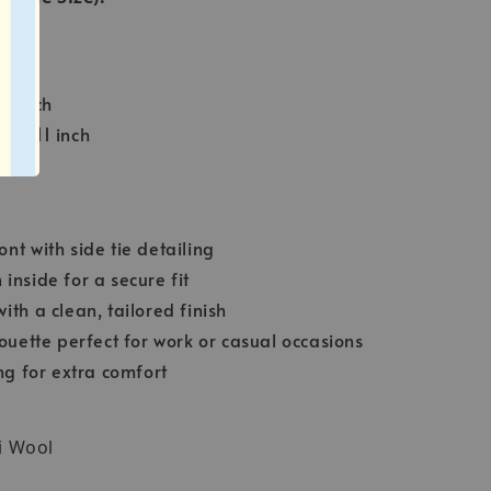
inch
23 inch
ce: 11 inch
nt with side tie detailing
inside for a secure fit
ith a clean, tailored finish
houette perfect for work or casual occasions
ing for extra comfort
i Wool