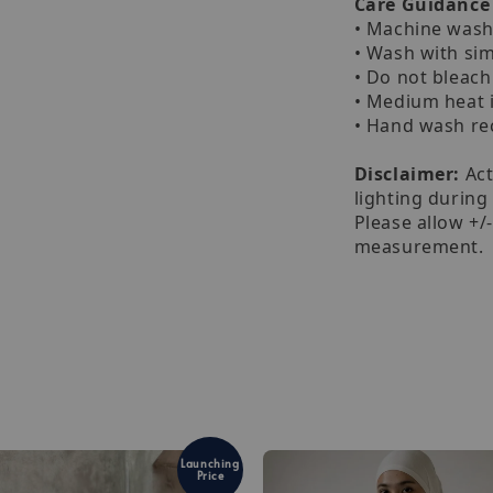
Care Guidance
• Machine wash 
• Wash with sim
• Do not bleach
• Medium heat 
• Hand wash 
Disclaimer:
Act
lighting during
Please allow +/
measurement.
Launching
Price