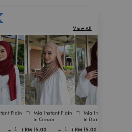
View All
tant Plain
Mia Instant Plain
Mia Instant Plain
in Cream
in Dark Brown
-
+
-
+
-
+
RM 15.00
RM 15.00