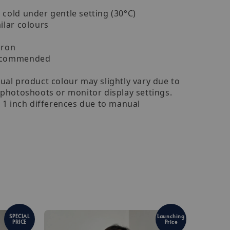
cold under gentle setting (30°C)
ilar colours
iron
recommended
ual product colour may slightly vary due to
 photoshoots or monitor display settings.
- 1 inch differences due to manual
SPECIAL
Launching
PRICE
Price