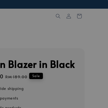
n Blazer in Black
00
Regular
Sale
RM 189.00
price
ide shipping
 payments
ic products