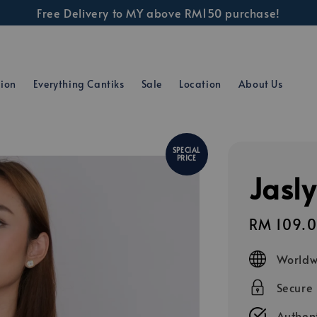
Free Delivery to MY above RM150 purchase!
tion
Everything Cantiks
Sale
Location
About Us
SPECIAL
PRICE
Jasly
Sale
RM 109.
price
Worldw
Secure
Authent