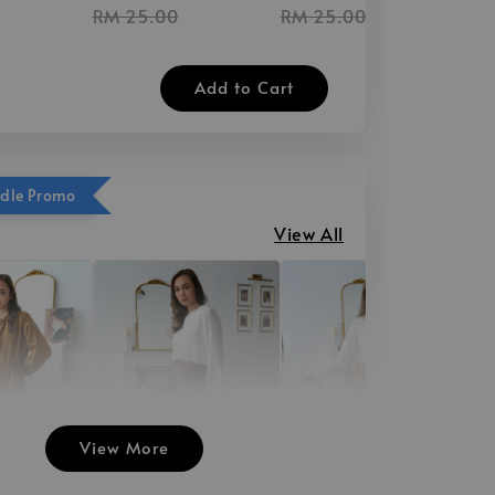
RM 25.00
RM 25.00
Add to Cart
ndle Promo
View All
View More