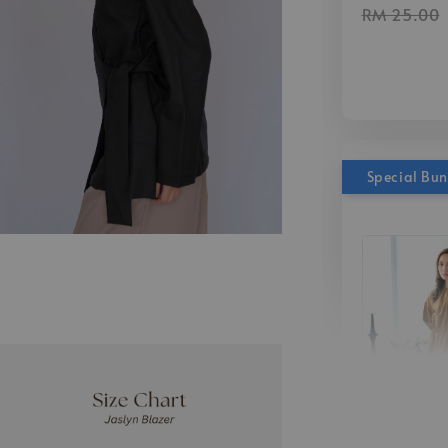
RM 25.00
Special Bu