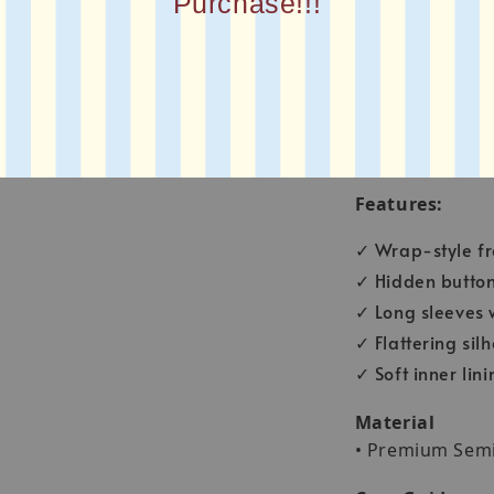
Purchase!!!
Bust: 40 inch
Shirt length: 28 
Sleeve Length: 
Arm Circumferen
Features:
✓ Wrap-style fro
✓ Hidden button 
✓ Long sleeves w
✓ Flattering sil
✓ Soft inner lin
Material
• Premium Sem