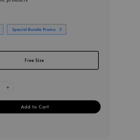
Special Bundle Promo
Free Size
Add to Cart