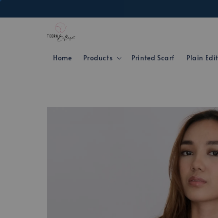
Home
Products
Printed Scarf
Plain Edi