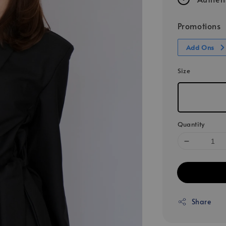
Promotions
Add Ons
Size
Quantity
Share