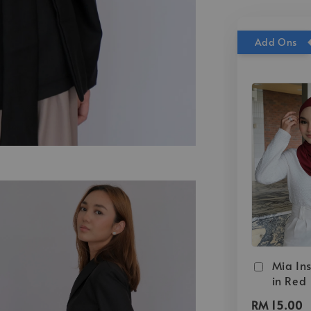
Add Ons
Mia Ins
in Red
RM 15.00