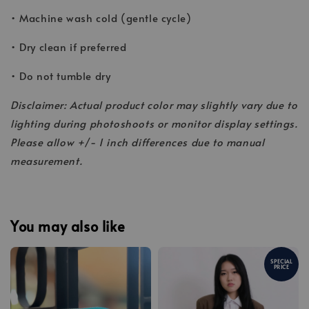
• Machine wash cold (gentle cycle)
• Dry clean if preferred
• Do not tumble dry
Disclaimer: Actual product color may slightly vary due to
lighting during photoshoots or monitor display settings.
Please allow +/- 1 inch differences due to manual
measurement.
You may also like
SPECIAL
PRICE