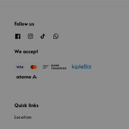
Follow us
We accept
Quick links
Location