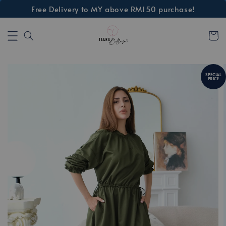
Free Delivery to MY above RM150 purchase!
SPECIAL
PRICE