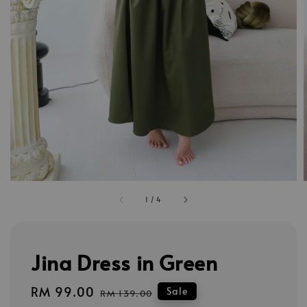
1
/
4
Jina Dress in Green
Sale
RM 99.00
Regular
Sale
RM 139.00