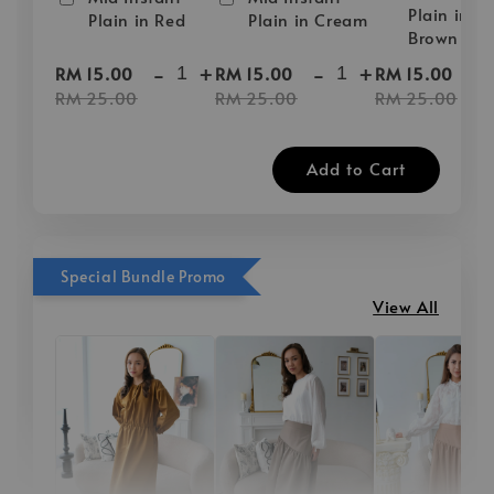
Plain in D
Plain in Red
Plain in Cream
Brown
-
+
-
+
-
RM 15.00
RM 15.00
RM 15.00
RM 25.00
RM 25.00
RM 25.00
Add to Cart
Special Bundle Promo
View All