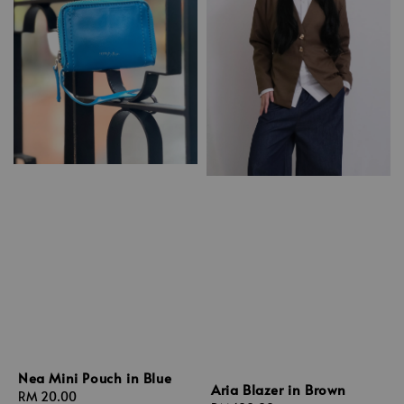
Nea Mini Pouch in Blue
Aria Blazer in Brown
Regular
RM 20.00