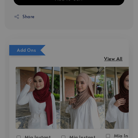
Share
Add Ons
View All
Mia Instan
Mia Instant
Mia Instant