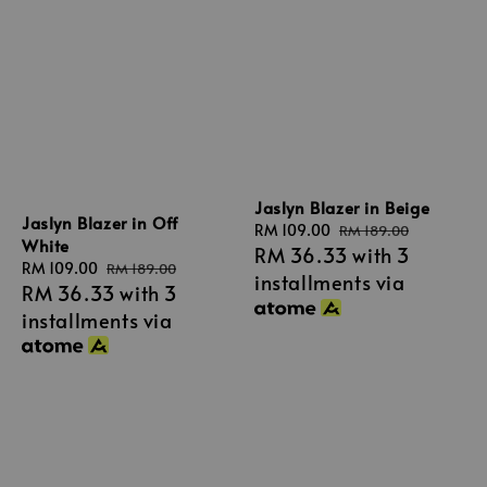
Jaslyn Blazer in Beige
Jaslyn Blazer in Off
Sale
RM 109.00
Regular
RM 189.00
White
RM 36.33
with 3
price
price
Sale
RM 109.00
Regular
RM 189.00
installments via
RM 36.33
with 3
price
price
installments via