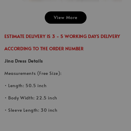
View More
Emily Plai
Jina Dress in
Emily Plain
Skirt in C
Cinnamon
Skirt in Cream
ESTIMATE DELIVERY IS 3 - 5 WORKING DAYS DELIVERY
-
RM 70.00
-
+
-
+
RM 89.00
RM 70.00
RM 70.00
ACCORDING TO THE ORDER NUMBER
RM 99.00
RM 89.00
Jina Dress Details
Add to Cart
Measurements (Free Size):
• Length: 50.5 inch
• Body Width: 22.5 inch
• Sleeve Length: 30 inch