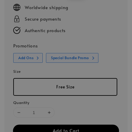
price
price
Worldwide shipping
Secure payments
Authentic products
Promotions
Add Ons
Special Bundle Promo
Size
Free Size
Quantity
Add to Cart