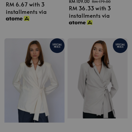
Sale
RM 109.00
Regular
RM 179.00
RM 6.67
with 3
price
RM 36.33
with 3
price
price
installments via
installments via
SPECIAL
SPECIAL
PRICE
PRICE