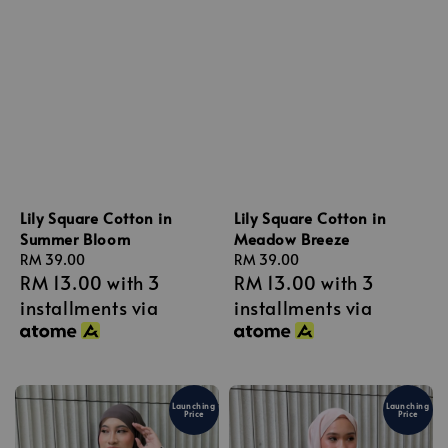
Lily Square Cotton in
Lily Square Cotton in
Summer Bloom
Meadow Breeze
Regular
RM 39.00
Regular
RM 39.00
RM 13.00
with 3
RM 13.00
with 3
price
price
installments via
installments via
Launching
Launching
Price
Price