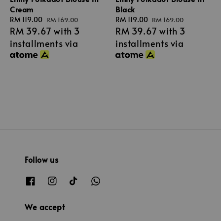
Cream
Black
Sale
RM 119.00
Regular
Sale
RM 119.00
Regular
RM 169.00
RM 169.00
RM 39.67
with 3
RM 39.67
with 3
price
price
price
price
installments via
installments via
Follow us
We accept