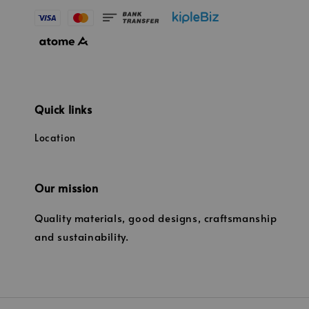
Quick links
Location
Our mission
Quality materials, good designs, craftsmanship
and sustainability.