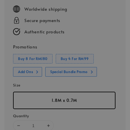
price
Worldwide shipping
Secure payments
Authentic products
Promotions
Buy 8 For RM180
Buy 4 For RM99
Add Ons
Special Bundle Promo
Size
1.8M x 0.7M
Quantity