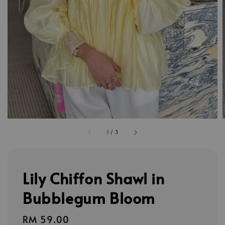
1
/
3
Lily Chiffon Shawl in
Bubblegum Bloom
Regular
RM 59.00