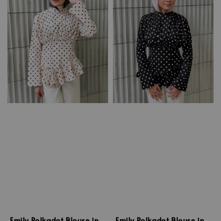
Emily Polkadot Blouse in
Emily Polkadot Blouse in