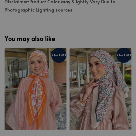
Disclaimer:Product Color May Slightly Vary Due to
Photographic Lighting sources
You may also like
4 For RM99
4 For RM99