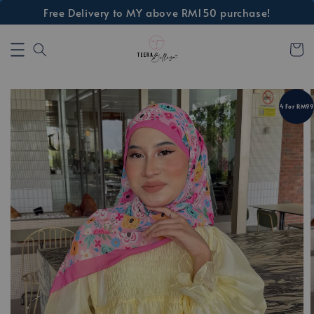
Free Delivery to MY above RM150 purchase!
4 For RM99