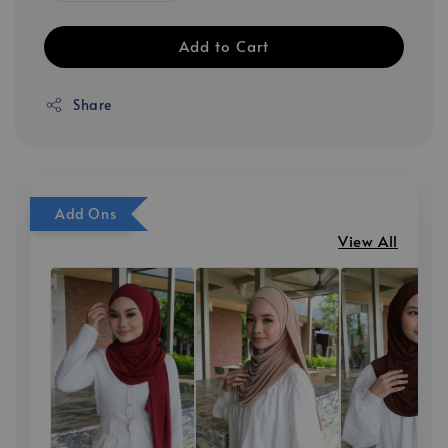
Add to Cart
Share
Add Ons
View All