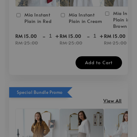
Mia Instan
Mia Instant
Mia Instant
Plain in D
Plain in Red
Plain in Cream
Brown
-
+
-
+
-
RM 15.00
RM 15.00
RM 15.00
RM 25.00
RM 25.00
RM 25.00
Add to Cart
Special Bundle Promo
View All