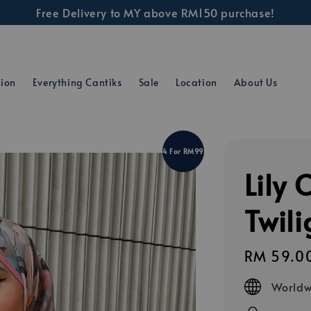
Free Delivery to MY above RM150 purchase!
tion
Everything Cantiks
Sale
Location
About Us
4 For RM99
Lily 
Twili
Regular
RM 59.0
price
Worldw