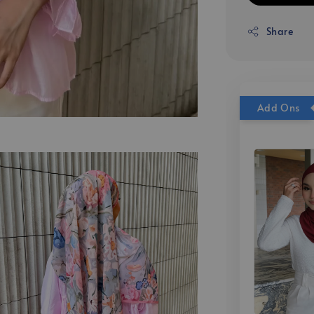
Share
Add Ons