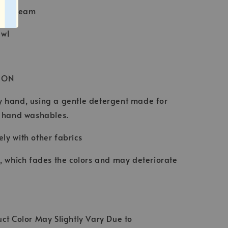
Baby Seam
awl
ION
 hand, using a gentle detergent made for
d hand washables.
ly with other fabrics
t, which fades the colors and may deteriorate
ct Color May Slightly Vary Due to