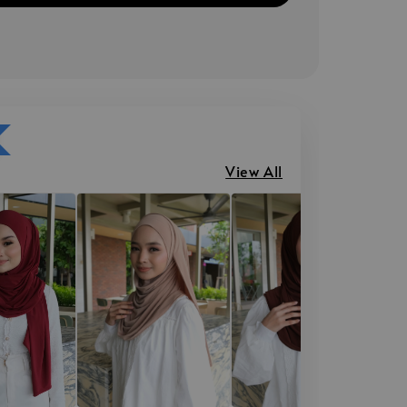
View All