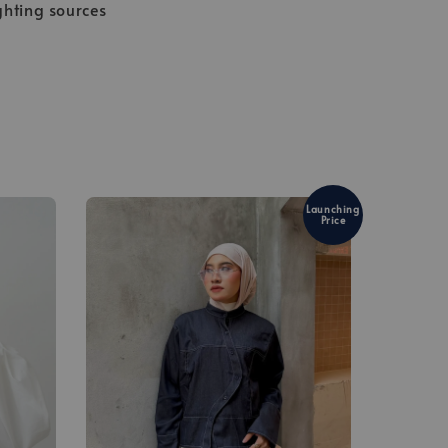
ghting sources
Launching
Price