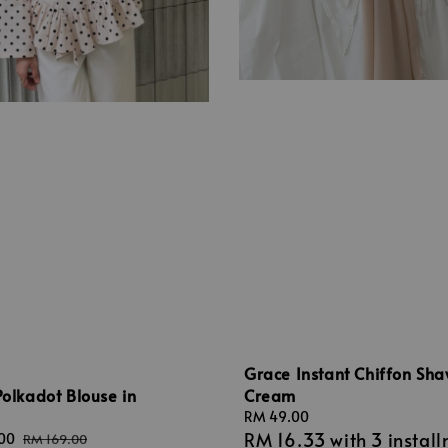
Grace Instant Chiffon Sha
Cream
Polkadot Blouse in
m
Regular
RM 49.00
RM 16.33
with 3 instal
price
.00
Regular
RM 169.00