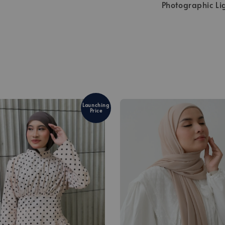
Photographic Li
Launching
Price