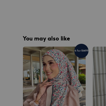
You may also like
4 For RM99