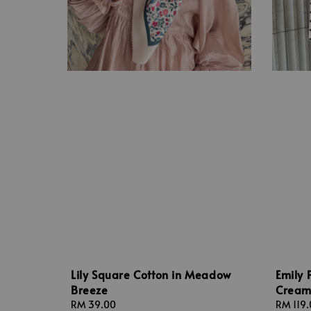
Lily Square Cotton in Meadow
Emily 
Breeze
Crea
Regular
RM 39.00
Sale
RM 119