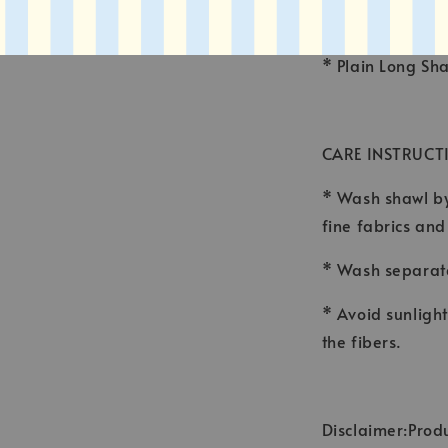
* FINISHING : 
* Plain Long Sh
CARE INSTRUCT
* Wash shawl by
fine fabrics an
* Wash separate
* Avoid sunligh
the fibers.
Disclaimer:Produ