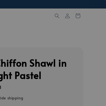
Chiffon Shawl in
ght Pastel
0
ide shipping