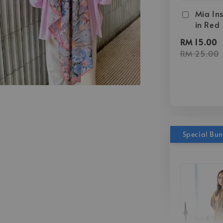
Mia Ins
in Red
RM 15.00
RM 25.00
Special Bu