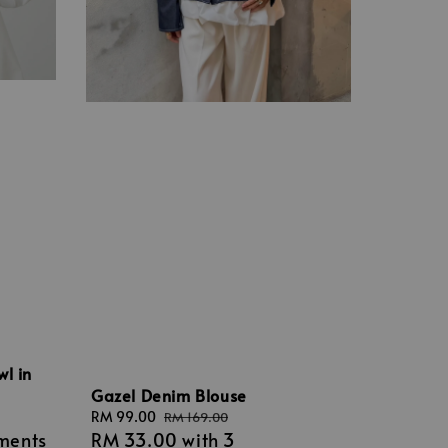
wl in
Gazel Denim Blouse
Sale
RM 99.00
Regular
RM 169.00
lments
RM 33.00
with 3
price
price