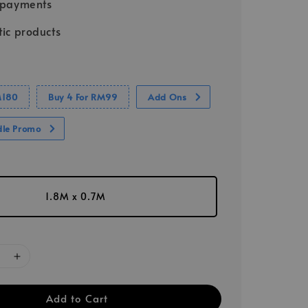
 payments
ic products
M180
Buy 4 For RM99
Add Ons
dle Promo
1.8M x 0.7M
Add to Cart