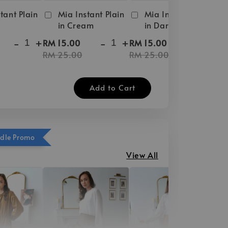
tant Plain
Mia Instant Plain
Mia Instant Plain
in Cream
in Dark Brown
-
+
-
+
-
+
RM 15.00
RM 15.00
RM 25.00
RM 25.00
Add to Cart
ndle Promo
View All