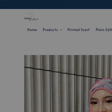
Home
Products
Printed Scarf
Plain Edi