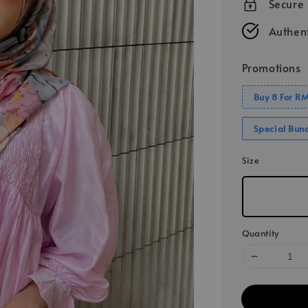
Secure
Authent
Promotions
Buy 8 For R
Special Bun
Size
Quantity