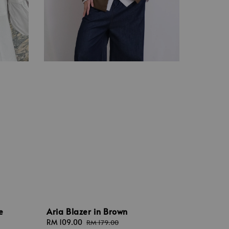
Aria Blazer in Brown
e
Sale
RM 109.00
Regular
RM 179.00