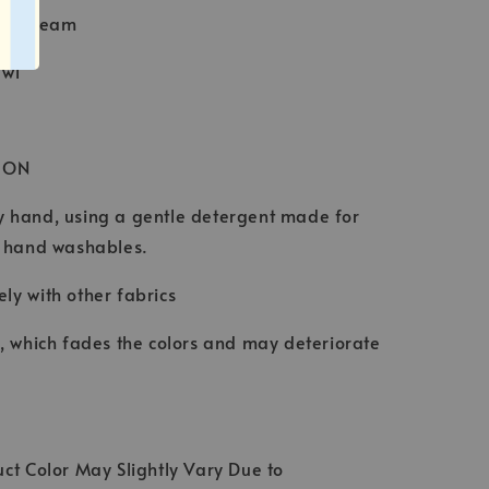
Baby Seam
awl
ION
 hand, using a gentle detergent made for
d hand washables.
ly with other fabrics
t, which fades the colors and may deteriorate
ct Color May Slightly Vary Due to