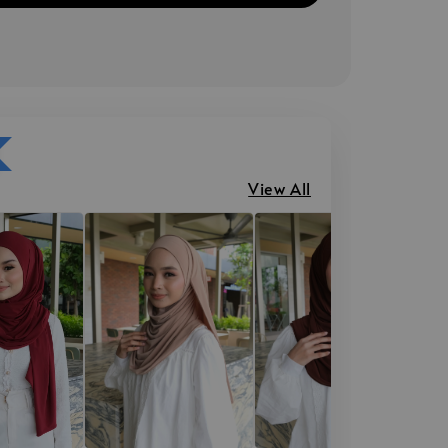
View All