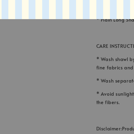
* FINISHING : 
* Plain Long Sh
CARE INSTRUCT
* Wash shawl by
fine fabrics an
* Wash separate
* Avoid sunligh
the fibers.
Disclaimer:Produ