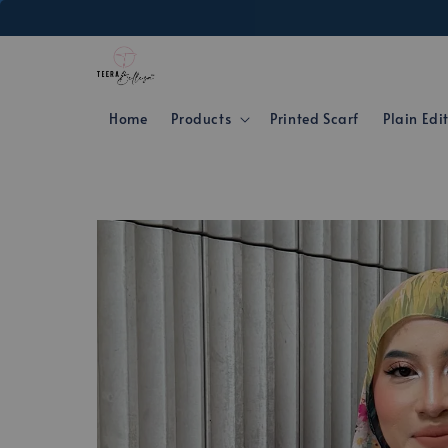
Home
Products
Printed Scarf
Plain Edi