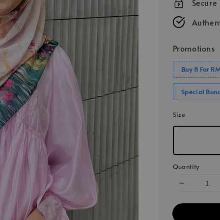
Secure
Authent
Promotions
Buy 8 For R
Special Bun
Size
Quantity