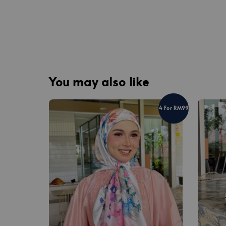
You may also like
4 For RM99