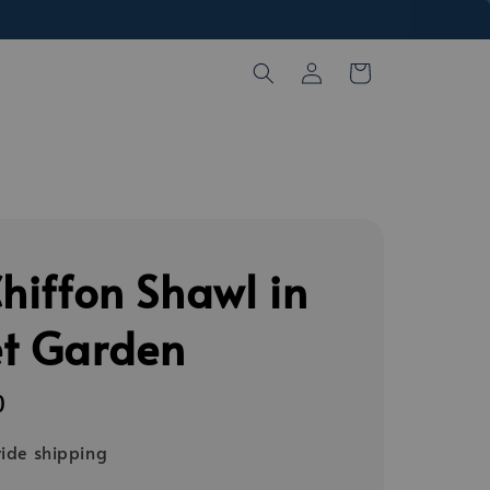
Chiffon Shawl in
et Garden
0
ide shipping