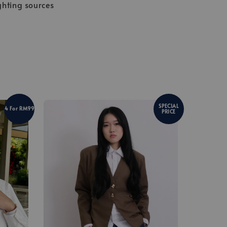
ghting sources
SPECIAL
4 For RM99
PRICE