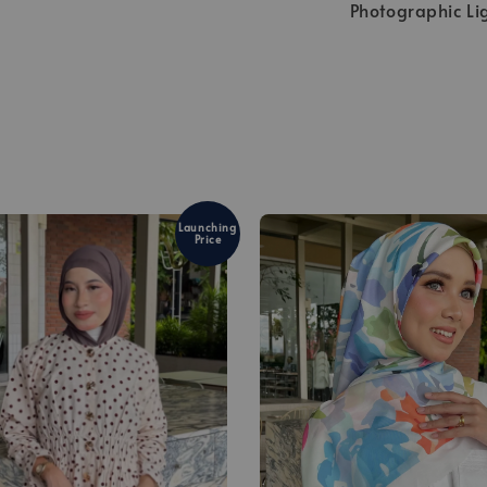
Photographic Li
Launching
Price