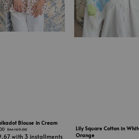
olkadot Blouse in Cream
Lily Square Cotton in Whit
.00
Regular
RM 169.00
Orange
9.67
with 3 installments
price