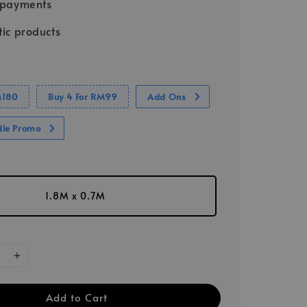
 payments
ic products
M180
Buy 4 For RM99
Add Ons
dle Promo
1.8M x 0.7M
Add to Cart