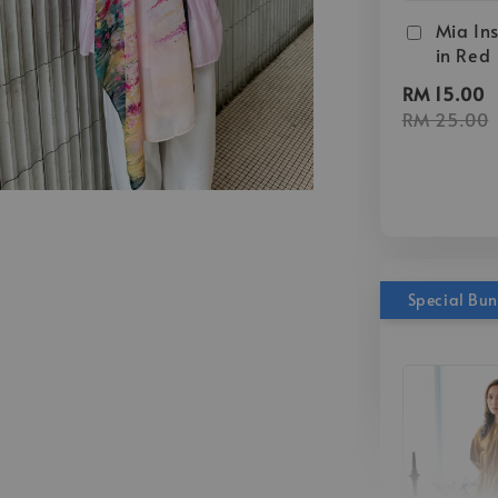
Mia Ins
in Red
RM 15.00
RM 25.00
Special Bu