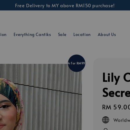
Free Delivery to MY above RM150 purchase!
tion
Everything Cantiks
Sale
Location
About Us
4 For RM99
Lily 
Secr
Regular
RM 59.0
price
Worldw