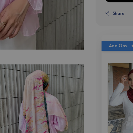
Share
Add Ons