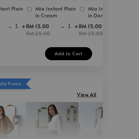
tant Plain
Mia Instant Plain
Mia Instant Plain
in Cream
in Dark Brown
-
+
-
+
-
+
RM 15.00
RM 15.00
RM 25.00
RM 25.00
Add to Cart
ndle Promo
View All