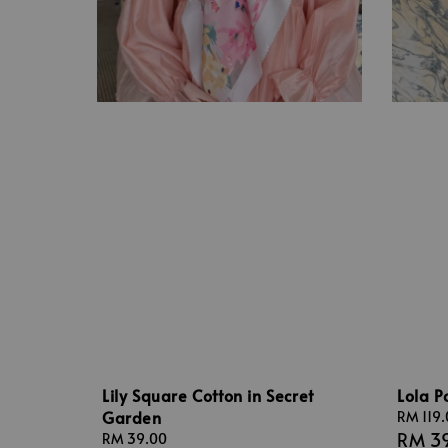
Lily Square Cotton in Secret
Lola P
Garden
Sale
RM 119
RM 3
price
Regular
RM 39.00